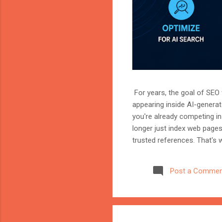
For years, the goal of SEO w
appearing inside AI-genera
you're already competing in 
longer just index web page
trusted references. That's 
marketer, or website owner
source AI trusts—or gets ig
Post a Commen
structuring your website an
information when generating