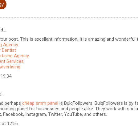
gy
id…
our post. This is excellent information. It is amazing and wonderful to
ng Agency
 Dentist
rtising Agency
t Services
Advertising
 19:34
d…
nd perhaps
cheap smm panel
is BulqFollowers. BulqFollowers is by fa
rketing panel for businesses and people alike. They work with soci
k, Facebook, Instagram, Twitter, YouTube, and others.
 at 12:56