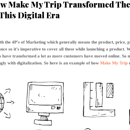
w Make My Trip Transformed The 
This Digital Era
th the 4P's of Marketing which generally means the product, price, 
ce so it's imperative to cover all these while launching a product. W
P's have transformed a lot as more customers have moved online. S
gly with digitalization. So here is an example of how
Make My Trip
u