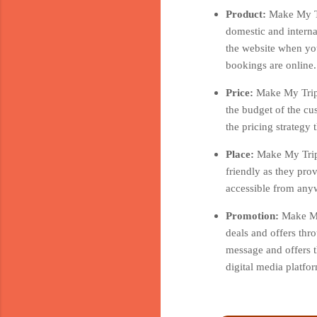
Product:
Make My Tr
domestic and interna
the website when you
bookings are online.
Price:
Make My Trip 
the budget of the cu
the pricing strategy
Place:
Make My Trip 
friendly as they pro
accessible from anyw
Promotion:
Make My
deals and offers thr
message and offers t
digital media platf