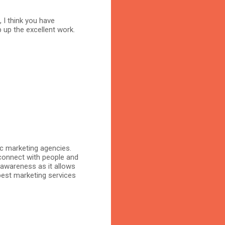
, I think you have
 up the excellent work.
ic marketing agencies.
connect with people and
 awareness as it allows
 best marketing services