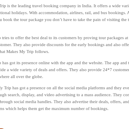
ip is the leading travel booking company in India. It offers a wide varie
tional holidays. With accommodation, airlines, rail, and bus bookings. Al
 book the tour package you don’t have to take the pain of visiting the tr
tries to offer the best deal to its customers by proving tour packages at
stomer. They also provide discounts for the early bookings and also off
 that Makes My Trip follows.
has got its presence online with the app and the website. The app and t
vide a wide variety of deals and offers. They also provide 24*7 custome
here all over the globe.
 Trip has got a presence on all the social media platforms and they ev
ough search, display, and video advertising to a mass audience. They co
hrough social media handles. They also advertise their deals, offers, and
orms which helps them get the maximum number of bookings.