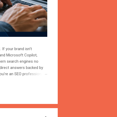
 If your brand isn't
and Microsoft Copilot,
odern search engines no
 direct answers backed by
ou're an SEO professional,
r content becomes the
on is the process of
trust, and cite your