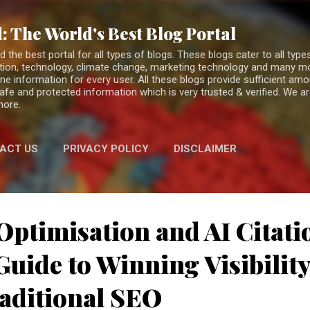
Skip to main content
: The World's Best Blog Portal
the best portal for all types of blogs. These blogs cater to all types
fiction, technology, climate change, marketing technology and many 
ne information for every user. All these blogs provide sufficient am
 safe and protected information which is very trusted & verified. We a
more.
ACT US
PRIVACY POLICY
DISCLAIMER
Optimisation and AI Citati
uide to Winning Visibilit
aditional SEO