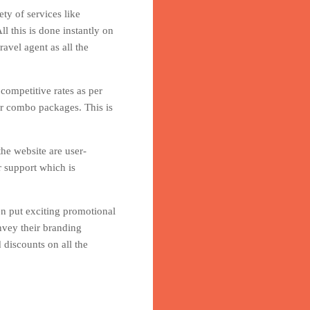
ty of services like
l this is done instantly on
avel agent as all the
 competitive rates as per
er combo packages. This is
he website are user-
r support which is
en put exciting promotional
nvey their branding
 discounts on all the