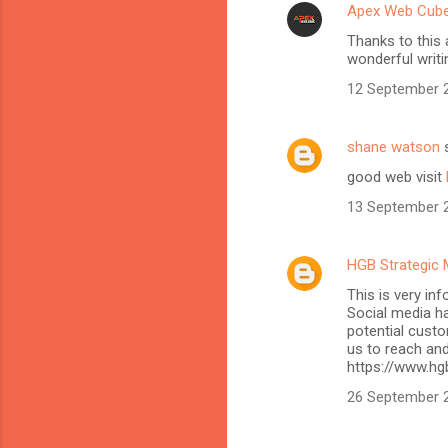
Apex Web Cub
Thanks to this 
wonderful writi
12 September 2
shane watson
s
good web visit
13 September 2
HGB Strategic 
This is very in
Social media h
potential custo
us to reach and
https://www.hg
26 September 2