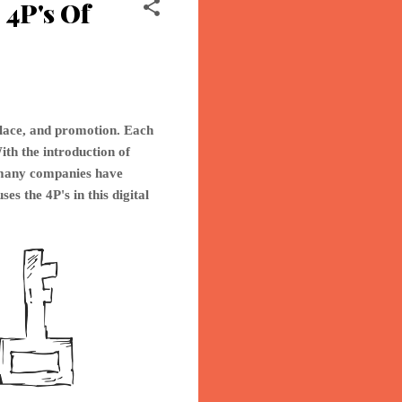
4P's Of
place, and promotion. Each
ith the introduction of
o many companies have
ses th
e 4P's in this digital