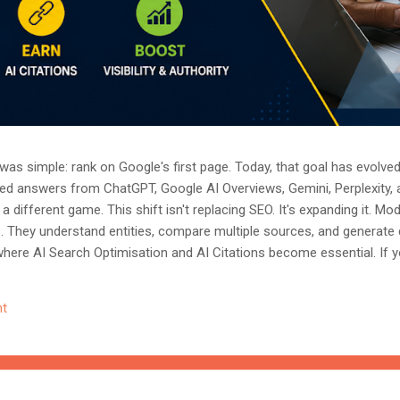
as simple: rank on Google's first page. Today, that goal has evolved.
ted answers from ChatGPT, Google AI Overviews, Gemini, Perplexity, 
a different game. This shift isn't replacing SEO. It's expanding it. M
s. They understand entities, compare multiple sources, and generate
where AI Search Optimisation and AI Citations become essential. If y
, understanding these concepts today could determine whether you
nored entirely. What Is AI Search Optimisation? AI Search Optimisati
t
d content so that AI-powered search engines can easily understand, 
 ...