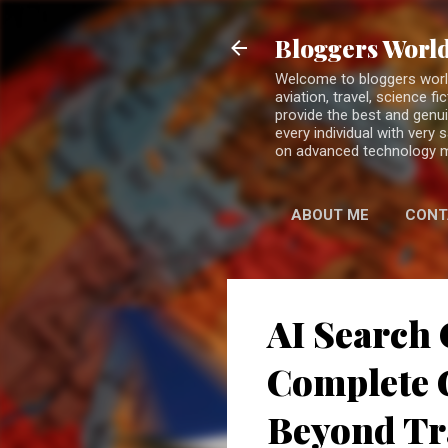
Bloggers World
Welcome to bloggers world 
aviation, travel, science 
provide the best and genui
every individual with very
on advanced technology 
ABOUT ME
CONT
AI Search 
Complete G
Beyond Tr