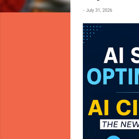
-
July 31, 2026