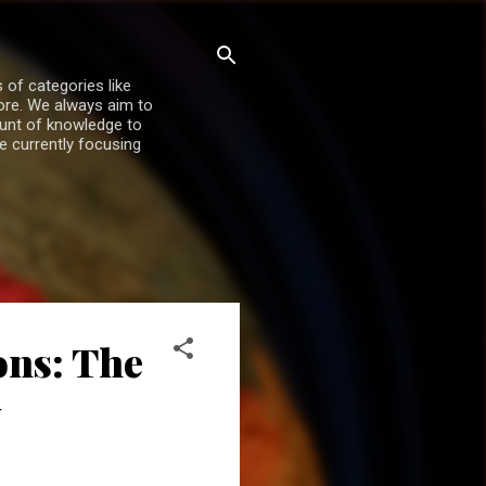
 of categories like
more. We always aim to
ount of knowledge to
re currently focusing
ons: The
y