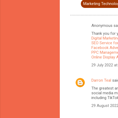
Marketing Technolo
Anonymous sa
C
Thank you for y
o
Digital Marketi
m
SEO Service for
Facebook Adve
m
PPC Managemen
Online Display 
e
n
29 July 2022 at
t
s
Darron Teal
sai
The greatest a
social media ma
including TikTo
29 August 2022