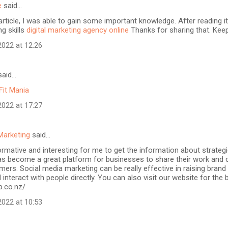
e
said…
article, I was able to gain some important knowledge. After reading it
ng skills
digital marketing agency online
Thanks for sharing that. Keep
022 at 12:26
aid…
Fit Mania
022 at 17:27
Marketing
said…
formative and interesting for me to get the information about strateg
as become a great platform for businesses to share their work and 
mers. Social media marketing can be really effective in raising brand
 interact with people directly. You can also visit our website for the
b.co.nz/
022 at 10:53