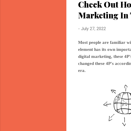
Check Out Ho
Marketing In 
-
July 27, 2022
Most people are familiar wi
element has its own importan
digital marketing, these 4
changed these 4P's accordin
era.