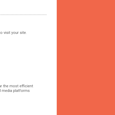
 visit your site.
r the most efficient
al media platforms