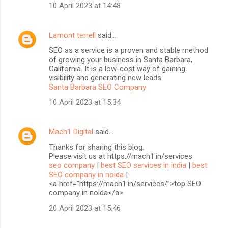
10 April 2023 at 14:48
Lamont terrell
said…
SEO as a service is a proven and stable method
of growing your business in Santa Barbara,
California. It is a low-cost way of gaining
visibility and generating new leads
Santa Barbara SEO Company
10 April 2023 at 15:34
Mach1 Digital
said…
Thanks for sharing this blog.
Please visit us at https://mach1.in/services
seo company
|
best SEO services in india
|
best
SEO company in noida
|
<a href="https://mach1.in/services/”>top SEO
company in noida</a>
20 April 2023 at 15:46