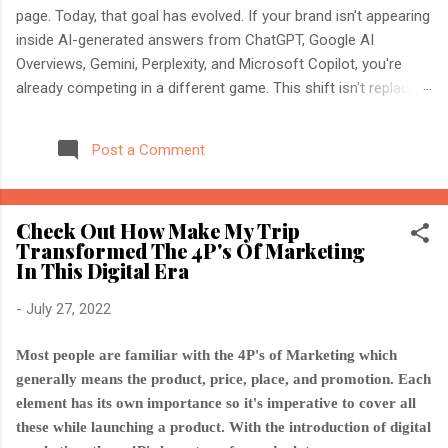
page. Today, that goal has evolved. If your brand isn't appearing
inside AI-generated answers from ChatGPT, Google AI
Overviews, Gemini, Perplexity, and Microsoft Copilot, you're
already competing in a different game. This shift isn't replacing
SEO. It's expanding it. Modern search engines no longer just
index web pages. They understand entities, compare multiple
Post a Comment
sources, and generate direct answers backed by trusted
references. That's where AI Search Optimisation and AI
Citations become essential. If you're an SEO professional,
Check Out How Make My Trip
marketer, or website owner, understanding these concepts
Transformed The 4P's Of Marketing
today could determine whether your content becomes the
In This Digital Era
source AI trusts—or gets ignored entirely. What Is AI Search
Optimisation? AI Search Optimisation is the process of
-
July 27, 2022
structuring your website and content so that AI-powered
search engines can easily understand, trust, and cite your
Most people are familiar with the 4P's of Marketing which
information when generating ...
generally means the product, price, place, and promotion. Each
element has its own importance so it's imperative to cover all
these while launching a product. With the introduction of digital