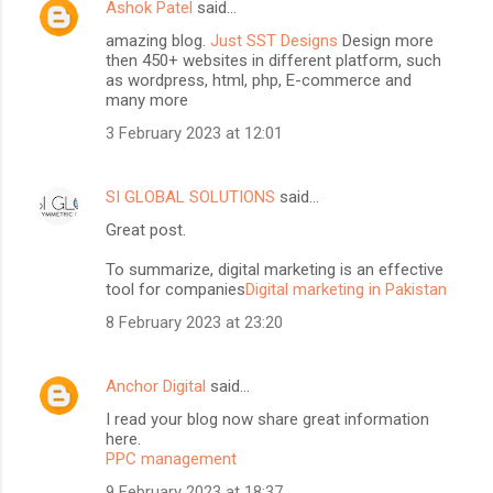
Ashok Patel
said…
amazing blog.
Just SST Designs
Design more
then 450+ websites in different platform, such
as wordpress, html, php, E-commerce and
many more
3 February 2023 at 12:01
SI GLOBAL SOLUTIONS
said…
Great post.
To summarize, digital marketing is an effective
tool for companies
Digital marketing in Pakistan
8 February 2023 at 23:20
Anchor Digital
said…
I read your blog now share great information
here.
PPC management
9 February 2023 at 18:37