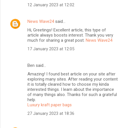
12 January 2023 at 12:02
News Wave24
said…
Hi, Greetings! Excellent article, this type of
article always boosts interest. Thank you very
much for sharing a great post.
News Wave24
17 January 2023 at 12:05
Ben said…
Amazing! I found best article on your site after
exploring many sites. After reading your content
it is totally cleared how to choose my kinda
interested things. I learn about the importance
of many things also. Thanks for such a grateful
help.
Luxury kraft paper bags
27 January 2023 at 18:36