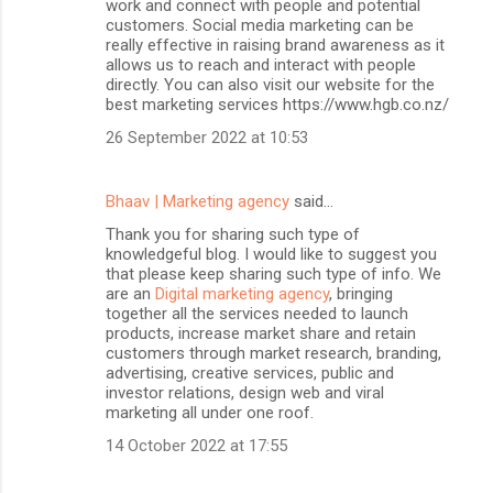
work and connect with people and potential
customers. Social media marketing can be
really effective in raising brand awareness as it
allows us to reach and interact with people
directly. You can also visit our website for the
best marketing services https://www.hgb.co.nz/
26 September 2022 at 10:53
Bhaav | Marketing agency
said…
Thank you for sharing such type of
knowledgeful blog. I would like to suggest you
that please keep sharing such type of info. We
are an
Digital marketing agency
, bringing
together all the services needed to launch
products, increase market share and retain
customers through market research, branding,
advertising, creative services, public and
investor relations, design web and viral
marketing all under one roof.
14 October 2022 at 17:55