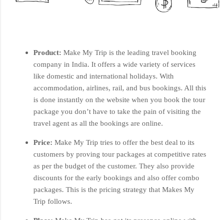
Product:
Make My Trip is the leading travel booking
company in India. It offers a wide variety of services
like domestic and international holidays. With
accommodation, airlines, rail, and bus bookings. All this
is done instantly on the website when you book the tour
package you don’t have to take the pain of visiting the
travel agent as all the bookings are online.
Price:
Make My Trip tries to offer the best deal to its
customers by proving tour packages at competitive rates
as per the budget of the customer. They also provide
discounts for the early bookings and also offer combo
packages. This is the pricing strategy that Makes My
Trip follows.