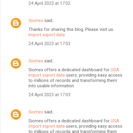
24 April 2023 at 17:02
Siomex
said…
Thanks for sharing this blog. Please visit us..
import export data
24 April 2023 at 17:03
Siomex
said…
Siomex offers a dedicated dashboard for
USA
import export data
users, providing easy access
to millions of records and transforming them
into usable information.
24 April 2023 at 17:03
Siomex
said…
Siomex offers a dedicated dashboard for
USA
import export data
users, providing easy access
to millions of records and transforming them