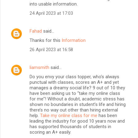
into usable information.
24 April 2023 at 17:03
Fahad
said…
Thanks for this
Information
26 April 2023 at 16:58
liamsmith
said…
Do you envy your class topper, who’s always
punctual with classes, scores an A+ and yet
manages a dreamy social life? 9 out of 10 they
have been asking us to “take my online class
for me”! Without a doubt, academic stress has
shown no boundaries in student’s life and hiring
there’s no way out other than hiring external
help.
Take my online class for me
has been
leading the industry for good 10 years now and
has supported thousands of students in
scoring an A+ easily.