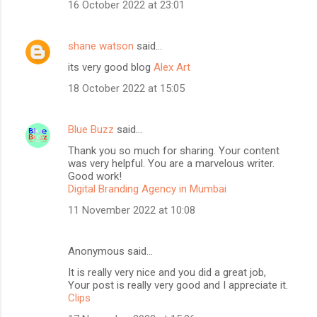
16 October 2022 at 23:01
shane watson
said…
its very good blog
Alex Art
18 October 2022 at 15:05
Blue Buzz
said…
Thank you so much for sharing. Your content
was very helpful. You are a marvelous writer.
Good work!
Digital Branding Agency in Mumbai
11 November 2022 at 10:08
Anonymous said…
It is really very nice and you did a great job,
Your post is really very good and I appreciate it.
Clips