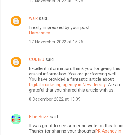
17 November 2022 at 15:26
walk
said…
I really impressed by your post.
Harnesses
17 November 2022 at 15:26
CODIBU
said…
Excellent information, thank you for giving this
crucial information. You are performing well.
You have provided a fantastic article about
Digital marketing agency in New Jersey
. We are
grateful that you shared this article with us.
8 December 2022 at 13:39
Blue Buzz
said…
It was great to see someone write on this topic.
Thanks for sharing your thoughts
PR Agency in