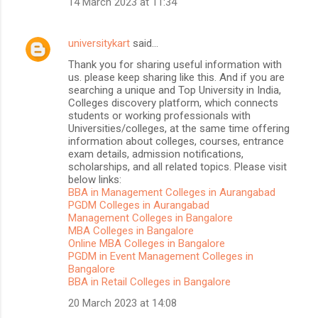
14 March 2023 at 11:34
universitykart
said…
Thank you for sharing useful information with
us. please keep sharing like this. And if you are
searching a unique and Top University in India,
Colleges discovery platform, which connects
students or working professionals with
Universities/colleges, at the same time offering
information about colleges, courses, entrance
exam details, admission notifications,
scholarships, and all related topics. Please visit
below links:
BBA in Management Colleges in Aurangabad
PGDM Colleges in Aurangabad
Management Colleges in Bangalore
MBA Colleges in Bangalore
Online MBA Colleges in Bangalore
PGDM in Event Management Colleges in
Bangalore
BBA in Retail Colleges in Bangalore
20 March 2023 at 14:08