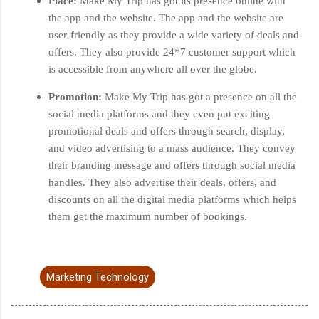
Place:
Make My Trip has got its presence online with
the app and the website. The app and the website are
user-friendly as they provide a wide variety of deals and
offers. They also provide 24*7 customer support which
is accessible from anywhere all over the globe.
Promotion:
Make My Trip has got a presence on all the
social media platforms and they even put exciting
promotional deals and offers through search, display,
and video advertising to a mass audience. They convey
their branding message and offers through social media
handles. They also advertise their deals, offers, and
discounts on all the digital media platforms which helps
them get the maximum number of bookings.
Marketing Technology