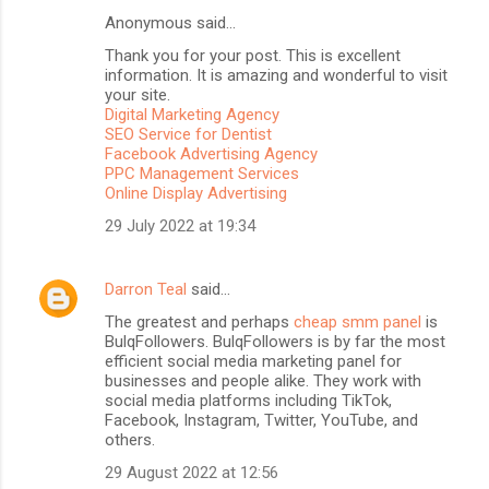
Anonymous said…
C
Thank you for your post. This is excellent
o
information. It is amazing and wonderful to visit
m
your site.
Digital Marketing Agency
m
SEO Service for Dentist
Facebook Advertising Agency
e
PPC Management Services
n
Online Display Advertising
t
29 July 2022 at 19:34
s
Darron Teal
said…
The greatest and perhaps
cheap smm panel
is
BulqFollowers. BulqFollowers is by far the most
efficient social media marketing panel for
businesses and people alike. They work with
social media platforms including TikTok,
Facebook, Instagram, Twitter, YouTube, and
others.
29 August 2022 at 12:56