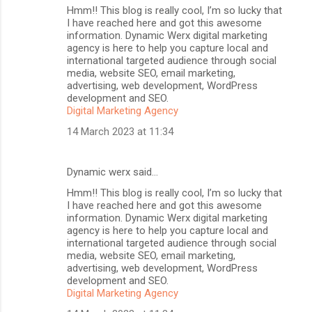
Hmm!! This blog is really cool, I’m so lucky that
I have reached here and got this awesome
information. Dynamic Werx digital marketing
agency is here to help you capture local and
international targeted audience through social
media, website SEO, email marketing,
advertising, web development, WordPress
development and SEO.
Digital Marketing Agency
14 March 2023 at 11:34
Dynamic werx said…
Hmm!! This blog is really cool, I’m so lucky that
I have reached here and got this awesome
information. Dynamic Werx digital marketing
agency is here to help you capture local and
international targeted audience through social
media, website SEO, email marketing,
advertising, web development, WordPress
development and SEO.
Digital Marketing Agency