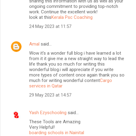
sharing this information with us as well as your
ongoing commitment to providing top-notch
work. Continue the excellent work!
look at this
Kerala Psc Coaching
24 May 2023 at 11:57
Amal
said…
Wow it's a wonder full blog i have learned a lot
from it it give me a new straight way to lead the
life thank you so much for writing this
wonderful blog.i will appreciate if you write
more types of content once again thank you so
much for writing wonderful content
Cargo
services in Qatar
29 May 2023 at 14:57
Yash Ezyschooling
said…
These Tools are Amazing
Very Helpful!
boarding schools in Nainital