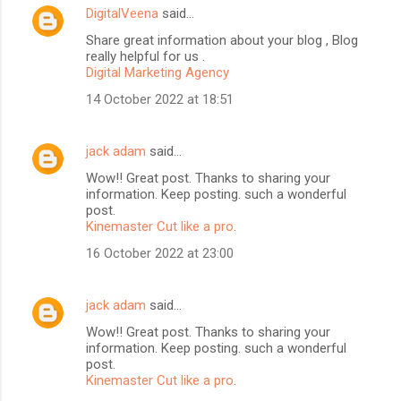
DigitalVeena
said…
Share great information about your blog , Blog
really helpful for us .
Digital Marketing Agency
14 October 2022 at 18:51
jack adam
said…
Wow!! Great post. Thanks to sharing your
information. Keep posting. such a wonderful
BloggersWorlds AI
post.
Online · Blog Discovery Assistant
Kinemaster Cut like a pro
.
16 October 2022 at 23:00
jack adam
said…
Wow!! Great post. Thanks to sharing your
information. Keep posting. such a wonderful
post.
Kinemaster Cut like a pro
.