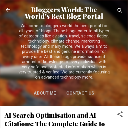
Skip to main content
Bloggers World: The
World's Best Blog Portal
Welcome to bloggers world the best portal for
all types of blogs. These blogs cater to all types
of categories like aviation, travel, science fiction,
technology, climate change, marketing
technology and many more. We always aim to
provide the best and genuine information for
every user. All these blogs provide sufficient
amount of knowledge to every individual with
very safe and protected information which is
very trusted & verified. We are currently focusing
on advanced technology more.
ABOUT ME
CONTACT US
PRIVACY POLICY
MORE…
AI Search Optimisation and AI
DISCLAIMER
Citations: The Complete Guide to