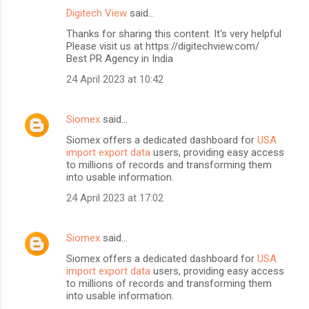
Digitech View
said…
Thanks for sharing this content. It's very helpful
Please visit us at https://digitechview.com/
Best PR Agency in India
24 April 2023 at 10:42
Siomex
said…
Siomex offers a dedicated dashboard for
USA
import export data
users, providing easy access
to millions of records and transforming them
into usable information.
24 April 2023 at 17:02
Siomex
said…
Siomex offers a dedicated dashboard for
USA
import export data
users, providing easy access
to millions of records and transforming them
into usable information.