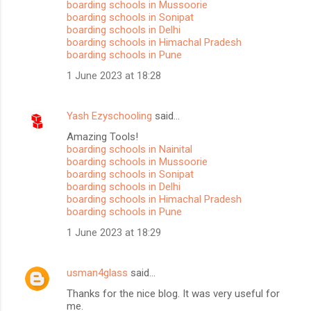
boarding schools in Mussoorie
boarding schools in Sonipat
boarding schools in Delhi
boarding schools in Himachal Pradesh
boarding schools in Pune
1 June 2023 at 18:28
Yash Ezyschooling
said…
Amazing Tools!
boarding schools in Nainital
boarding schools in Mussoorie
boarding schools in Sonipat
boarding schools in Delhi
boarding schools in Himachal Pradesh
boarding schools in Pune
1 June 2023 at 18:29
usman4glass
said…
Thanks for the nice blog. It was very useful for
me.