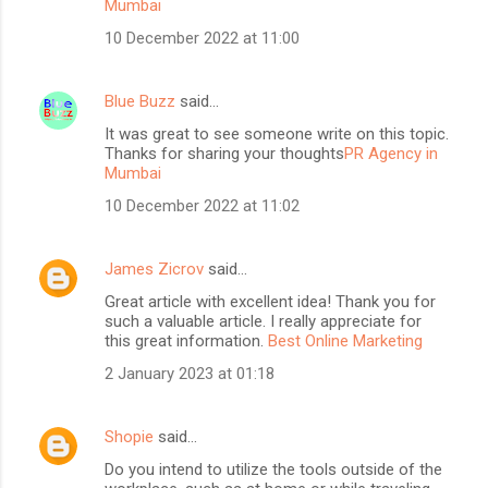
Mumbai
10 December 2022 at 11:00
Blue Buzz
said…
It was great to see someone write on this topic.
Thanks for sharing your thoughts
PR Agency in
Mumbai
10 December 2022 at 11:02
James Zicrov
said…
Great article with excellent idea! Thank you for
such a valuable article. I really appreciate for
this great information.
Best Online Marketing
2 January 2023 at 01:18
Shopie
said…
Do you intend to utilize the tools outside of the