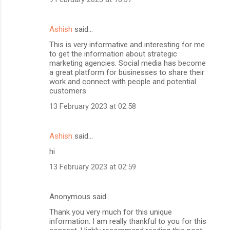
Ashish
said…
This is very informative and interesting for me
to get the information about strategic
marketing agencies. Social media has become
a great platform for businesses to share their
work and connect with people and potential
customers.
13 February 2023 at 02:58
Ashish
said…
hi
13 February 2023 at 02:59
Anonymous said…
Thank you very much for this unique
information. I am really thankful to you for this