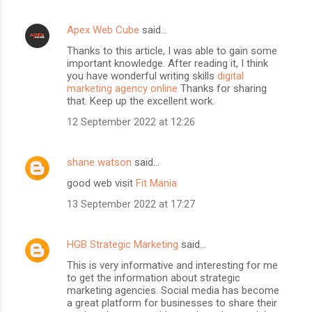
Apex Web Cube
said…
Thanks to this article, I was able to gain some
important knowledge. After reading it, I think
you have wonderful writing skills
digital
marketing agency online
Thanks for sharing
that. Keep up the excellent work.
12 September 2022 at 12:26
shane watson
said…
good web visit
Fit Mania
13 September 2022 at 17:27
HGB Strategic Marketing
said…
This is very informative and interesting for me
to get the information about strategic
marketing agencies. Social media has become
a great platform for businesses to share their