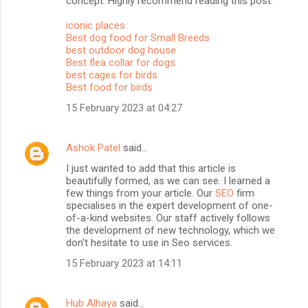
concept. Highly recommend reading this post.
iconic places
Best dog food for Small Breeds
best outdoor dog house
Best flea collar for dogs
best cages for birds
Best food for birds
15 February 2023 at 04:27
Ashok Patel
said…
I just wanted to add that this article is
beautifully formed, as we can see. I learned a
few things from your article. Our
SEO
firm
specialises in the expert development of one-
of-a-kind websites. Our staff actively follows
the development of new technology, which we
don't hesitate to use in Seo services.
15 February 2023 at 14:11
Hub Alhaya
said…