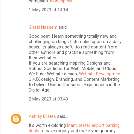
campaign.
alonespeak
1 May 2023 at 14:14
Ghazi Naseem
said…
Good post. I learn something totally new and
challenging on blogs I stumbled upon on a daily
basis. Its always useful to read content from
other authors and practice something from
their websites.
If you are searching Inspiring Designs and
Robust Solutions for Web, Mobile, and Cloud.
We Fuse Website design,
Website Development
,
UI/UX design, Branding, and Content Marketing
to Deliver Unique Consumer Experiences in the
Digital Age.
2 May 2023 at 03:40
Ashley Brates
said…
It's worth exploring
Manchester airport parking
deals
to save money and make your journey