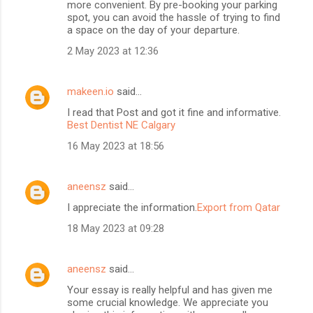
more convenient. By pre-booking your parking
spot, you can avoid the hassle of trying to find
a space on the day of your departure.
2 May 2023 at 12:36
makeen.io
said…
I read that Post and got it fine and informative.
Best Dentist NE Calgary
16 May 2023 at 18:56
aneensz
said…
I appreciate the information.
Export from Qatar
18 May 2023 at 09:28
aneensz
said…
Your essay is really helpful and has given me
some crucial knowledge. We appreciate you