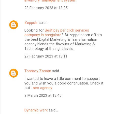
inventory management system
23 February 2023 at 18:25
Zeppstr
said…
Looking for
Best pay per click services
company in bangalore
? At zeppstr.com offers
the best Digital Marketing & Transformation
agency blends the flavours of Marketing &
Technology at the right levels.
27 February 2023 at 18:11
Tonmoy Zaman
said…
I wanted to leave a little comment to support
you and wish you a good continuation. Check it
out :
seo agency
9 March 2023 at 13:45
Dynamic werx
said…