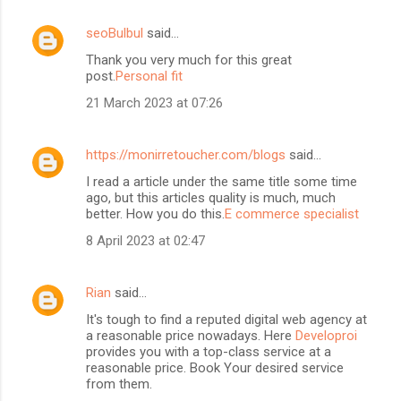
seoBulbul
said…
Thank you very much for this great
post.
Personal fit
21 March 2023 at 07:26
https://monirretoucher.com/blogs
said…
I read a article under the same title some time
ago, but this articles quality is much, much
better. How you do this.
E commerce specialist
8 April 2023 at 02:47
Rian
said…
It's tough to find a reputed digital web agency at
a reasonable price nowadays. Here
Developroi
provides you with a top-class service at a
reasonable price. Book Your desired service
from them.