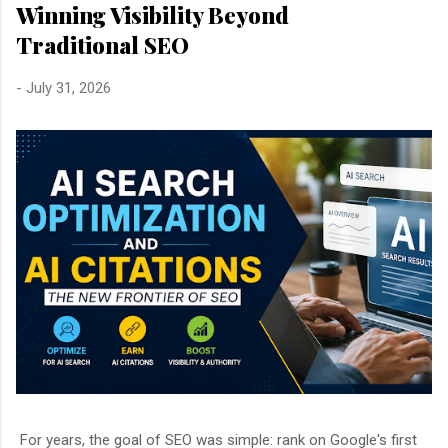
Winning Visibility Beyond
Traditional SEO
-
July 31, 2026
For years, the goal of SEO was simple: rank on Google's first