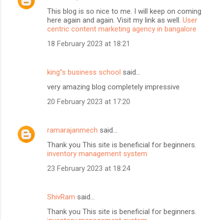
This blog is so nice to me. I will keep on coming
here again and again. Visit my link as well.
User
centric content marketing agency in bangalore
18 February 2023 at 18:21
king"s business school
said…
very amazing blog completely impressive
20 February 2023 at 17:20
ramarajanmech
said…
Thank you This site is beneficial for beginners.
inventory management system
23 February 2023 at 18:24
ShivRam
said…
Thank you This site is beneficial for beginners.