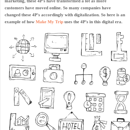
marketing, these 4P's have transformed a lot as more
customers have moved online. So many companies have
changed these 4P's accordingly with digitalization. So here is an
example of how
Make My Trip
uses th
e 4P's in this digital era.