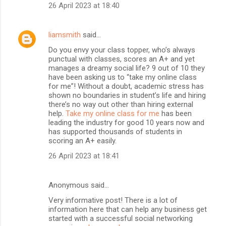
26 April 2023 at 18:40
liamsmith
said…
Do you envy your class topper, who’s always
punctual with classes, scores an A+ and yet
manages a dreamy social life? 9 out of 10 they
have been asking us to “take my online class
for me”! Without a doubt, academic stress has
shown no boundaries in student’s life and hiring
there’s no way out other than hiring external
help.
Take my online class for me
has been
leading the industry for good 10 years now and
has supported thousands of students in
scoring an A+ easily.
26 April 2023 at 18:41
Anonymous said…
Very informative post! There is a lot of
information here that can help any business get
started with a successful social networking