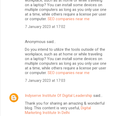
workplace, such as at home or while traveling
on a laptop? You can install some devices on
multiple computers as long as you only use one
at a time, while others require a license per user
or computer.
SEO companies near me
7 January 2023 at 17:02
Anonymous said…
Do you intend to utilize the tools outside of the
workplace, such as at home or while traveling
on a laptop? You can install some devices on
multiple computers as long as you only use one
at a time, while others require a license per user
or computer.
SEO companies near me
7 January 2023 at 17:03
Indyserve Institute Of Digital Leadership
said…
Thank you for sharing an amazing & wonderful
blog. This content is very useful,
Digital
Marketing Institute In Delhi