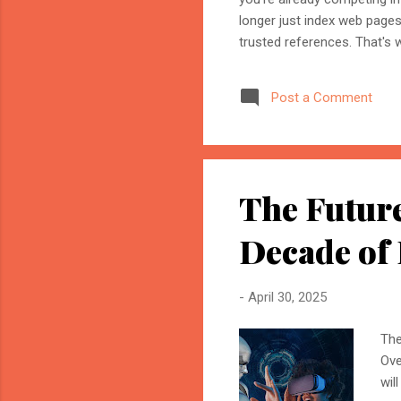
longer just index web page
trusted references. That's 
marketer, or website owner
source AI trusts—or gets ig
Post a Comment
structuring your website an
information when generating
The Future
Decade of
-
April 30, 2025
The
Ove
wil