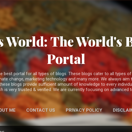
Skip to main content
 World: The World's 
Portal
est portal for all types of blogs. These blogs cater to all types of c
climate change, marketing technology and many more. We always aim t
 these blogs provide sufficient amount of knowledge to every individ
h is very trusted & verified. We are currently focusing on advanced
OUT ME
CONTACT US
PRIVACY POLICY
DISCLAI