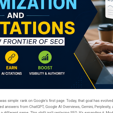
as simple: rank on Google's first page. Today, that goal has evolved.
ted answers from ChatGPT, Google AI Overviews, Gemini, Perplexity, 
a different game. This shift isn't replacing SEO. It's expanding it. M