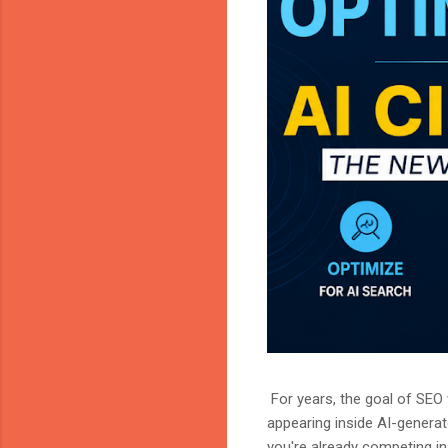
For years, the goal of SEO w
appearing inside AI-genera
you're already competing in 