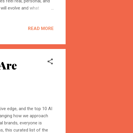
es feel real, personal, and
will evolve and what
m. 1. 3D & 4D Ads:
ure of advertising AR & VR
READ MORE
o ads will soon be replaced
y It Matters: 3D ads will
ents like touch, motion, or
 Are
itive edge, and the top 10 AI
changing how we approach
al brands, everyone is
s, this curated list of the