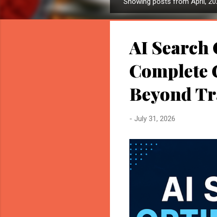
Showing posts from April, 2
P
o
s
AI Search 
t
s
Complete G
Beyond Tr
-
July 31, 2026