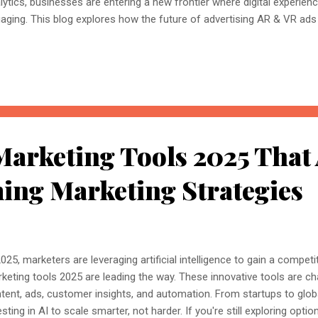
lytics, businesses are entering a new frontier where digital experienc
aging. This blog explores how the future of advertising AR & VR ads 
keters should prepare for as these technologies become mainstrea
vating User Engagement One of the most exciting aspects of the fut
 is the integration of 3D and 4D elements. Traditional banner or vide
h fully immersive content that users can explore from every angle. Wh
ow customers to interact with products in a simulated space. 4D elem
t (yes, it's...
Marketing Tools 2025 That
ing Marketing Strategies
2025, marketers are leveraging artificial intelligence to gain a compet
keting tools 2025 are leading the way. These innovative tools are 
tent, ads, customer insights, and automation. From startups to glob
esting in AI to scale smarter, not harder. If you're still exploring option