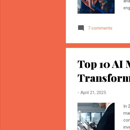
ana
eng
mar
Ele
7 comments
ads
wit
all
scen
Top 10 AI 
Transform
-
April 21, 2025
In 
mar
con
inv