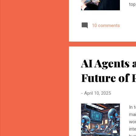
top
– A
for
10 comments
ama
Ass
cha
tim
AI Agents
Future of 
-
April 10, 2025
In 
mai
wor
int