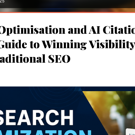
025
Optimisation and AI Citati
uide to Winning Visibilit
aditional SEO