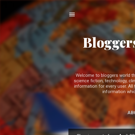
Bloggers
Welcome to bloggers world the b
science fiction, technology, 
information for every user. All
information whic
AB