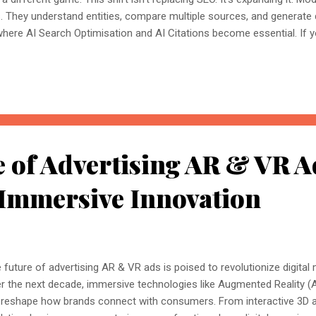
s. They understand entities, compare multiple sources, and generate
where AI Search Optimisation and AI Citations become essential. If y
, understanding these concepts today could determine whether you
nored entirely. What Is AI Search Optimisation? AI Search Optimisati
d content so that AI-powered search engines can easily understand, 
 ...
 of Advertising AR & VR A
 Immersive Innovation
 future of advertising AR & VR ads is poised to revolutionize digital
r the next decade, immersive technologies like Augmented Reality (AR
l reshape how brands connect with consumers. From interactive 3D ad