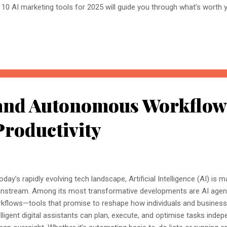
 10 AI marketing tools for 2025 will guide you through what’s worth y
I-Powered Copywriting at Scale Among the top 10 AI marketing tools
 its ability to craft compelling copy across blogs, ads, and social m
zing ideas with just a few inputs to generate eye-catching ad copies
istant for Marketing Teams Whether it’s brainstorming, writing long-
tbots, ChatGPT earns its place in the top 10 AI marketing tools 2025 f
e respo...
 and Autonomous Workflow
Productivity
today’s rapidly evolving tech landscape, Artificial Intelligence (AI) is 
nstream. Among its most transformative developments are AI age
kflows—tools that promise to reshape how individuals and busines
elligent digital assistants can plan, execute, and optimise tasks indep