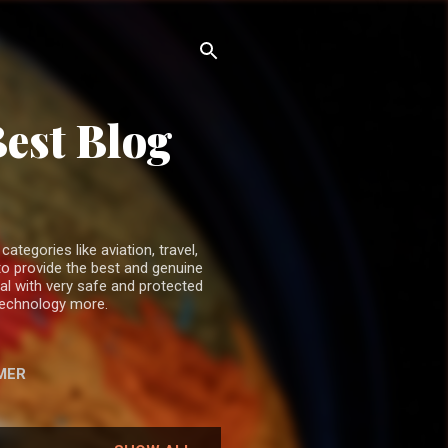
Best Blog
ategories like aviation, travel,
o provide the best and genuine
ual with very safe and protected
 technology more.
MER