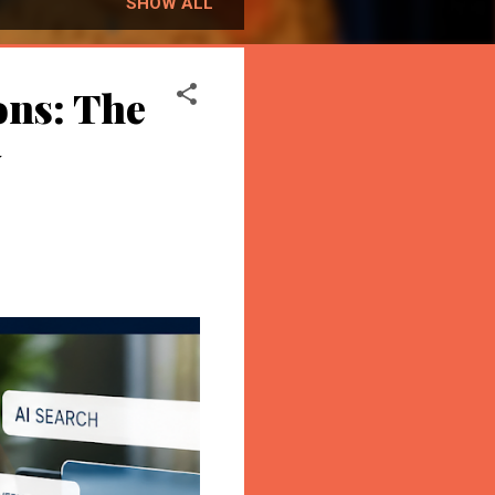
SHOW ALL
ons: The
y