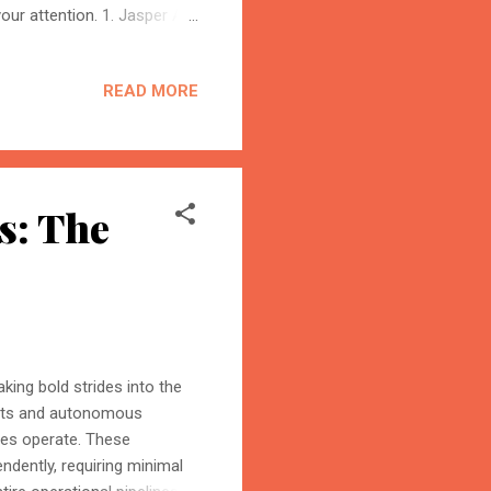
our attention. 1. Jasper AI
 2025, Jasper stands tall
edia. You can generate
READ MORE
. 2. ChatGPT – Versatile AI
form content, or building
BloggersWorlds AI
or its versatility and real-
Online · Blog Discovery Assistant
s: The
making bold strides into the
nts and autonomous
ses operate. These
endently, requiring minimal