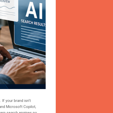
 If your brand isn't
and Microsoft Copilot,
odern search engines no