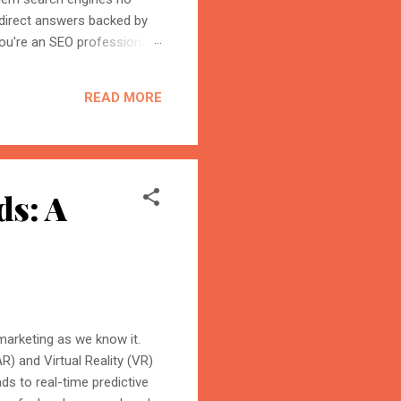
 direct answers backed by
ou're an SEO professional,
r content becomes the
on is the process of
READ MORE
trust, and cite your
ds: A
 marketing as we know it.
) and Virtual Reality (VR)
s to real-time predictive