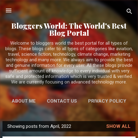
Skip to main content
Bloggers World: The World's Best
Blog Portal
Welcome to bloggers world the best portal for all types of
blogs. These blogs cater to all types of categories like aviation,
travel, science fiction, technology, climate change, marketing
technology and many more. We always aim to provide the best
and genuine information for every user. All these blogs provide
sufficient amount of knowledge to every individual with very
safe and protected information which is very trusted & verified.
We are currently focusing on advanced technology more.
ABOUT ME
CONTACT US
PRIVACY POLICY
MORE…
DISCLAIMER
Showing posts from April, 2022
SHOW ALL
BloggersWorlds AI
P
Online · Blog Discovery Assistant