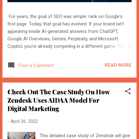
For years, the goal of SEO was simple: rank on Google's
first page. Today, that goal has evolved. If your brand isn't
appearing inside AI-generated answers from ChatGPT,
Google AI Overviews, Gemini, Perplexity, and Microsoft
Copilot, you're already competing in a different game. This
shift isn't replacing SEO. It's expanding it. Modern search
engines no longer just index web pages. They understand
READ MORE
Post a Comment
entities, compare multiple sources, and generate direct
answers backed by trusted references. That's where AI
Search Optimisation and AI Citations become essential. If
Check Out The Case Study On How
you're an SEO professional, marketer, or website owner,
understanding these concepts today could determine
Zendesk Uses AIDAA Model For
whether your content becomes the source AI trusts—or
Digital Marketing
gets ignored entirely. What Is AI Search Optimisation? AI
Search Optimisation is the process of structuring your
-
April 26, 2022
website and content so that AI-powered search engines can
easily understand, trust, and cite your information when
This detailed case study of Zendesk will give