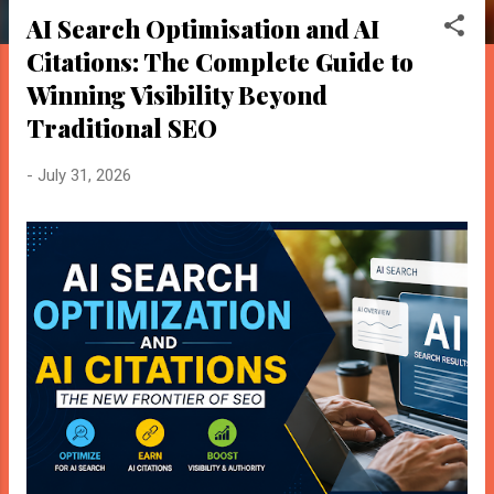
o
AI Search Optimisation and AI
s
Citations: The Complete Guide to
t
s
Winning Visibility Beyond
Traditional SEO
-
July 31, 2026