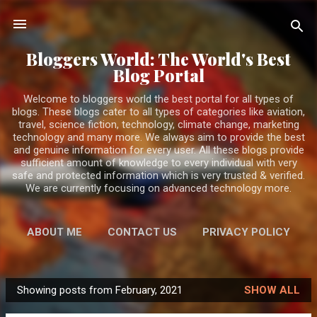
Skip to main content
Bloggers World: The World's Best
Blog Portal
Welcome to bloggers world the best portal for all types of
blogs. These blogs cater to all types of categories like aviation,
travel, science fiction, technology, climate change, marketing
technology and many more. We always aim to provide the best
and genuine information for every user. All these blogs provide
sufficient amount of knowledge to every individual with very
safe and protected information which is very trusted & verified.
We are currently focusing on advanced technology more.
ABOUT ME
CONTACT US
PRIVACY POLICY
MORE…
DISCLAIMER
Showing posts from February, 2021
SHOW ALL
P