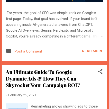
For years, the goal of SEO was simple: rank on Google's
first page. Today, that goal has evolved. If your brand isn't
appearing inside AI-generated answers from ChatGPT,
Google AI Overviews, Gemini, Perplexity, and Microsoft
Copilot, you're already competing in a different game. This
shift isn't replacing SEO. It's expanding it. Modern search
engines no longer just index web pages. They understand
READ MORE
Post a Comment
entities, compare multiple sources, and generate direct
answers backed by trusted references. That's where AI
Search Optimisation and AI Citations become essential. If
An Ultimate Guide To Google
you're an SEO professional, marketer, or website owner,
understanding these concepts today could determine
Dynamic Ads & How They Can
whether your content becomes the source AI trusts—or
Skyrocket Your Campaign ROI?
gets ignored entirely. What Is AI Search Optimisation? AI
Search Optimisation is the process of structuring your
-
February 25, 2021
website and content so that AI-powered search engines can
easily understand, trust, and cite your information when
Remarketing allows showing ads to those