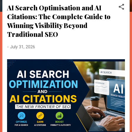
o
AI Search Optimisation and AI
s
Citations: The Complete Guide to
t
BloggersWorlds AI
s
Winning Visibility Beyond
Online · Blog Discovery Assistant
Traditional SEO
-
July 31, 2026