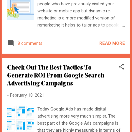
generating ...
people who have previously visited your
website or mobile app but dynamic re-
marketing is a more modified version of
remarketing it helps to tailor ads to people
who have visited your website-specific
pages or product pages. It plays a key role in
READ MORE
8 comments
generating leads and sales for the products
that were previously visited by the people.
This is because if a person viewed a specific
Check Out The Best Tactics To
product page regularly then you can easily
Generate ROI From Google Search
convert them to ROI or a sale value by
Advertising Campaigns
triggering dynamic ads. Here is the step-by-
step process to create dynamic ads Go to
-
February 18, 2021
the tools section in Google Ads select
Business Data then go to Data Feeds and
Today Google Ads has made digital
then from there select Dynamic Ad Feed
advertising more very much simpler. The
from there select your correct industry
best part of the Google Ads campaigns is
category from options like education, flights,
that they are highly measurable in terms of
travel, jobs, hotels, property, and local deals.