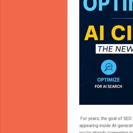
For years, the goal of SEO w
appearing inside AI-genera
you're already competing in 