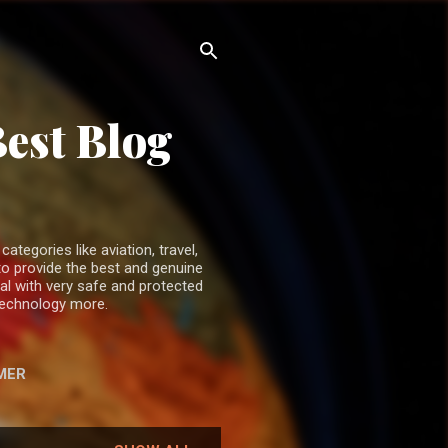
Best Blog
ategories like aviation, travel,
o provide the best and genuine
ual with very safe and protected
 technology more.
MER