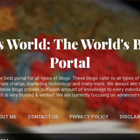
Skip to main content
 World: The World's 
Portal
est portal for all types of blogs. These blogs cater to all types of c
climate change, marketing technology and many more. We always aim t
 these blogs provide sufficient amount of knowledge to every individ
h is very trusted & verified. We are currently focusing on advanced
OUT ME
CONTACT US
PRIVACY POLICY
DISCLAI