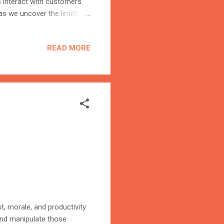
 interact with customers
as we uncover the limitless
rmative power of AI in
AI In the realm of AI
READ MORE
mer-centricity. Through
red experiences that
ture where every interaction
t, morale, and productivity.
 and manipulate those