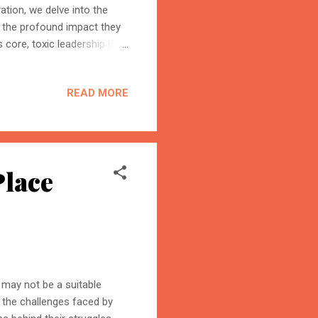
tion, we delve into the
nd the profound impact they
core, toxic leadership is
rioritize personal gain over
y are motivated by an
READ MORE
 of others. Enablers of
maintain their grip on
BloggersWorlds AI
Enabler Type 1: Other Toxic
Online · Blog Discovery Assistant
Place
d may not be a suitable
 the challenges faced by