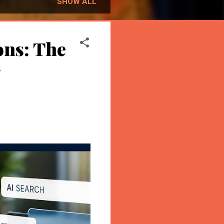
SHOW ALL
ons: The
y