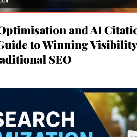
2024
Optimisation and AI Citati
uide to Winning Visibilit
aditional SEO