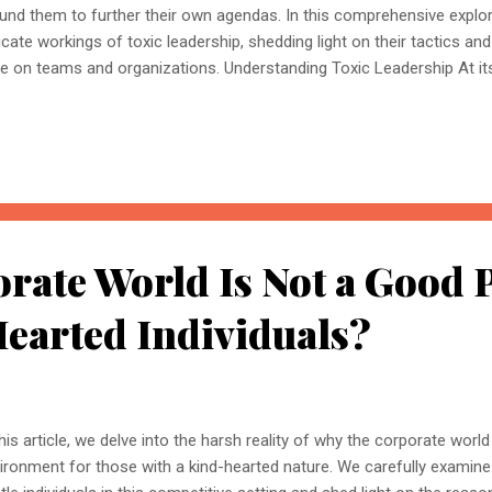
und them to further their own agendas. In this comprehensive explora
ricate workings of toxic leadership, shedding light on their tactics a
e on teams and organizations. Understanding Toxic Leadership At its 
racterized by a profound lack of morality and ethics. These leaders p
 well-being of their employees and the organization as a whole. The
avering desire for dominance, frequently disregarding the well-being
ic Leadership Toxic leaders rely on two primary types of enablers to 
er: other toxic individuals and vulnerable prey they can manipulate. 
ividuals In their ques...
ate World Is Not a Good 
earted Individuals?
this article, we delve into the harsh reality of why the corporate worl
ironment for those with a kind-hearted nature. We carefully examine