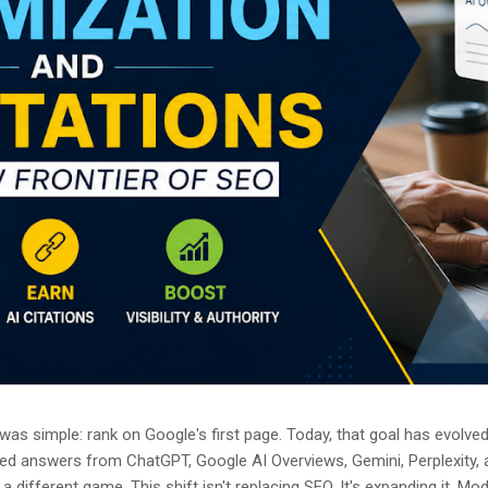
as simple: rank on Google's first page. Today, that goal has evolved.
ted answers from ChatGPT, Google AI Overviews, Gemini, Perplexity, 
a different game. This shift isn't replacing SEO. It's expanding it. M