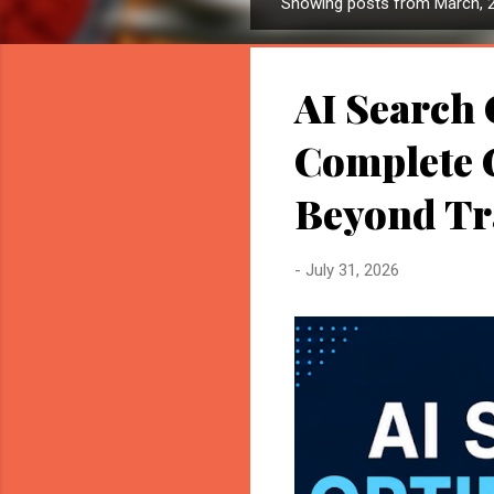
Showing posts from March, 
P
o
s
AI Search 
t
s
Complete G
Beyond Tr
-
July 31, 2026