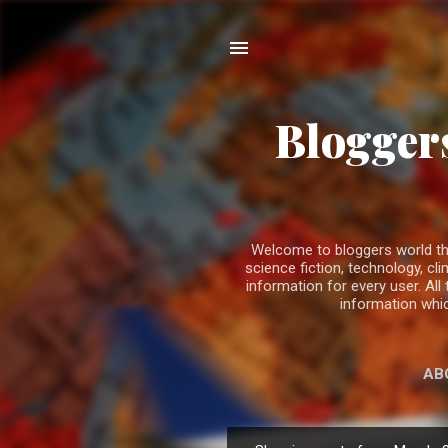
Bloggers
Welcome to bloggers world the b
science fiction, technology, 
information for every user. All
information whic
AB