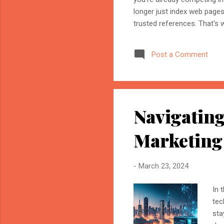
longer just index web page
trusted references. That's 
marketer, or website owner
source AI trusts—or gets ig
Post a Comment
structuring your website an
information when generating
Navigating
Marketing
-
March 23, 2024
In 
tec
sta