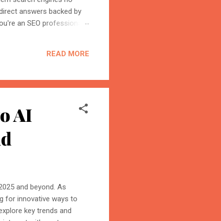
 direct answers backed by
ou're an SEO professional,
r content becomes the
on is the process of
READ MORE
trust, and cite your
o AI
nd
in 2025 and beyond. As
g for innovative ways to
 explore key trends and