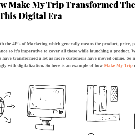
w Make My Trip Transformed The 
This Digital Era
th the 4P's of Marketing which generally means the product, price, 
ce so it's imperative to cover all these while launching a product. W
P's have transformed a lot as more customers have moved online. S
gly with digitalization. So here is an example of how
Make My Trip
u