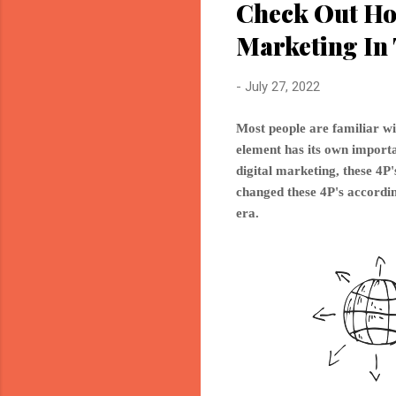
Check Out Ho
Marketing In 
-
July 27, 2022
Most people are familiar wi
element has its own importan
digital marketing, these 4
changed these 4P's accordin
era.