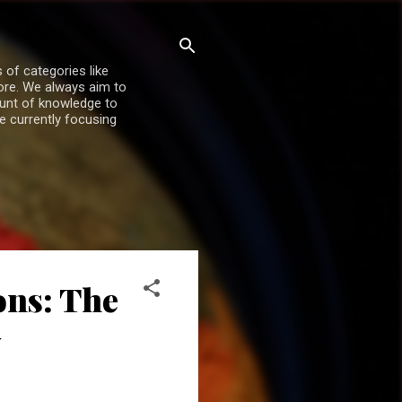
 of categories like
more. We always aim to
ount of knowledge to
re currently focusing
ons: The
y