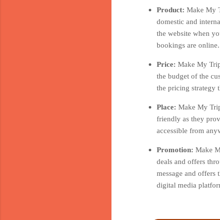
Product:
Make My Tr
domestic and interna
the website when you
bookings are online.
Price:
Make My Trip 
the budget of the cu
the pricing strategy
Place:
Make My Trip 
friendly as they pro
accessible from anyw
Promotion:
Make My
deals and offers thr
message and offers t
digital media platf