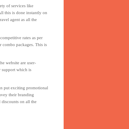
ty of services like
l this is done instantly on
avel agent as all the
 competitive rates as per
er combo packages. This is
he website are user-
r support which is
en put exciting promotional
nvey their branding
 discounts on all the