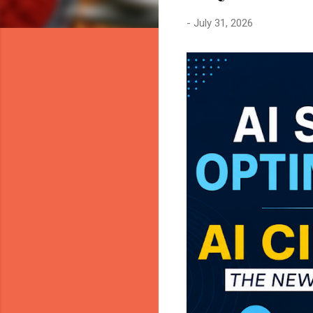
-
July 31, 2026