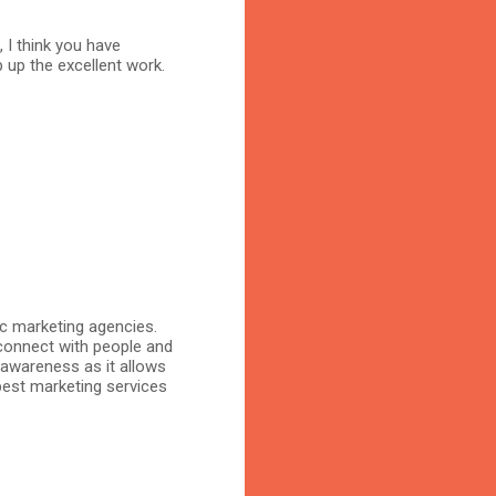
, I think you have
 up the excellent work.
ic marketing agencies.
connect with people and
 awareness as it allows
 best marketing services