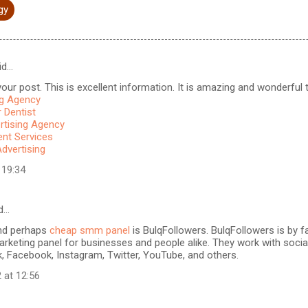
gy
id…
our post. This is excellent information. It is amazing and wonderful to
ng Agency
 Dentist
rtising Agency
t Services
Advertising
 19:34
d…
nd perhaps
cheap smm panel
is BulqFollowers. BulqFollowers is by fa
rketing panel for businesses and people alike. They work with soci
k, Facebook, Instagram, Twitter, YouTube, and others.
 at 12:56