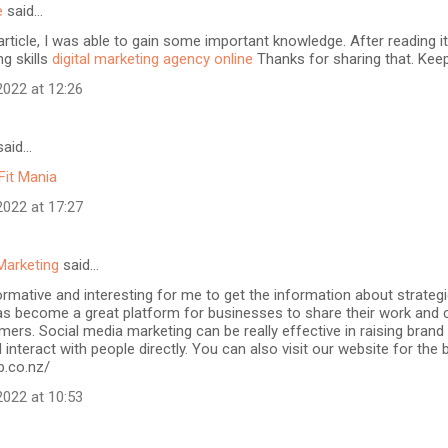
e
said…
article, I was able to gain some important knowledge. After reading it
ng skills
digital marketing agency online
Thanks for sharing that. Keep
022 at 12:26
aid…
Fit Mania
022 at 17:27
Marketing
said…
formative and interesting for me to get the information about strateg
as become a great platform for businesses to share their work and 
mers. Social media marketing can be really effective in raising brand
 interact with people directly. You can also visit our website for the
b.co.nz/
022 at 10:53