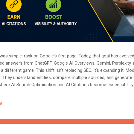
as simple: rank on Google's first page. Today, that goal has evolved.
ted answers from ChatGPT, Google AI Overviews, Gemini, Perplexity, 
a different game. This shift isn't replacing SEO. It's expanding it. M
s. They understand entities, compare multiple sources, and generate
where AI Search Optimisation and AI Citations become essential. If y
, understanding these concepts today could determine whether you
nored entirely. What Is AI Search Optimisation? AI Search Optimisati
t
d content so that AI-powered search engines can easily understand, 
 ...