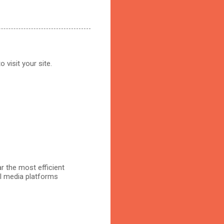
 visit your site.
r the most efficient
al media platforms