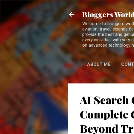
Bloggers World
Welcome to bloggers world 
aviation, travel, science 
provide the best and genui
every individual with very
on advanced technology 
ABOUT ME
CONT
AI Search 
Complete G
Beyond Tr