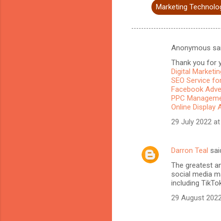
Marketing Technolo
Anonymous sa
C
Thank you for y
o
Digital Marketi
m
SEO Service for
Facebook Adve
m
PPC Managemen
Online Display 
e
n
29 July 2022 at
t
s
Darron Teal
sai
The greatest a
social media ma
including TikTo
29 August 2022