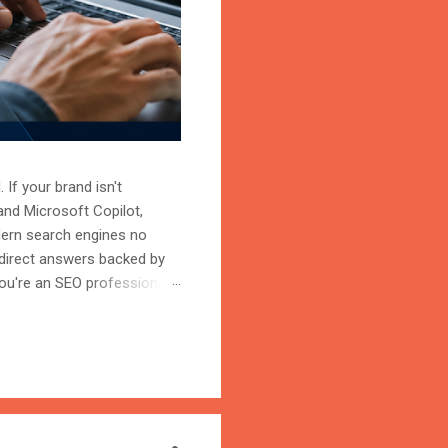
 If your brand isn't
and Microsoft Copilot,
odern search engines no
 direct answers backed by
ou're an SEO professional,
r content becomes the
on is the process of
trust, and cite your