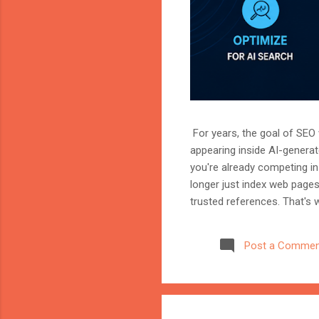
For years, the goal of SEO w
appearing inside AI-genera
you're already competing in 
longer just index web page
trusted references. That's 
marketer, or website owner
source AI trusts—or gets ig
Post a Commen
structuring your website an
information when generating