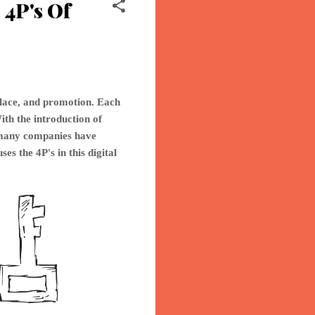
4P's Of
place, and promotion. Each
ith the introduction of
o many companies have
ses th
e 4P's in this digital