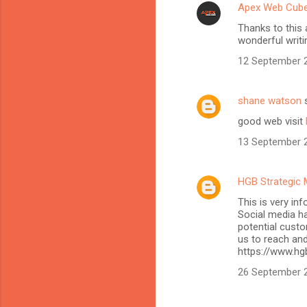
Apex Web Cub
Thanks to this 
wonderful writi
12 September 2
shane watson
s
good web visit
13 September 2
HGB Strategic 
This is very in
Social media h
potential custo
us to reach and
https://www.hg
26 September 2