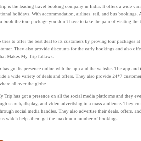
ip is the leading travel booking company in India. It offers a wide varie
tional holidays. With accommodation, airlines, rail, and bus bookings. Al
 book the tour package you don’t have to take the pain of visiting the tr
tries to offer the best deal to its customers by proving tour packages at
stomer. They also provide discounts for the early bookings and also off
 that Makes My Trip follows.
has got its presence online with the app and the website. The app and t
vide a wide variety of deals and offers. They also provide 24*7 custome
here all over the globe.
 Trip has got a presence on all the social media platforms and they ev
ough search, display, and video advertising to a mass audience. They co
hrough social media handles. They also advertise their deals, offers, and
orms which helps them get the maximum number of bookings.