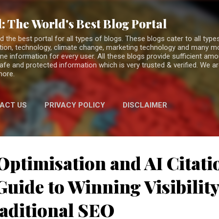
Skip to main content
: The World's Best Blog Portal
the best portal for all types of blogs. These blogs cater to all types
fiction, technology, climate change, marketing technology and many 
ne information for every user. All these blogs provide sufficient am
 safe and protected information which is very trusted & verified. We a
more.
ACT US
PRIVACY POLICY
DISCLAIMER
Optimisation and AI Citati
uide to Winning Visibilit
aditional SEO