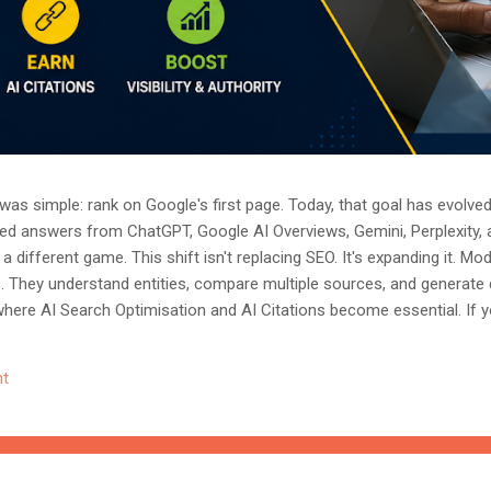
as simple: rank on Google's first page. Today, that goal has evolved.
ted answers from ChatGPT, Google AI Overviews, Gemini, Perplexity, 
a different game. This shift isn't replacing SEO. It's expanding it. M
s. They understand entities, compare multiple sources, and generate
where AI Search Optimisation and AI Citations become essential. If y
, understanding these concepts today could determine whether you
nored entirely. What Is AI Search Optimisation? AI Search Optimisati
t
d content so that AI-powered search engines can easily understand, 
 ...