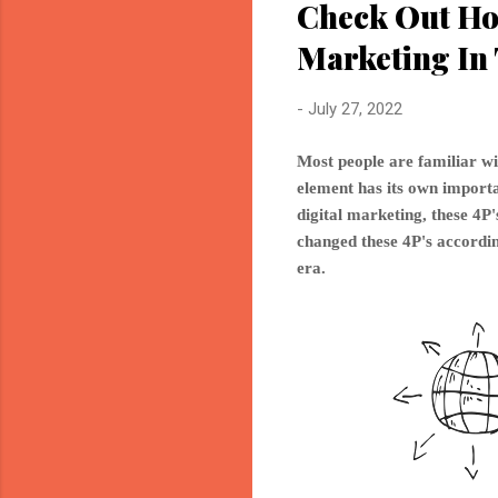
Check Out Ho
Marketing In 
-
July 27, 2022
Most people are familiar wi
element has its own importan
digital marketing, these 4
changed these 4P's accordin
era.