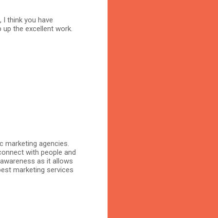
, I think you have
 up the excellent work.
ic marketing agencies.
connect with people and
 awareness as it allows
 best marketing services