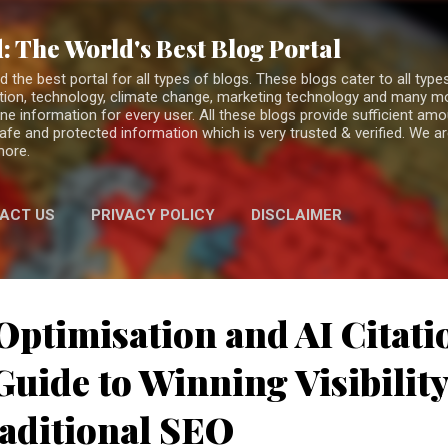
Skip to main content
: The World's Best Blog Portal
the best portal for all types of blogs. These blogs cater to all types
fiction, technology, climate change, marketing technology and many 
ne information for every user. All these blogs provide sufficient am
 safe and protected information which is very trusted & verified. We a
more.
ACT US
PRIVACY POLICY
DISCLAIMER
Optimisation and AI Citati
uide to Winning Visibilit
aditional SEO