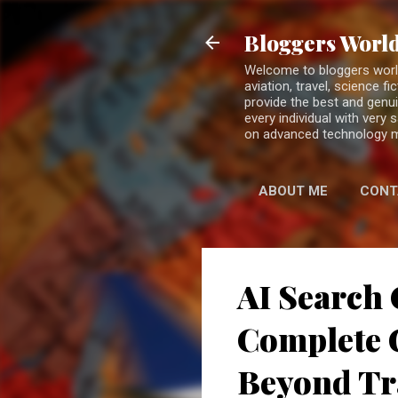
Bloggers World
Welcome to bloggers world 
aviation, travel, science 
provide the best and genui
every individual with very
on advanced technology 
ABOUT ME
CONT
AI Search 
Complete G
Beyond Tr