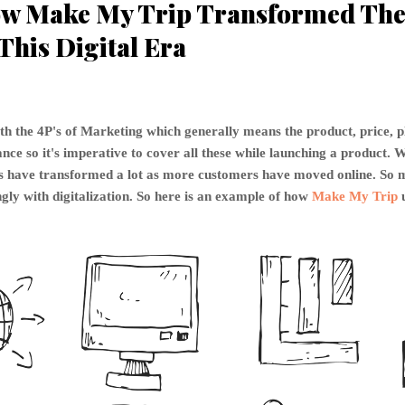
w Make My Trip Transformed The 
This Digital Era
th the 4P's of Marketing which generally means the product, price, 
ce so it's imperative to cover all these while launching a product. W
P's have transformed a lot as more customers have moved online. S
gly with digitalization. So here is an example of how
Make My Trip
u