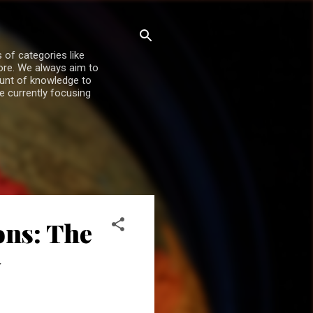
 of categories like
more. We always aim to
ount of knowledge to
re currently focusing
ons: The
y