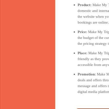
Product:
Make My Tr
domestic and interna
the website when you
bookings are online.
Price:
Make My Trip 
the budget of the cu
the pricing strategy
Place:
Make My Trip 
friendly as they pro
accessible from anyw
Promotion:
Make My
deals and offers thr
message and offers t
digital media platf