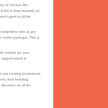
ty of services like
l this is done instantly on
avel agent as all the
 competitive rates as per
er combo packages. This is
he website are user-
r support which is
en put exciting promotional
nvey their branding
 discounts on all the