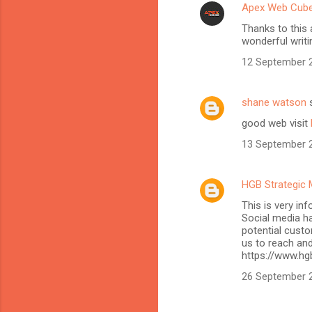
Apex Web Cub
Thanks to this 
wonderful writi
12 September 2
shane watson
s
good web visit
13 September 2
HGB Strategic 
This is very in
Social media h
potential custo
us to reach and
https://www.hg
26 September 2