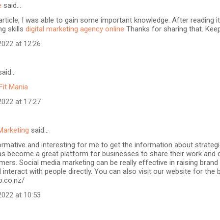
e
said…
article, I was able to gain some important knowledge. After reading it
ng skills
digital marketing agency online
Thanks for sharing that. Keep
022 at 12:26
aid…
Fit Mania
022 at 17:27
Marketing
said…
formative and interesting for me to get the information about strateg
as become a great platform for businesses to share their work and 
mers. Social media marketing can be really effective in raising brand
 interact with people directly. You can also visit our website for the
b.co.nz/
022 at 10:53