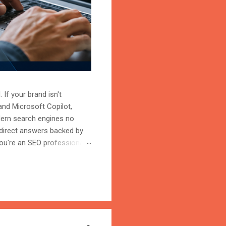
 If your brand isn't
and Microsoft Copilot,
odern search engines no
 direct answers backed by
ou're an SEO professional,
r content becomes the
on is the process of
trust, and cite your