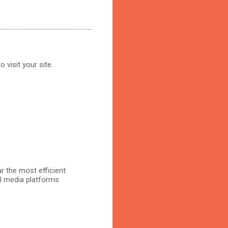
 visit your site.
r the most efficient
al media platforms