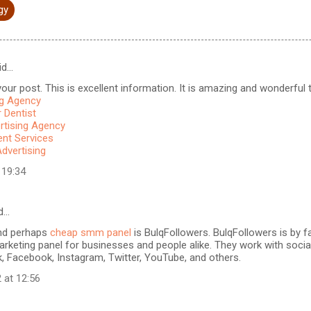
gy
id…
our post. This is excellent information. It is amazing and wonderful to
ng Agency
 Dentist
rtising Agency
t Services
Advertising
 19:34
d…
nd perhaps
cheap smm panel
is BulqFollowers. BulqFollowers is by fa
rketing panel for businesses and people alike. They work with soci
k, Facebook, Instagram, Twitter, YouTube, and others.
 at 12:56