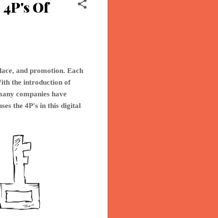
4P's Of
place, and promotion. Each
ith the introduction of
o many companies have
ses th
e 4P's in this digital