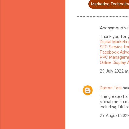
Marketing Technolo
Anonymous sa
C
Thank you for y
o
Digital Marketi
m
SEO Service for
Facebook Adve
m
PPC Managemen
Online Display 
e
n
29 July 2022 at
t
s
Darron Teal
sai
The greatest a
social media ma
including TikTo
29 August 2022