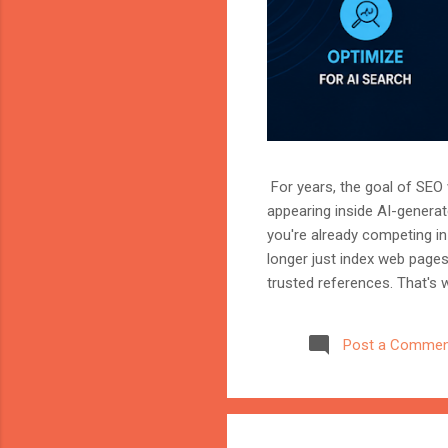
For years, the goal of SEO w
appearing inside AI-genera
you're already competing in 
longer just index web page
trusted references. That's 
marketer, or website owner
source AI trusts—or gets ig
Post a Commen
structuring your website an
information when generating