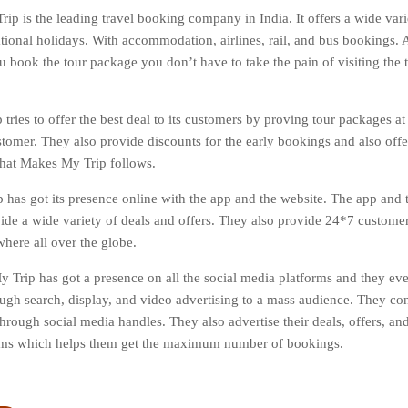
ip is the leading travel booking company in India. It offers a wide varie
tional holidays. With accommodation, airlines, rail, and bus bookings. Al
 book the tour package you don’t have to take the pain of visiting the tr
tries to offer the best deal to its customers by proving tour packages at
stomer. They also provide discounts for the early bookings and also off
 that Makes My Trip follows.
has got its presence online with the app and the website. The app and t
vide a wide variety of deals and offers. They also provide 24*7 custome
here all over the globe.
 Trip has got a presence on all the social media platforms and they ev
ough search, display, and video advertising to a mass audience. They co
hrough social media handles. They also advertise their deals, offers, and
orms which helps them get the maximum number of bookings.