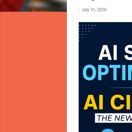
-
July 31, 2026