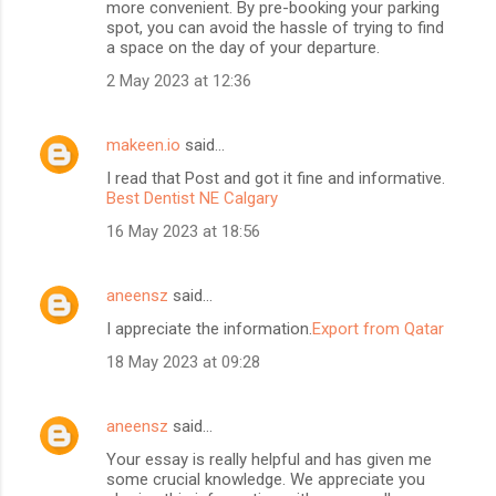
more convenient. By pre-booking your parking
spot, you can avoid the hassle of trying to find
a space on the day of your departure.
2 May 2023 at 12:36
makeen.io
said…
I read that Post and got it fine and informative.
Best Dentist NE Calgary
16 May 2023 at 18:56
aneensz
said…
I appreciate the information.
Export from Qatar
18 May 2023 at 09:28
aneensz
said…
Your essay is really helpful and has given me
some crucial knowledge. We appreciate you