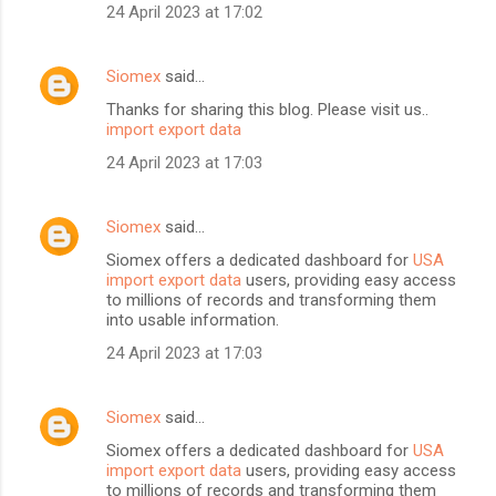
24 April 2023 at 17:02
Siomex
said…
Thanks for sharing this blog. Please visit us..
import export data
24 April 2023 at 17:03
Siomex
said…
Siomex offers a dedicated dashboard for
USA
import export data
users, providing easy access
to millions of records and transforming them
into usable information.
24 April 2023 at 17:03
Siomex
said…
Siomex offers a dedicated dashboard for
USA
import export data
users, providing easy access
to millions of records and transforming them