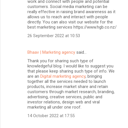
work and connect with people and potential
customers. Social media marketing can be
really effective in raising brand awareness as it
allows us to reach and interact with people
directly. You can also visit our website for the
best marketing services https://www.hgb.co.nz/
26 September 2022 at 10:53
Bhaav | Marketing agency
said…
Thank you for sharing such type of
knowledgeful blog. I would like to suggest you
that please keep sharing such type of info. We
are an
Digital marketing agency
, bringing
together all the services needed to launch
products, increase market share and retain
customers through market research, branding,
advertising, creative services, public and
investor relations, design web and viral
marketing all under one roof.
14 October 2022 at 17:55