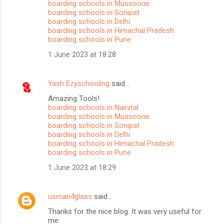
boarding schools in Mussoorie
boarding schools in Sonipat
boarding schools in Delhi
boarding schools in Himachal Pradesh
boarding schools in Pune
1 June 2023 at 18:28
Yash Ezyschooling
said…
Amazing Tools!
boarding schools in Nainital
boarding schools in Mussoorie
boarding schools in Sonipat
boarding schools in Delhi
boarding schools in Himachal Pradesh
boarding schools in Pune
1 June 2023 at 18:29
usman4glass
said…
Thanks for the nice blog. It was very useful for
me.