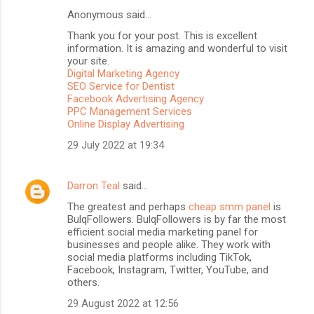
Anonymous said…
C
Thank you for your post. This is excellent
o
information. It is amazing and wonderful to visit
m
your site.
Digital Marketing Agency
m
SEO Service for Dentist
Facebook Advertising Agency
e
PPC Management Services
n
Online Display Advertising
t
29 July 2022 at 19:34
s
Darron Teal
said…
The greatest and perhaps
cheap smm panel
is
BulqFollowers. BulqFollowers is by far the most
efficient social media marketing panel for
businesses and people alike. They work with
social media platforms including TikTok,
Facebook, Instagram, Twitter, YouTube, and
others.
29 August 2022 at 12:56