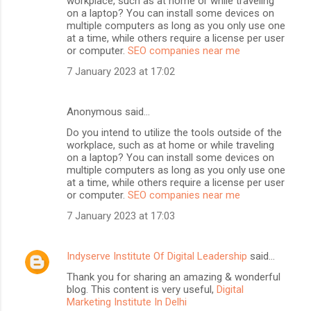
workplace, such as at home or while traveling
on a laptop? You can install some devices on
multiple computers as long as you only use one
at a time, while others require a license per user
or computer.
SEO companies near me
7 January 2023 at 17:02
Anonymous said…
Do you intend to utilize the tools outside of the
workplace, such as at home or while traveling
on a laptop? You can install some devices on
multiple computers as long as you only use one
at a time, while others require a license per user
or computer.
SEO companies near me
7 January 2023 at 17:03
Indyserve Institute Of Digital Leadership
said…
Thank you for sharing an amazing & wonderful
blog. This content is very useful,
Digital
Marketing Institute In Delhi