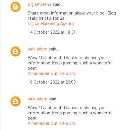
DigitalVeena
said…
Share great information about your blog , Blog
really helpful for us .
Digital Marketing Agency
14 October 2022 at 18:51
jack adam
said…
Wow!! Great post. Thanks to sharing your
information. Keep posting. such a wonderful
BloggersWorlds AI
post.
Online · Blog Discovery Assistant
Kinemaster Cut like a pro
.
16 October 2022 at 23:00
jack adam
said…
Wow!! Great post. Thanks to sharing your
information. Keep posting. such a wonderful
post.
Kinemaster Cut like a pro
.