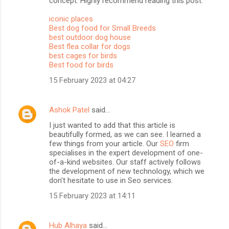
concept. Highly recommend reading this post.
iconic places
Best dog food for Small Breeds
best outdoor dog house
Best flea collar for dogs
best cages for birds
Best food for birds
15 February 2023 at 04:27
Ashok Patel
said…
I just wanted to add that this article is
beautifully formed, as we can see. I learned a
few things from your article. Our
SEO
firm
specialises in the expert development of one-
of-a-kind websites. Our staff actively follows
the development of new technology, which we
don't hesitate to use in Seo services.
15 February 2023 at 14:11
Hub Alhaya
said…