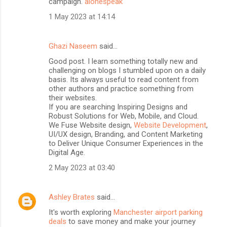
campaign.
alonespeak
1 May 2023 at 14:14
Ghazi Naseem
said…
Good post. I learn something totally new and
challenging on blogs I stumbled upon on a daily
basis. Its always useful to read content from
other authors and practice something from
their websites.
If you are searching Inspiring Designs and
Robust Solutions for Web, Mobile, and Cloud.
We Fuse Website design,
Website Development
,
UI/UX design, Branding, and Content Marketing
to Deliver Unique Consumer Experiences in the
Digital Age.
2 May 2023 at 03:40
Ashley Brates
said…
It's worth exploring
Manchester airport parking
deals
to save money and make your journey