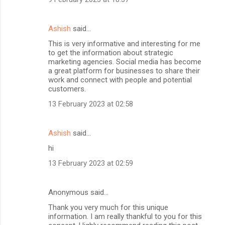
Ashish
said…
This is very informative and interesting for me
to get the information about strategic
marketing agencies. Social media has become
a great platform for businesses to share their
work and connect with people and potential
customers.
13 February 2023 at 02:58
Ashish
said…
hi
13 February 2023 at 02:59
Anonymous said…
Thank you very much for this unique
information. I am really thankful to you for this