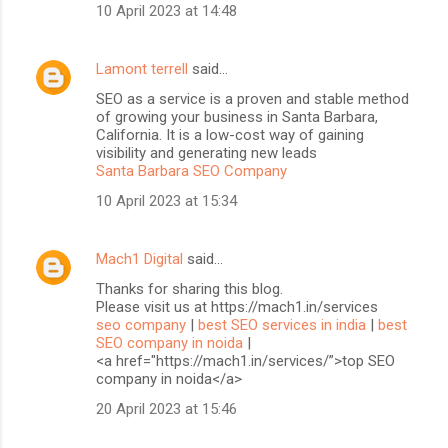
10 April 2023 at 14:48
Lamont terrell
said…
SEO as a service is a proven and stable method
of growing your business in Santa Barbara,
California. It is a low-cost way of gaining
visibility and generating new leads
Santa Barbara SEO Company
10 April 2023 at 15:34
Mach1 Digital
said…
Thanks for sharing this blog.
Please visit us at https://mach1.in/services
seo company
|
best SEO services in india
|
best
SEO company in noida
|
<a href="https://mach1.in/services/”>top SEO
company in noida</a>
20 April 2023 at 15:46