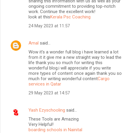
sharing this information with us as well as your
ongoing commitment to providing top-notch
work. Continue the excellent work!
look at this
Kerala Psc Coaching
24 May 2023 at 11:57
Amal
said…
Wow it's a wonder full blog i have learned a lot
from it it give me a new straight way to lead the
life thank you so much for writing this
wonderful blog.i will appreciate if you write
more types of content once again thank you so
much for writing wonderful content
Cargo
services in Qatar
29 May 2023 at 14:57
Yash Ezyschooling
said…
These Tools are Amazing
Very Helpful!
boarding schools in Nainital