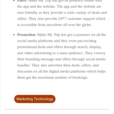
Place:
Make My Trip has got its presence online with
the app and the website. The app and the website are
user-friendly as they provide a wide variety of deals and
offers. They also provide 24*7 customer support which
is accessible from anywhere all over the globe.
Promotion:
Make My Trip has got a presence on all the
social media platforms and they even put exciting
promotional deals and offers through search, display,
and video advertising to a mass audience. They convey
their branding message and offers through social media
handles. They also advertise their deals, offers, and
discounts on all the digital media platforms which helps
them get the maximum number of bookings.
Marketing Technology