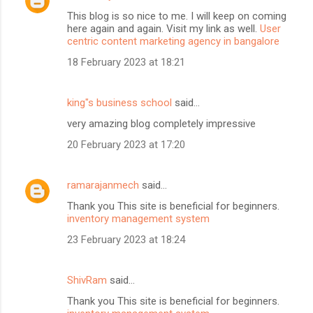
This blog is so nice to me. I will keep on coming
here again and again. Visit my link as well.
User
centric content marketing agency in bangalore
18 February 2023 at 18:21
king"s business school
said…
very amazing blog completely impressive
20 February 2023 at 17:20
ramarajanmech
said…
Thank you This site is beneficial for beginners.
inventory management system
23 February 2023 at 18:24
ShivRam
said…
Thank you This site is beneficial for beginners.