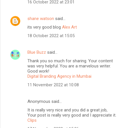
16 October 2022 at 23:01
shane watson
said…
its very good blog
Alex Art
18 October 2022 at 15:05
Blue Buzz
said…
Thank you so much for sharing. Your content
was very helpful. You are a marvelous writer.
Good work!
Digital Branding Agency in Mumbai
11 November 2022 at 10:08
Anonymous said…
It is really very nice and you did a great job,
Your post is really very good and I appreciate it.
Clips