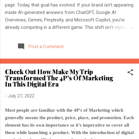
page. Today, that goal has evolved. If your brand isn't appearing
inside AI-generated answers from ChatGPT, Google AI
Overviews, Gemini, Perplexity, and Microsoft Copilot, you're
already competing in a different game. This shift isn't replacing
SEO. It's expanding it. Modern search engines no longer just
index web pages. They understand entities, compare multiple
Post a Comment
sources, and generate direct answers backed by trusted
references. That's where AI Search Optimisation and AI
Citations become essential. If you're an SEO professional,
Check Out How Make My Trip
marketer, or website owner, understanding these concepts
Transformed The 4P's Of Marketing
today could determine whether your content becomes the
In This Digital Era
source AI trusts—or gets ignored entirely. What Is AI Search
Optimisation? AI Search Optimisation is the process of
-
July 27, 2022
structuring your website and content so that AI-powered
search engines can easily understand, trust, and cite your
Most people are familiar with the 4P's of Marketing which
information when generating ...
generally means the product, price, place, and promotion. Each
element has its own importance so it's imperative to cover all
these while launching a product. With the introduction of digital