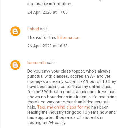
into usable information.
24 April 2023 at 17:03
Fahad
said…
Thanks for this
Information
26 April 2023 at 16:58
liamsmith
said…
Do you envy your class topper, who’s always
punctual with classes, scores an A+ and yet
manages a dreamy social life? 9 out of 10 they
have been asking us to “take my online class
for me”! Without a doubt, academic stress has
shown no boundaries in student’s life and hiring
there’s no way out other than hiring external
help.
Take my online class for me
has been
leading the industry for good 10 years now and
has supported thousands of students in
scoring an A+ easily.