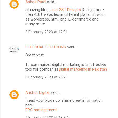
Ashok Patel
said…
amazing blog.
Just SST Designs
Design more
then 450+ websites in different platform, such
as wordpress, html, php, E-commerce and
many more
3 February 2023 at 12:01
SI GLOBAL SOLUTIONS
said…
Great post.
To summarize, digital marketing is an effective
tool for companies
Digital marketing in Pakistan
8 February 2023 at 23:20
Anchor Digital
said…
I read your blog now share great information
here.
PPC management
9 February 2023 at 18:37