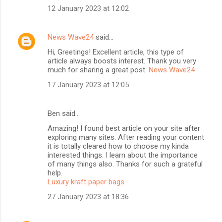
12 January 2023 at 12:02
News Wave24
said…
Hi, Greetings! Excellent article, this type of
article always boosts interest. Thank you very
much for sharing a great post.
News Wave24
17 January 2023 at 12:05
Ben said…
Amazing! I found best article on your site after
exploring many sites. After reading your content
it is totally cleared how to choose my kinda
interested things. I learn about the importance
of many things also. Thanks for such a grateful
help.
Luxury kraft paper bags
27 January 2023 at 18:36