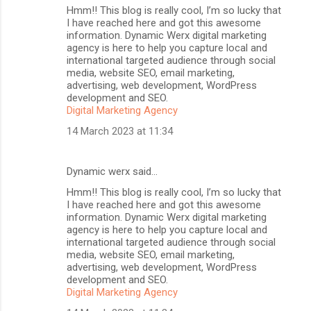
Hmm!! This blog is really cool, I’m so lucky that
I have reached here and got this awesome
information. Dynamic Werx digital marketing
agency is here to help you capture local and
international targeted audience through social
media, website SEO, email marketing,
advertising, web development, WordPress
development and SEO.
Digital Marketing Agency
14 March 2023 at 11:34
Dynamic werx said…
Hmm!! This blog is really cool, I’m so lucky that
I have reached here and got this awesome
information. Dynamic Werx digital marketing
agency is here to help you capture local and
international targeted audience through social
media, website SEO, email marketing,
advertising, web development, WordPress
development and SEO.
Digital Marketing Agency