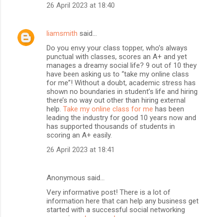
26 April 2023 at 18:40
liamsmith
said…
Do you envy your class topper, who’s always
punctual with classes, scores an A+ and yet
manages a dreamy social life? 9 out of 10 they
have been asking us to “take my online class
for me”! Without a doubt, academic stress has
shown no boundaries in student’s life and hiring
there’s no way out other than hiring external
help.
Take my online class for me
has been
leading the industry for good 10 years now and
has supported thousands of students in
scoring an A+ easily.
26 April 2023 at 18:41
Anonymous said…
Very informative post! There is a lot of
information here that can help any business get
started with a successful social networking