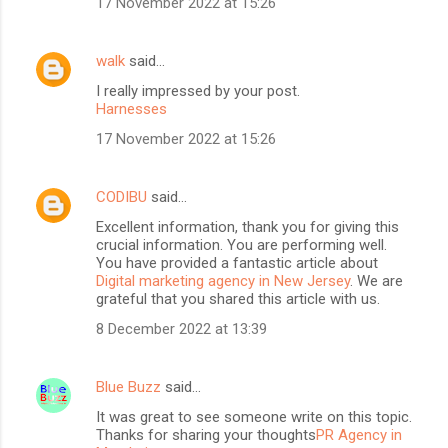
17 November 2022 at 15:26
walk
said…
I really impressed by your post.
Harnesses
17 November 2022 at 15:26
CODIBU
said…
Excellent information, thank you for giving this
crucial information. You are performing well.
You have provided a fantastic article about
Digital marketing agency in New Jersey
. We are
grateful that you shared this article with us.
8 December 2022 at 13:39
Blue Buzz
said…
It was great to see someone write on this topic.
Thanks for sharing your thoughts
PR Agency in