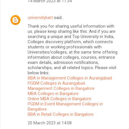
14 March 2023 at 11:34
universitykart
said…
Thank you for sharing useful information with
us. please keep sharing like this. And if you are
searching a unique and Top University in India,
Colleges discovery platform, which connects
students or working professionals with
Universities/colleges, at the same time offering
information about colleges, courses, entrance
exam details, admission notifications,
scholarships, and all related topics. Please visit
below links:
BBA in Management Colleges in Aurangabad
PGDM Colleges in Aurangabad
Management Colleges in Bangalore
MBA Colleges in Bangalore
Online MBA Colleges in Bangalore
PGDM in Event Management Colleges in
Bangalore
BBA in Retail Colleges in Bangalore
20 March 2023 at 14:08