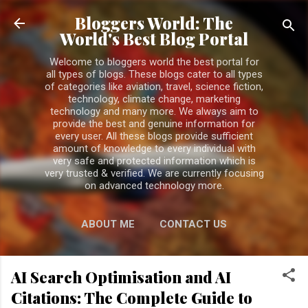
Skip to main content
Bloggers World: The
World's Best Blog Portal
Welcome to bloggers world the best portal for
all types of blogs. These blogs cater to all types
of categories like aviation, travel, science fiction,
technology, climate change, marketing
technology and many more. We always aim to
provide the best and genuine information for
every user. All these blogs provide sufficient
amount of knowledge to every individual with
very safe and protected information which is
very trusted & verified. We are currently focusing
on advanced technology more.
ABOUT ME
CONTACT US
PRIVACY POLICY
MORE…
AI Search Optimisation and AI
DISCLAIMER
Citations: The Complete Guide to