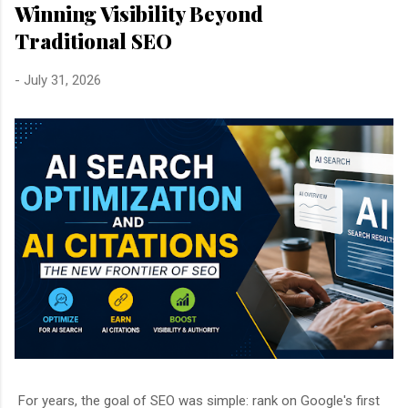
Winning Visibility Beyond
Traditional SEO
-
July 31, 2026
For years, the goal of SEO was simple: rank on Google's first