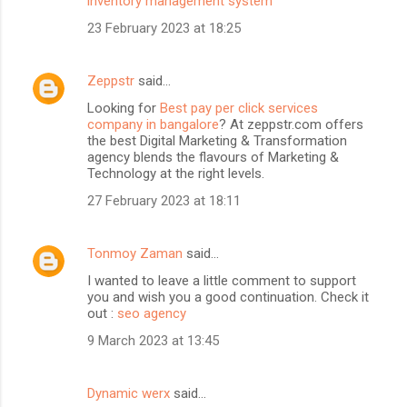
inventory management system
23 February 2023 at 18:25
Zeppstr
said…
Looking for
Best pay per click services
company in bangalore
? At zeppstr.com offers
the best Digital Marketing & Transformation
agency blends the flavours of Marketing &
Technology at the right levels.
27 February 2023 at 18:11
Tonmoy Zaman
said…
I wanted to leave a little comment to support
you and wish you a good continuation. Check it
out :
seo agency
9 March 2023 at 13:45
Dynamic werx
said…