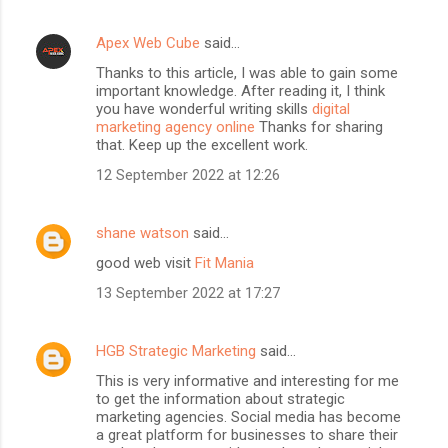
Apex Web Cube
said…
Thanks to this article, I was able to gain some
important knowledge. After reading it, I think
you have wonderful writing skills
digital
marketing agency online
Thanks for sharing
that. Keep up the excellent work.
12 September 2022 at 12:26
shane watson
said…
good web visit
Fit Mania
13 September 2022 at 17:27
HGB Strategic Marketing
said…
This is very informative and interesting for me
to get the information about strategic
marketing agencies. Social media has become
a great platform for businesses to share their