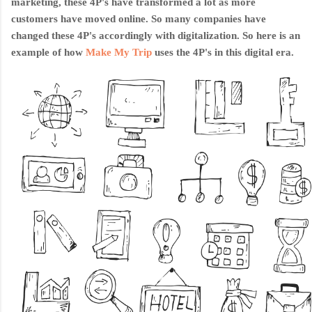
marketing, these 4P's have transformed a lot as more
customers have moved online. So many companies have
changed these 4P's accordingly with digitalization. So here is an
example of how
Make My Trip
uses th
e 4P's in this digital era.