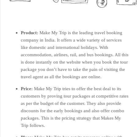
Product:
Make My Trip is the leading travel booking
company in India. It offers a wide variety of services
like domestic and international holidays. With
accommodation, airlines, rail, and bus bookings. All this
is done instantly on the website when you book the tour
package you don’t have to take the pain of visiting the
travel agent as all the bookings are online.
Price:
Make My Trip tries to offer the best deal to its
customers by proving tour packages at competitive rates
as per the budget of the customer. They also provide
discounts for the early bookings and also offer combo
packages. This is the pricing strategy that Makes My
Trip follows.