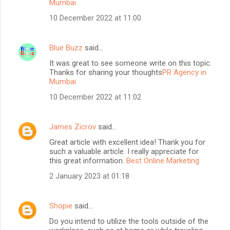
Mumbai
10 December 2022 at 11:00
Blue Buzz
said…
It was great to see someone write on this topic.
Thanks for sharing your thoughts
PR Agency in
Mumbai
10 December 2022 at 11:02
James Zicrov
said…
Great article with excellent idea! Thank you for
such a valuable article. I really appreciate for
this great information.
Best Online Marketing
2 January 2023 at 01:18
Shopie
said…
Do you intend to utilize the tools outside of the