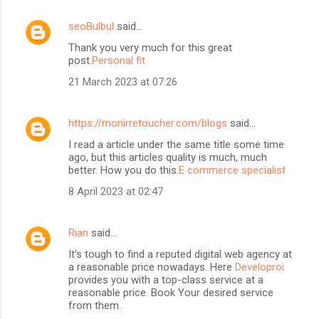
seoBulbul
said…
Thank you very much for this great
post.
Personal fit
21 March 2023 at 07:26
https://monirretoucher.com/blogs
said…
I read a article under the same title some time
ago, but this articles quality is much, much
better. How you do this.
E commerce specialist
8 April 2023 at 02:47
Rian
said…
It's tough to find a reputed digital web agency at
a reasonable price nowadays. Here
Developroi
provides you with a top-class service at a
reasonable price. Book Your desired service
from them.