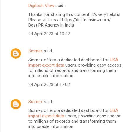
Digitech View
said…
Thanks for sharing this content. It's very helpful
Please visit us at https://digitechview.com/
Best PR Agency in India
24 April 2023 at 10:42
Siomex
said…
Siomex offers a dedicated dashboard for
USA
import export data
users, providing easy access
to millions of records and transforming them
into usable information.
24 April 2023 at 17:02
Siomex
said…
Siomex offers a dedicated dashboard for
USA
import export data
users, providing easy access
to millions of records and transforming them
into usable information.