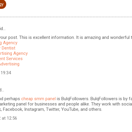
gy
id…
our post. This is excellent information. It is amazing and wonderful to
ng Agency
 Dentist
rtising Agency
t Services
Advertising
 19:34
d…
nd perhaps
cheap smm panel
is BulqFollowers. BulqFollowers is by fa
rketing panel for businesses and people alike. They work with soci
k, Facebook, Instagram, Twitter, YouTube, and others.
 at 12:56