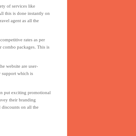
ty of services like
l this is done instantly on
avel agent as all the
 competitive rates as per
er combo packages. This is
he website are user-
r support which is
en put exciting promotional
nvey their branding
 discounts on all the