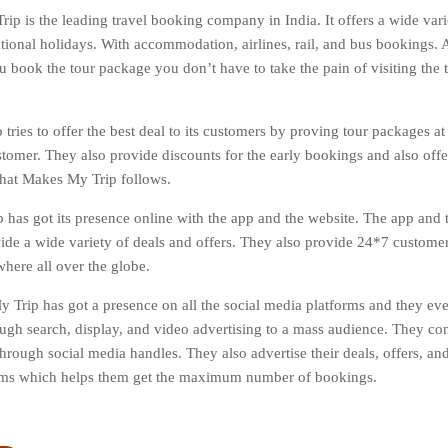
ip is the leading travel booking company in India. It offers a wide varie
tional holidays. With accommodation, airlines, rail, and bus bookings. Al
 book the tour package you don’t have to take the pain of visiting the tr
tries to offer the best deal to its customers by proving tour packages at
stomer. They also provide discounts for the early bookings and also off
 that Makes My Trip follows.
has got its presence online with the app and the website. The app and t
vide a wide variety of deals and offers. They also provide 24*7 custome
here all over the globe.
 Trip has got a presence on all the social media platforms and they ev
ough search, display, and video advertising to a mass audience. They co
hrough social media handles. They also advertise their deals, offers, and
orms which helps them get the maximum number of bookings.