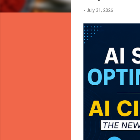
-
July 31, 2026