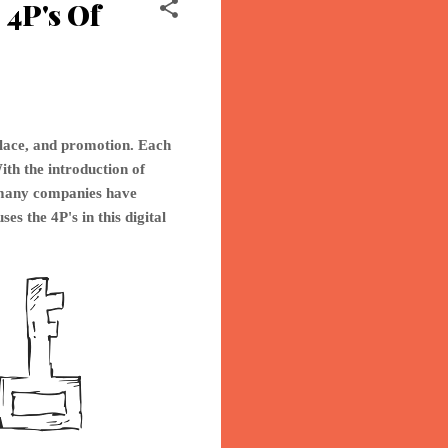
4P's Of
place, and promotion. Each
ith the introduction of
o many companies have
ses th
e 4P's in this digital