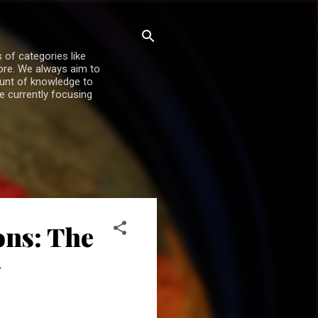
 of categories like
more. We always aim to
ount of knowledge to
re currently focusing
ons: The
y