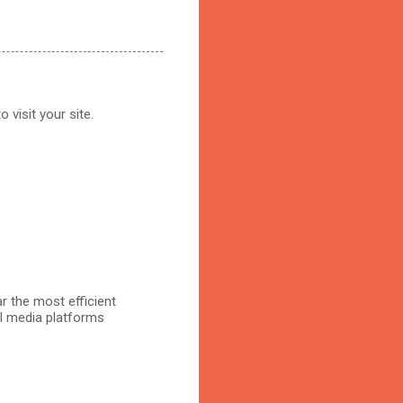
 visit your site.
r the most efficient
al media platforms