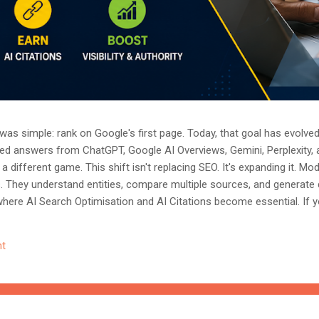
as simple: rank on Google's first page. Today, that goal has evolved.
ted answers from ChatGPT, Google AI Overviews, Gemini, Perplexity, 
a different game. This shift isn't replacing SEO. It's expanding it. M
s. They understand entities, compare multiple sources, and generate
where AI Search Optimisation and AI Citations become essential. If y
, understanding these concepts today could determine whether you
nored entirely. What Is AI Search Optimisation? AI Search Optimisati
t
d content so that AI-powered search engines can easily understand, 
 ...