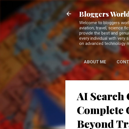
Bloggers World
Welcome to bloggers world 
aviation, travel, science 
provide the best and genui
every individual with very
on advanced technology 
ABOUT ME
CONT
AI Search 
Complete G
Beyond Tr