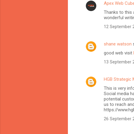
Apex Web Cub
Thanks to this 
wonderful writi
12 September 2
shane watson
s
good web visit
13 September 2
HGB Strategic 
This is very in
Social media h
potential custo
us to reach and
https://www.hg
26 September 2