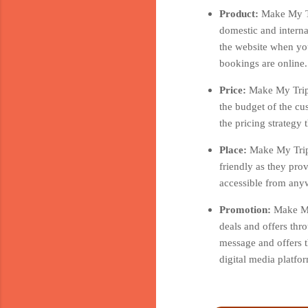
Product:
Make My Tr
domestic and interna
the website when you
bookings are online.
Price:
Make My Trip 
the budget of the cu
the pricing strategy
Place:
Make My Trip 
friendly as they pro
accessible from anyw
Promotion:
Make My
deals and offers thr
message and offers t
digital media platf