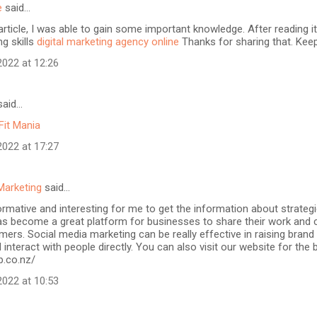
e
said…
article, I was able to gain some important knowledge. After reading it
ng skills
digital marketing agency online
Thanks for sharing that. Keep
022 at 12:26
aid…
Fit Mania
022 at 17:27
Marketing
said…
formative and interesting for me to get the information about strateg
as become a great platform for businesses to share their work and 
mers. Social media marketing can be really effective in raising brand
 interact with people directly. You can also visit our website for the
b.co.nz/
022 at 10:53