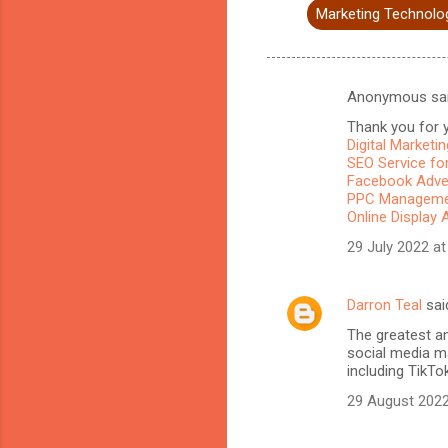
Marketing Technolo
Anonymous sa
C
Thank you for y
o
Digital Marketi
m
SEO Service for
Facebook Adve
m
PPC Managemen
Online Display 
e
n
29 July 2022 at
t
s
Darron Teal
sai
The greatest a
social media ma
including TikTo
29 August 2022