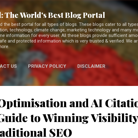
Skip to main content
: The World's Best Blog Portal
the best portal for all types of blogs. These blogs cater to all types
fiction, technology, climate change, marketing technology and many 
ne information for every user. All these blogs provide sufficient am
 safe and protected information which is very trusted & verified. We a
more.
ACT US
PRIVACY POLICY
DISCLAIMER
Optimisation and AI Citati
uide to Winning Visibilit
aditional SEO