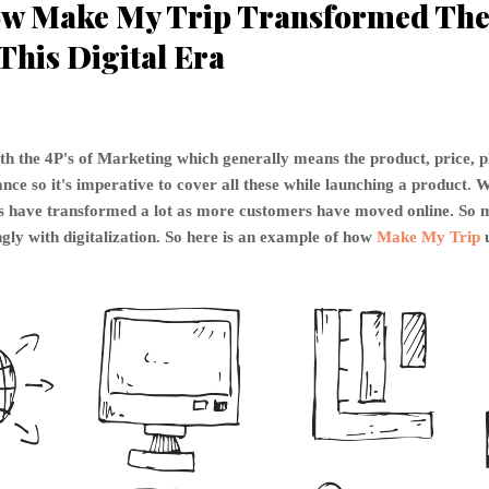
w Make My Trip Transformed The 
This Digital Era
th the 4P's of Marketing which generally means the product, price, 
ce so it's imperative to cover all these while launching a product. W
P's have transformed a lot as more customers have moved online. S
gly with digitalization. So here is an example of how
Make My Trip
u