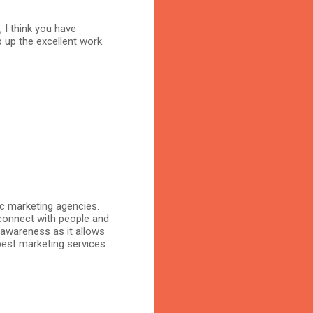
, I think you have
 up the excellent work.
ic marketing agencies.
connect with people and
 awareness as it allows
 best marketing services