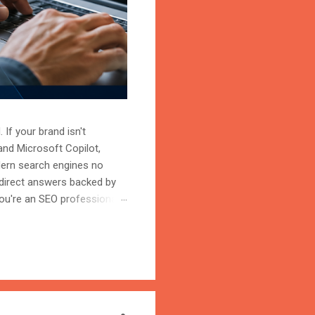
 If your brand isn't
and Microsoft Copilot,
odern search engines no
 direct answers backed by
ou're an SEO professional,
r content becomes the
on is the process of
trust, and cite your