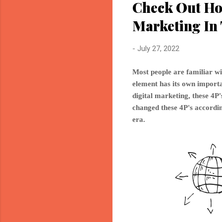
Check Out Ho
Marketing In 
-
July 27, 2022
Most people are familiar wi
element has its own importan
digital marketing, these 4
changed these 4P's accordin
era.