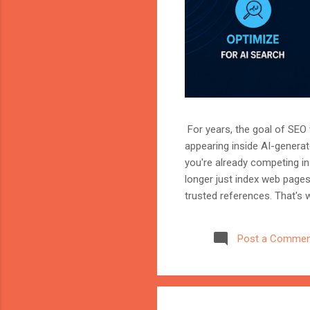
For years, the goal of SEO w
appearing inside AI-genera
you're already competing in 
longer just index web page
trusted references. That's 
marketer, or website owner
source AI trusts—or gets ig
Post a Commen
structuring your website an
information when generating