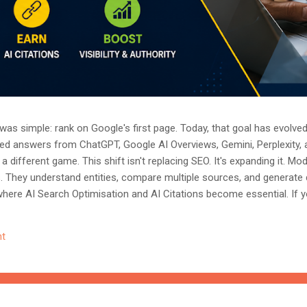
as simple: rank on Google's first page. Today, that goal has evolved.
ted answers from ChatGPT, Google AI Overviews, Gemini, Perplexity, 
a different game. This shift isn't replacing SEO. It's expanding it. M
s. They understand entities, compare multiple sources, and generate
where AI Search Optimisation and AI Citations become essential. If y
, understanding these concepts today could determine whether you
nored entirely. What Is AI Search Optimisation? AI Search Optimisati
t
d content so that AI-powered search engines can easily understand, 
 ...