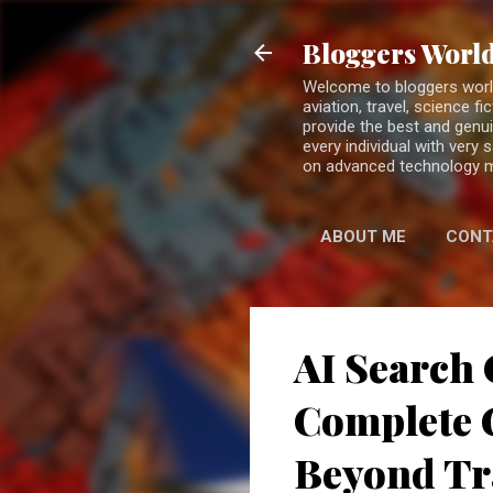
Bloggers World
Welcome to bloggers world 
aviation, travel, science 
provide the best and genui
every individual with very
on advanced technology 
ABOUT ME
CONT
AI Search 
Complete G
Beyond Tr