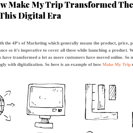
w Make My Trip Transformed The 
This Digital Era
th the 4P's of Marketing which generally means the product, price, 
ce so it's imperative to cover all these while launching a product. W
P's have transformed a lot as more customers have moved online. S
gly with digitalization. So here is an example of how
Make My Trip
u