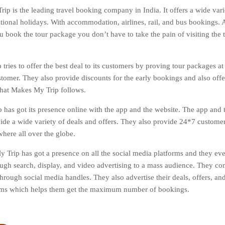
ip is the leading travel booking company in India. It offers a wide varie
tional holidays. With accommodation, airlines, rail, and bus bookings. Al
 book the tour package you don’t have to take the pain of visiting the tr
tries to offer the best deal to its customers by proving tour packages at
stomer. They also provide discounts for the early bookings and also off
 that Makes My Trip follows.
has got its presence online with the app and the website. The app and t
vide a wide variety of deals and offers. They also provide 24*7 custome
here all over the globe.
 Trip has got a presence on all the social media platforms and they ev
ough search, display, and video advertising to a mass audience. They co
hrough social media handles. They also advertise their deals, offers, and
orms which helps them get the maximum number of bookings.