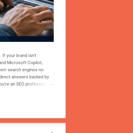
 If your brand isn't
and Microsoft Copilot,
odern search engines no
 direct answers backed by
ou're an SEO professional,
r content becomes the
on is the process of
trust, and cite your