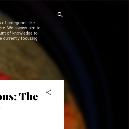
 of categories like
more. We always aim to
ount of knowledge to
re currently focusing
ons: The
y