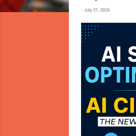
-
July 31, 2026