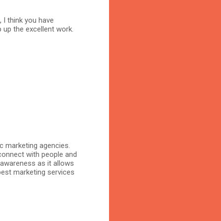
, I think you have
 up the excellent work.
ic marketing agencies.
connect with people and
 awareness as it allows
 best marketing services