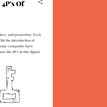
4P's Of
place, and promotion. Each
ith the introduction of
o many companies have
ses th
e 4P's in this digital