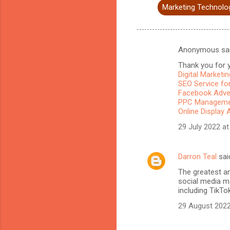
Marketing Technolo
Anonymous sa
C
Thank you for y
o
Digital Marketi
m
SEO Service for
Facebook Adve
m
PPC Managemen
Online Display 
e
n
29 July 2022 at
t
s
Darron Teal
sai
The greatest a
social media ma
including TikTo
29 August 2022