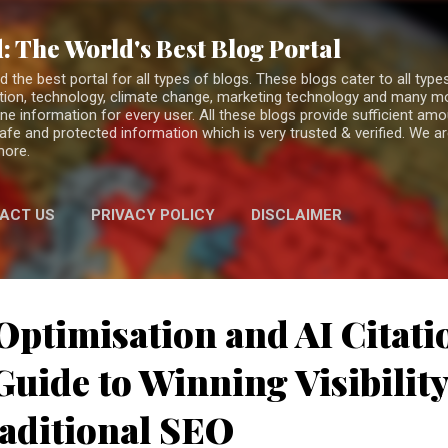
Skip to main content
: The World's Best Blog Portal
the best portal for all types of blogs. These blogs cater to all types
fiction, technology, climate change, marketing technology and many 
ne information for every user. All these blogs provide sufficient am
 safe and protected information which is very trusted & verified. We a
more.
ACT US
PRIVACY POLICY
DISCLAIMER
Optimisation and AI Citati
uide to Winning Visibilit
aditional SEO