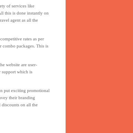
ty of services like
l this is done instantly on
avel agent as all the
 competitive rates as per
er combo packages. This is
he website are user-
r support which is
en put exciting promotional
nvey their branding
 discounts on all the