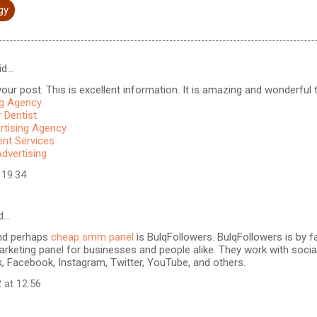
gy
id…
our post. This is excellent information. It is amazing and wonderful to
ng Agency
 Dentist
rtising Agency
t Services
Advertising
 19:34
d…
nd perhaps
cheap smm panel
is BulqFollowers. BulqFollowers is by fa
rketing panel for businesses and people alike. They work with soci
k, Facebook, Instagram, Twitter, YouTube, and others.
 at 12:56