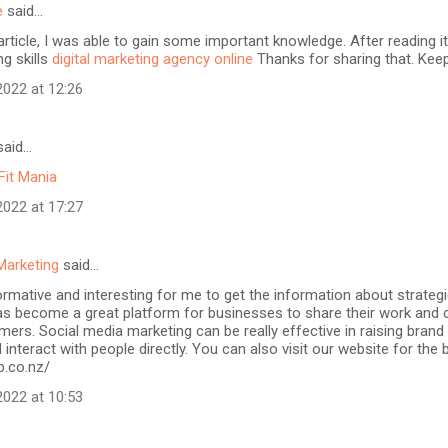
e
said…
article, I was able to gain some important knowledge. After reading it
ng skills
digital marketing agency online
Thanks for sharing that. Keep
022 at 12:26
aid…
Fit Mania
022 at 17:27
Marketing
said…
formative and interesting for me to get the information about strateg
as become a great platform for businesses to share their work and 
mers. Social media marketing can be really effective in raising brand
 interact with people directly. You can also visit our website for the
b.co.nz/
022 at 10:53