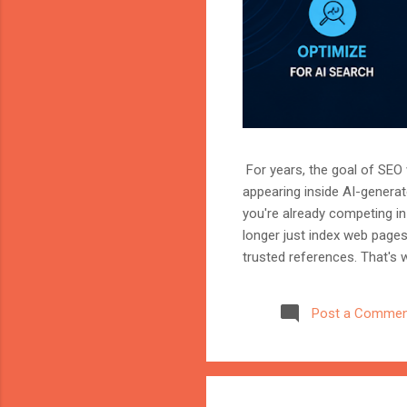
For years, the goal of SEO w
appearing inside AI-genera
you're already competing in 
longer just index web page
trusted references. That's 
marketer, or website owner
source AI trusts—or gets ig
Post a Commen
structuring your website an
information when generating