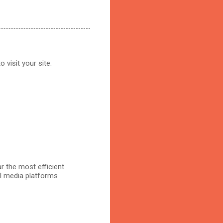
 visit your site.
r the most efficient
al media platforms