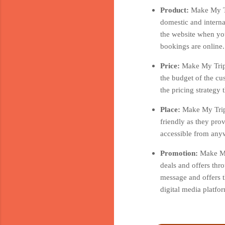
Product:
Make My Tr
domestic and interna
the website when you
bookings are online.
Price:
Make My Trip 
the budget of the cu
the pricing strategy
Place:
Make My Trip 
friendly as they pro
accessible from anyw
Promotion:
Make My
deals and offers thr
message and offers t
digital media platf