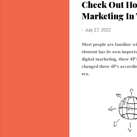
Check Out Ho
Marketing In 
-
July 27, 2022
Most people are familiar wi
element has its own importan
digital marketing, these 4
changed these 4P's accordin
era.