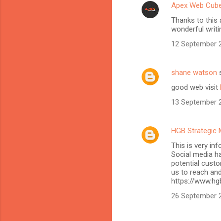
Apex Web Cub
Thanks to this 
wonderful writi
12 September 2
shane watson
s
good web visit
13 September 2
HGB Strategic 
This is very in
Social media h
potential custo
us to reach and
https://www.hg
26 September 2