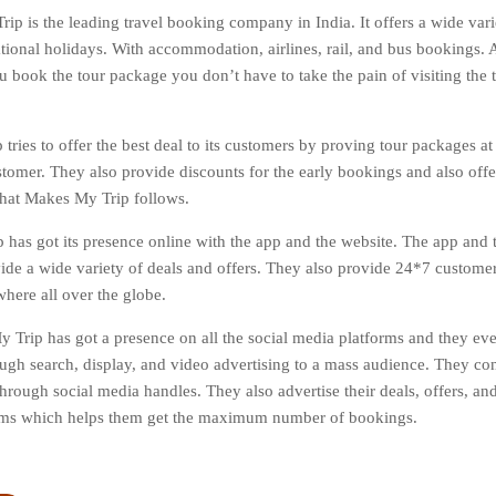
ip is the leading travel booking company in India. It offers a wide varie
tional holidays. With accommodation, airlines, rail, and bus bookings. Al
 book the tour package you don’t have to take the pain of visiting the tr
tries to offer the best deal to its customers by proving tour packages at
stomer. They also provide discounts for the early bookings and also off
 that Makes My Trip follows.
has got its presence online with the app and the website. The app and t
vide a wide variety of deals and offers. They also provide 24*7 custome
here all over the globe.
 Trip has got a presence on all the social media platforms and they ev
ough search, display, and video advertising to a mass audience. They co
hrough social media handles. They also advertise their deals, offers, and
orms which helps them get the maximum number of bookings.