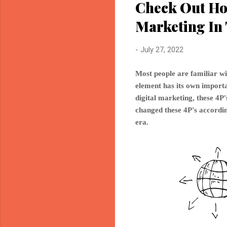
Check Out Ho
Marketing In 
-
July 27, 2022
Most people are familiar wi
element has its own importan
digital marketing, these 4
changed these 4P's accordin
era.