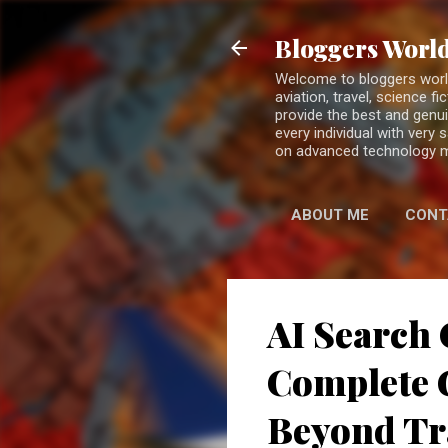
Bloggers World
Welcome to bloggers world 
aviation, travel, science 
provide the best and genui
every individual with very
on advanced technology 
ABOUT ME
CONT
AI Search 
Complete G
Beyond Tr