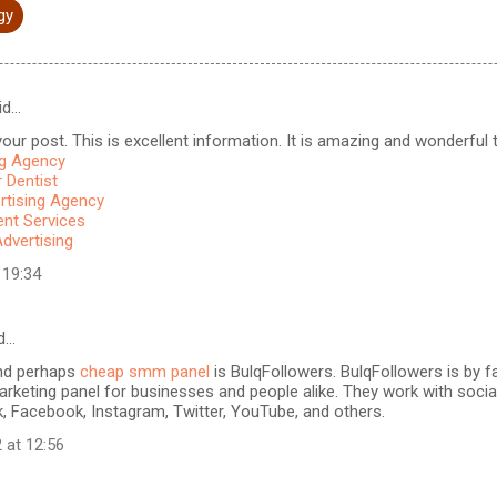
gy
id…
our post. This is excellent information. It is amazing and wonderful to
ng Agency
 Dentist
rtising Agency
t Services
Advertising
 19:34
d…
nd perhaps
cheap smm panel
is BulqFollowers. BulqFollowers is by fa
rketing panel for businesses and people alike. They work with soci
k, Facebook, Instagram, Twitter, YouTube, and others.
 at 12:56