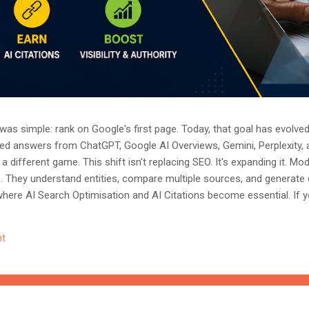
as simple: rank on Google's first page. Today, that goal has evolved.
ted answers from ChatGPT, Google AI Overviews, Gemini, Perplexity, 
a different game. This shift isn't replacing SEO. It's expanding it. M
s. They understand entities, compare multiple sources, and generate
where AI Search Optimisation and AI Citations become essential. If y
, understanding these concepts today could determine whether you
nored entirely. What Is AI Search Optimisation? AI Search Optimisati
t
d content so that AI-powered search engines can easily understand, 
 ...