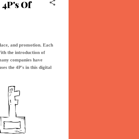
4P's Of
place, and promotion. Each
ith the introduction of
o many companies have
ses th
e 4P's in this digital