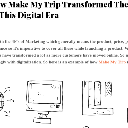
w Make My Trip Transformed The 
This Digital Era
th the 4P's of Marketing which generally means the product, price, 
ce so it's imperative to cover all these while launching a product. W
P's have transformed a lot as more customers have moved online. S
gly with digitalization. So here is an example of how
Make My Trip
u