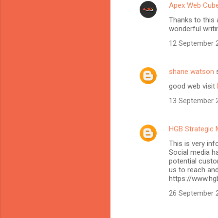
Apex Web Cub
Thanks to this 
wonderful writi
12 September 2
shane watson
s
good web visit
13 September 2
HGB Strategic 
This is very in
Social media h
potential custo
us to reach and
https://www.hg
26 September 2