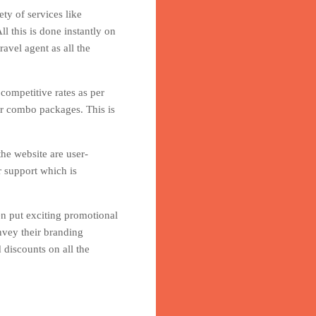
ty of services like
l this is done instantly on
avel agent as all the
 competitive rates as per
er combo packages. This is
he website are user-
r support which is
en put exciting promotional
nvey their branding
 discounts on all the