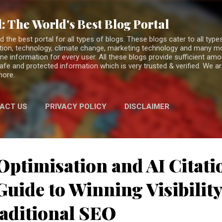
Skip to main content
: The World's Best Blog Portal
the best portal for all types of blogs. These blogs cater to all types
fiction, technology, climate change, marketing technology and many 
ne information for every user. All these blogs provide sufficient am
 safe and protected information which is very trusted & verified. We a
more.
ACT US
PRIVACY POLICY
DISCLAIMER
Optimisation and AI Citati
uide to Winning Visibilit
aditional SEO