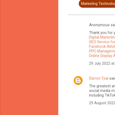
Marketing Technolo
Anonymous sa
C
Thank you for y
o
Digital Marketi
m
SEO Service for
Facebook Adve
m
PPC Managemen
Online Display 
e
n
29 July 2022 at
t
s
Darron Teal
sai
The greatest a
social media ma
including TikTo
29 August 2022