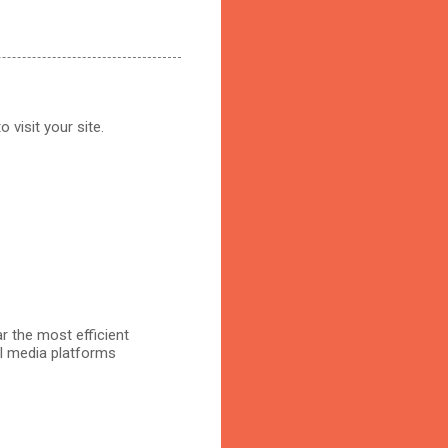
 visit your site.
r the most efficient
al media platforms