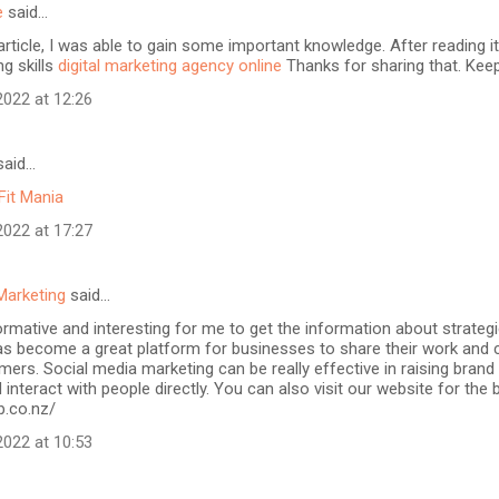
e
said…
article, I was able to gain some important knowledge. After reading it
ng skills
digital marketing agency online
Thanks for sharing that. Keep
022 at 12:26
aid…
Fit Mania
022 at 17:27
Marketing
said…
formative and interesting for me to get the information about strateg
as become a great platform for businesses to share their work and 
mers. Social media marketing can be really effective in raising brand
 interact with people directly. You can also visit our website for the
b.co.nz/
022 at 10:53