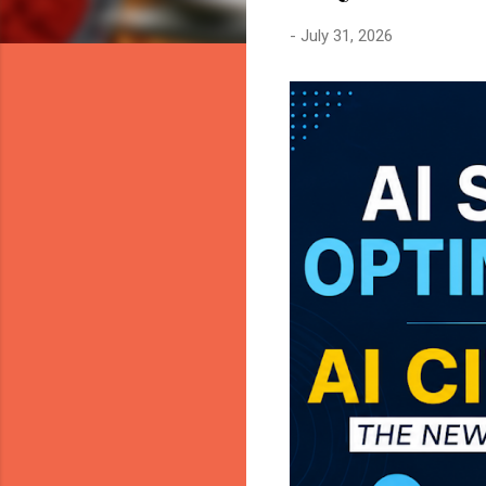
-
July 31, 2026