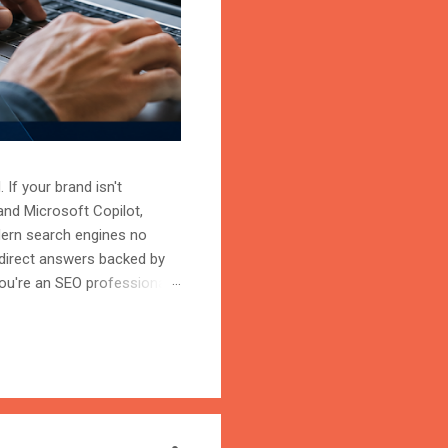
 If your brand isn't
and Microsoft Copilot,
odern search engines no
 direct answers backed by
ou're an SEO professional,
r content becomes the
on is the process of
trust, and cite your