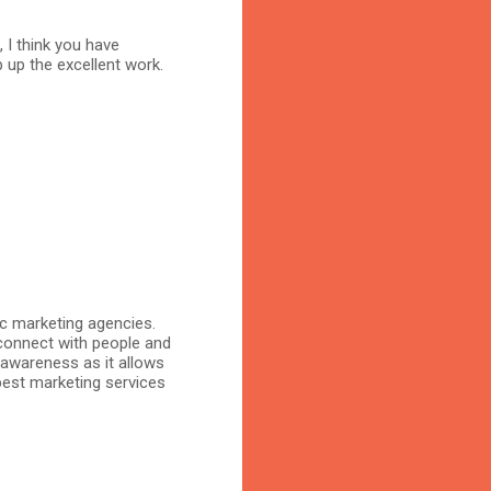
, I think you have
 up the excellent work.
ic marketing agencies.
connect with people and
 awareness as it allows
 best marketing services