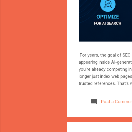
For years, the goal of SEO w
appearing inside AI-genera
you're already competing in 
longer just index web page
trusted references. That's 
marketer, or website owner
source AI trusts—or gets ig
Post a Commen
structuring your website an
information when generating