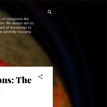
 of categories like
more. We always aim to
ount of knowledge to
re currently focusing
ons: The
y