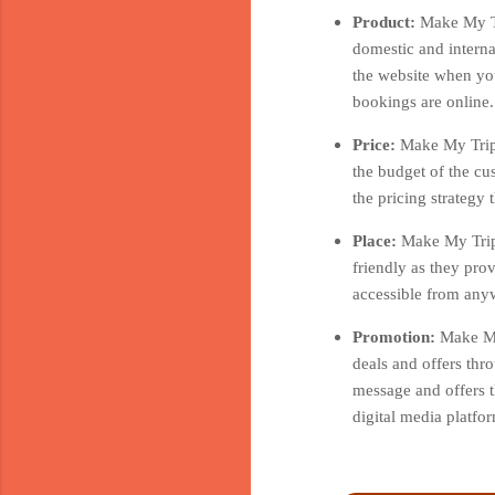
Product:
Make My Tr
domestic and interna
the website when you
bookings are online.
Price:
Make My Trip 
the budget of the cu
the pricing strategy
Place:
Make My Trip 
friendly as they pro
accessible from anyw
Promotion:
Make My
deals and offers thr
message and offers t
digital media platf