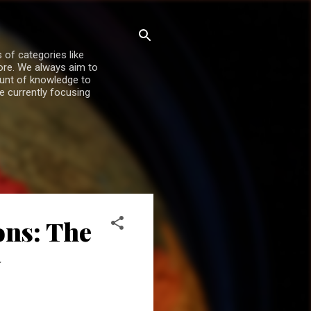
 of categories like
more. We always aim to
ount of knowledge to
re currently focusing
ons: The
y