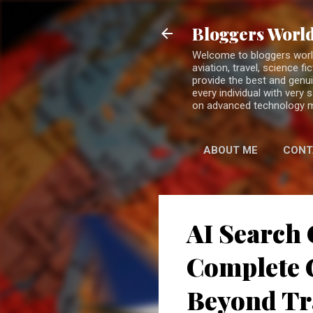
Bloggers World
Welcome to bloggers world 
aviation, travel, science 
provide the best and genui
every individual with very
on advanced technology 
ABOUT ME
CONT
AI Search 
Complete G
Beyond Tr