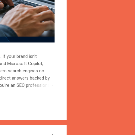
 If your brand isn't
and Microsoft Copilot,
odern search engines no
 direct answers backed by
ou're an SEO professional,
r content becomes the
on is the process of
trust, and cite your