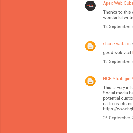
Apex Web Cub
Thanks to this 
wonderful writi
12 September 2
shane watson
s
good web visit
13 September 2
HGB Strategic 
This is very in
Social media h
potential custo
us to reach and
https://www.hg
26 September 2