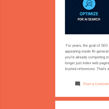
For years, the goal of SEO w
appearing inside AI-genera
you're already competing in 
longer just index web page
trusted references. That's 
marketer, or website owner
source AI trusts—or gets ig
Post a Commen
structuring your website an
information when generating