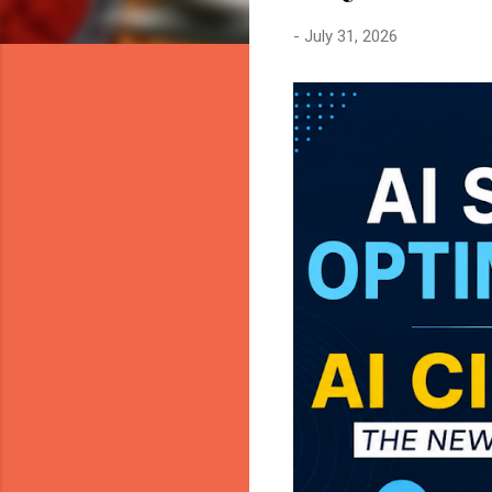
-
July 31, 2026