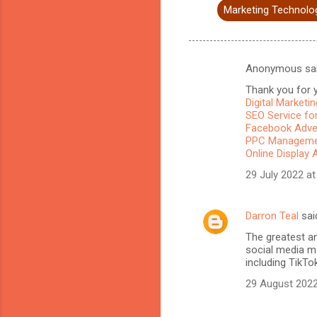
Marketing Technolo
Anonymous sa
C
Thank you for y
o
Digital Marketi
m
SEO Service for
Facebook Adve
m
PPC Managemen
Online Display 
e
n
29 July 2022 at
t
s
Darron Teal
sai
The greatest a
social media ma
including TikTo
29 August 2022