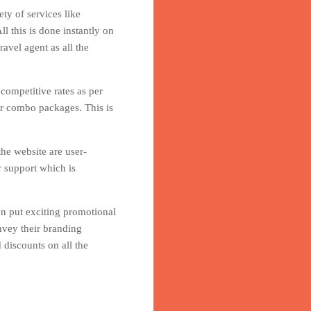
ty of services like
l this is done instantly on
avel agent as all the
 competitive rates as per
er combo packages. This is
he website are user-
r support which is
en put exciting promotional
nvey their branding
 discounts on all the