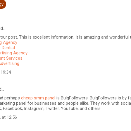
gy
id…
our post. This is excellent information. It is amazing and wonderful to
ng Agency
 Dentist
rtising Agency
t Services
Advertising
 19:34
d…
nd perhaps
cheap smm panel
is BulqFollowers. BulqFollowers is by fa
rketing panel for businesses and people alike. They work with soci
k, Facebook, Instagram, Twitter, YouTube, and others.
 at 12:56