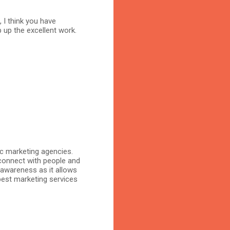
, I think you have
 up the excellent work.
ic marketing agencies.
connect with people and
 awareness as it allows
 best marketing services