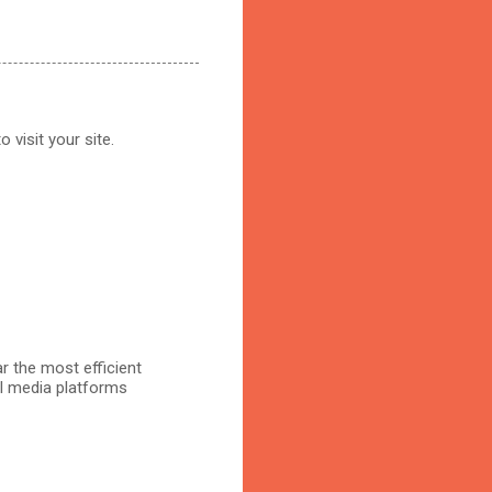
 visit your site.
r the most efficient
al media platforms