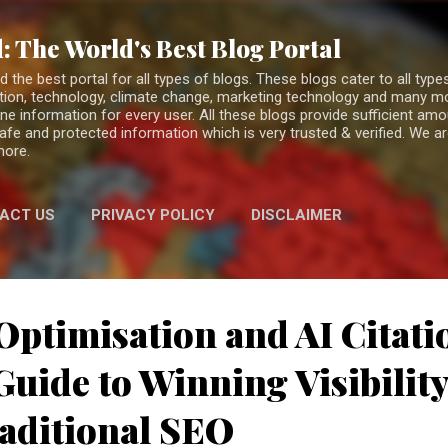
Skip to main content
: The World's Best Blog Portal
the best portal for all types of blogs. These blogs cater to all types
fiction, technology, climate change, marketing technology and many 
ne information for every user. All these blogs provide sufficient am
 safe and protected information which is very trusted & verified. We a
more.
ACT US
PRIVACY POLICY
DISCLAIMER
Optimisation and AI Citati
uide to Winning Visibilit
aditional SEO