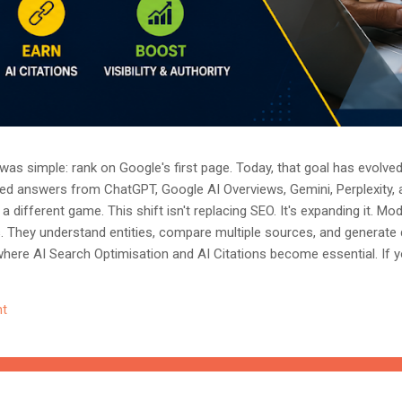
as simple: rank on Google's first page. Today, that goal has evolved.
ted answers from ChatGPT, Google AI Overviews, Gemini, Perplexity, 
a different game. This shift isn't replacing SEO. It's expanding it. M
s. They understand entities, compare multiple sources, and generate
where AI Search Optimisation and AI Citations become essential. If y
, understanding these concepts today could determine whether you
nored entirely. What Is AI Search Optimisation? AI Search Optimisati
t
d content so that AI-powered search engines can easily understand, 
 ...