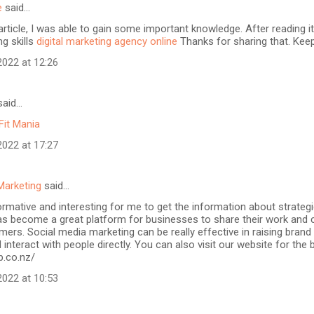
e
said…
article, I was able to gain some important knowledge. After reading it
ng skills
digital marketing agency online
Thanks for sharing that. Keep
022 at 12:26
aid…
Fit Mania
022 at 17:27
Marketing
said…
formative and interesting for me to get the information about strateg
as become a great platform for businesses to share their work and 
mers. Social media marketing can be really effective in raising brand
 interact with people directly. You can also visit our website for the
b.co.nz/
022 at 10:53