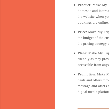
Product:
Make My Tr
domestic and interna
the website when you
bookings are online.
Price:
Make My Trip 
the budget of the cu
the pricing strategy
Place:
Make My Trip 
friendly as they pro
accessible from anyw
Promotion:
Make My
deals and offers thr
message and offers t
digital media platf