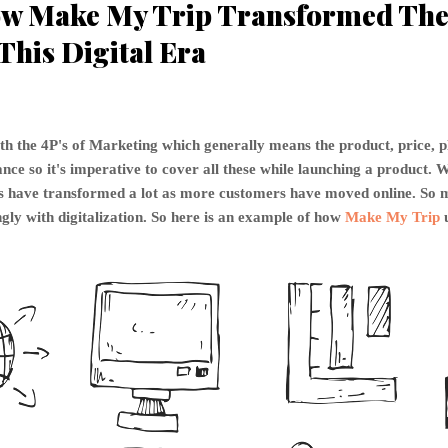
w Make My Trip Transformed The 
This Digital Era
th the 4P's of Marketing which generally means the product, price, 
ce so it's imperative to cover all these while launching a product. W
P's have transformed a lot as more customers have moved online. S
gly with digitalization. So here is an example of how
Make My Trip
u