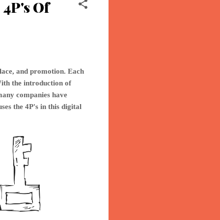
4P's Of
place, and promotion. Each
ith the introduction of
o many companies have
ses th
e 4P's in this digital