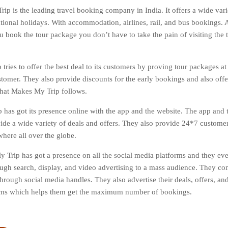
ip is the leading travel booking company in India. It offers a wide varie
tional holidays. With accommodation, airlines, rail, and bus bookings. Al
 book the tour package you don’t have to take the pain of visiting the tr
tries to offer the best deal to its customers by proving tour packages at
stomer. They also provide discounts for the early bookings and also off
 that Makes My Trip follows.
has got its presence online with the app and the website. The app and t
vide a wide variety of deals and offers. They also provide 24*7 custome
here all over the globe.
 Trip has got a presence on all the social media platforms and they ev
ough search, display, and video advertising to a mass audience. They co
hrough social media handles. They also advertise their deals, offers, and
orms which helps them get the maximum number of bookings.