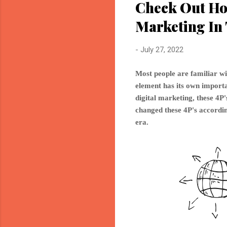
Check Out Ho
Marketing In 
-
July 27, 2022
Most people are familiar wi
element has its own importan
digital marketing, these 4
changed these 4P's accordin
era.