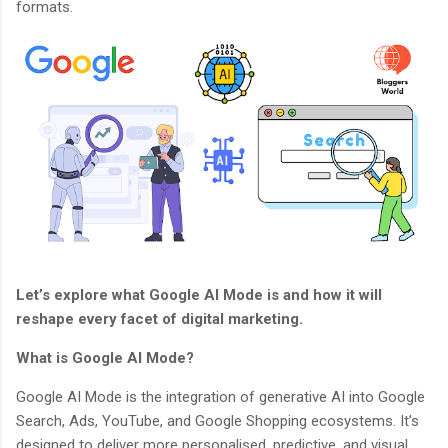
formats.
Let’s explore what Google AI Mode is and how it will
reshape every facet of digital marketing.
What is Google AI Mode?
Google AI Mode is the integration of generative AI into Google
Search, Ads, YouTube, and Google Shopping ecosystems. It’s
designed to deliver more personalised, predictive, and visual