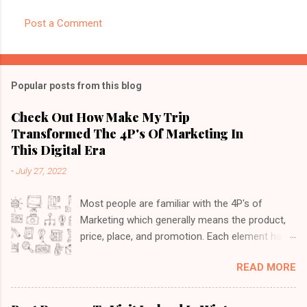
Post a Comment
Popular posts from this blog
Check Out How Make My Trip
Transformed The 4P's Of Marketing In
This Digital Era
-
July 27, 2022
Most people are familiar with the 4P's of
Marketing which generally means the product,
price, place, and promotion. Each element has
its own importance so it's imperative to cover
READ MORE
all these while launching a product. With the
introduction of digital marketing, these 4P's
have transformed a lot as more customers