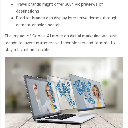
Travel brands might offer 360° VR previews of
destinations
Product brands can display interactive demos through
camera-enabled search
The impact of Google AI mode on digital marketing will push
brands to invest in immersive technologies and formats to
stay relevant and visible.