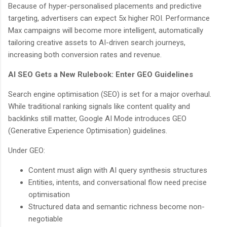
Because of hyper-personalised placements and predictive
targeting, advertisers can expect 5x higher ROI. Performance
Max campaigns will become more intelligent, automatically
tailoring creative assets to AI-driven search journeys,
increasing both conversion rates and revenue.
AI SEO Gets a New Rulebook: Enter GEO Guidelines
Search engine optimisation (SEO) is set for a major overhaul.
While traditional ranking signals like content quality and
backlinks still matter, Google AI Mode introduces GEO
(Generative Experience Optimisation) guidelines.
Under GEO:
Content must align with AI query synthesis structures
Entities, intents, and conversational flow need precise
optimisation
Structured data and semantic richness become non-
negotiable