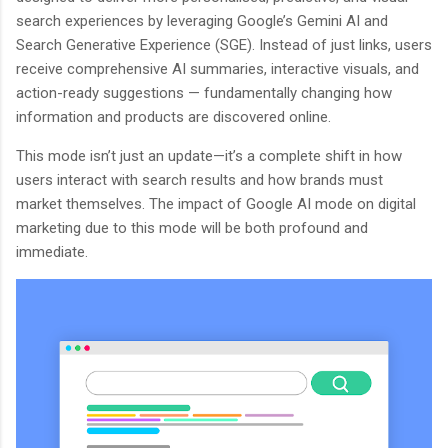
search experiences by leveraging Google’s Gemini AI and
Search Generative Experience (SGE). Instead of just links, users
receive comprehensive AI summaries, interactive visuals, and
action-ready suggestions — fundamentally changing how
information and products are discovered online.
This mode isn’t just an update—it’s a complete shift in how
users interact with search results and how brands must
market themselves. The impact of Google AI mode on digital
marketing due to this mode will be both profound and
immediate.
BloggersWorlds AI
Online · Blog Discovery Assistant