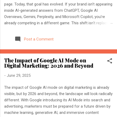
page. Today, that goal has evolved. If your brand isn't appearing
inside AI-generated answers from ChatGPT, Google AI
Overviews, Gemini, Perplexity, and Microsoft Copilot, you're
already competing in a different game. This shift isn't replacing
SEO. It's expanding it. Modern search engines no longer just
index web pages. They understand entities, compare multiple
Post a Comment
sources, and generate direct answers backed by trusted
references. That's where AI Search Optimisation and AI
Citations become essential. If you're an SEO professional,
The Impact of Google AI Mode on
marketer, or website owner, understanding these concepts
Digital Marketing: 2026 and Beyond
today could determine whether your content becomes the
source AI trusts—or gets ignored entirely. What Is AI Search
-
June 29, 2025
Optimisation? AI Search Optimisation is the process of
structuring your website and content so that AI-powered
The impact of Google AI mode on digital marketing is already
search engines can easily understand, trust, and cite your
visible, but by 2026 and beyond, the landscape will look radically
information when generating ...
different. With Google introducing its AI Mode into search and
advertising, marketers must be prepared for a future driven by
machine learning, generative AI, and immersive content