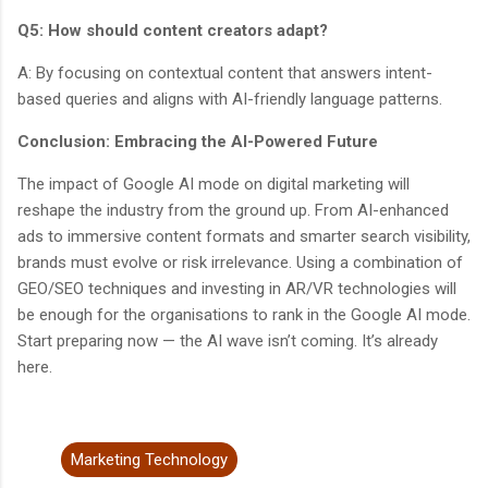
Q5: How should content creators adapt?
A: By focusing on contextual content that answers intent-
based queries and aligns with AI-friendly language patterns.
Conclusion: Embracing the AI-Powered Future
The impact of Google AI mode on digital marketing will
reshape the industry from the ground up. From AI-enhanced
ads to immersive content formats and smarter search visibility,
brands must evolve or risk irrelevance. Using a combination of
GEO/SEO techniques and investing in AR/VR technologies will
be enough for the organisations to rank in the Google AI mode.
Start preparing now — the AI wave isn’t coming. It’s already
here.
Marketing Technology