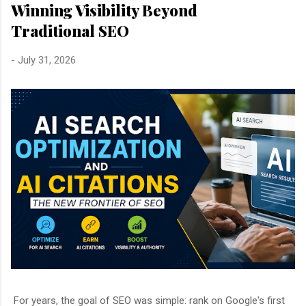
Winning Visibility Beyond
Traditional SEO
-
July 31, 2026
For years, the goal of SEO was simple: rank on Google's first