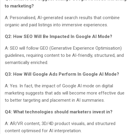
to marketing?
A: Personalised, AI-generated search results that combine
organic and paid listings into immersive experiences.
Q2: How SEO Will Be Impacted In Google AI Mode?
A: SEO will follow GEO (Generative Experience Optimisation)
guidelines, requiring content to be AI-friendly, structured, and
semantically enriched.
Q3: How Will Google Ads Perform In Google AI Mode?
A: Yes. In fact, the impact of Google AI mode on digital
marketing suggests that ads will become more effective due
to better targeting and placement in AI summaries.
Q4: What technologies should marketers invest in?
A: AR/VR content, 3D/4D product visuals, and structured
content optimised for AI interpretation.