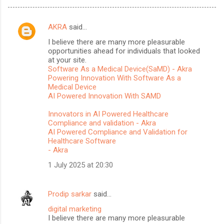
AKRA
said…
C
I believe there are many more pleasurable
o
opportunities ahead for individuals that looked
m
at your site.
Software As a Medical Device(SaMD) - Akra
m
Powering Innovation With Software As a
Medical Device
e
AI Powered Innovation With SAMD
n
Innovators in AI Powered Healthcare
t
Compliance and validation - Akra
s
AI Powered Compliance and Validation for
Healthcare Software
- Akra
1 July 2025 at 20:30
Prodip sarkar
said…
digital marketing
I believe there are many more pleasurable