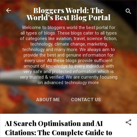
Skip to main content
Bloggers World: The
World's Best Blog Portal
Welcome to bloggers world the best portal for
all types of blogs. These blogs cater to all types
of categories like aviation, travel, science fiction,
technology, climate change, marketing
technology and many more. We always aim to
provide the best and genuine information for
every user. All these blogs provide sufficient
amount of knowledge to every individual with
very safe and protected information which is
very trusted & verified. We are currently focusing
on advanced technology more.
ABOUT ME
CONTACT US
PRIVACY POLICY
MORE…
AI Search Optimisation and AI
DISCLAIMER
Citations: The Complete Guide to