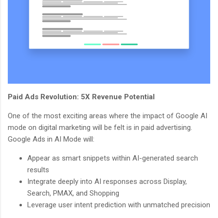
Paid Ads Revolution: 5X Revenue Potential
One of the most exciting areas where the impact of Google AI
mode on digital marketing will be felt is in paid advertising.
Google Ads in AI Mode will:
Appear as smart snippets within AI-generated search
results
Integrate deeply into AI responses across Display,
Search, PMAX, and Shopping
Leverage user intent prediction with unmatched precision