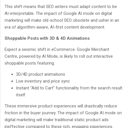
This shift means that SEO writers must adapt content to be
AI-interpretable. The impact of Google AI mode on digital
marketing will make old-school SEO obsolete and usher in an
era of algorithm-aware, AI-first content development.
Shoppable Posts with 3D & 4D Animations
Expect a seismic shift in eCommerce. Google Merchant
Centre, powered by AI Mode, is likely to roll out interactive
shoppable posts featuring:
3D/4D product animations
Live inventory and price sync
Instant "Add to Cart" functionality from the search result
itself
These immersive product experiences will drastically reduce
friction in the buyer journey. The impact of Google AI mode on
digital marketing will make traditional static product ads
ineffective compared to these rich, engaging experiences.