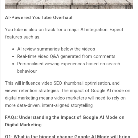
AI-Powered YouTube Overhaul
YouTube is also on track for a major AI integration. Expect
features such as:
AI review summaries below the videos
Real-time video Q&A generated from comments
Personalised viewing experiences based on search
behaviour
This will influence video SEO, thumbnail optimisation, and
viewer retention strategies. The impact of Google AI mode on
digital marketing means video marketers will need to rely on
more data-driven, intent-aligned storytelling.
FAQs: Understanding the Impact of Google AI Mode on
Digital Marketing
Q1: What is the biggest change Google AI Mode will bring