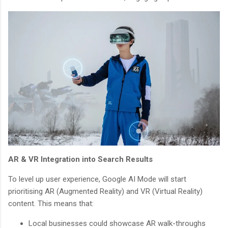
AR & VR Integration into Search Results
To level up user experience, Google AI Mode will start
prioritising AR (Augmented Reality) and VR (Virtual Reality)
content. This means that:
Local businesses could showcase AR walk-throughs