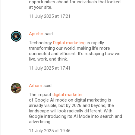
opportunities ahead for individuals that looked
at your site.
11 July 2025 at 17:21
Apurbo
said…
Technology
Digital marketing
is rapidly
transforming our world, making life more
connected and efficient. It's reshaping how we
live, work, and think.
11 July 2025 at 17:41
Arham
said…
The impact
digital marketer
of Google AI mode on digital marketing is
already visible, but by 2026 and beyond, the
landscape will look radically different. With
Google introducing its AI Mode into search and
advertising
11 July 2025 at 19:46