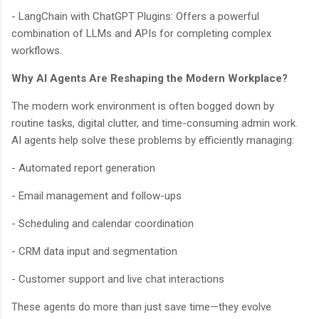
- LangChain with ChatGPT Plugins: Offers a powerful
combination of LLMs and APIs for completing complex
workflows.
Why AI Agents Are Reshaping the Modern Workplace?
The modern work environment is often bogged down by
routine tasks, digital clutter, and time-consuming admin work.
AI agents help solve these problems by efficiently managing:
BloggersWorlds AI
Online · Blog Discovery Assistant
- Automated report generation
- Email management and follow-ups
- Scheduling and calendar coordination
- CRM data input and segmentation
- Customer support and live chat interactions
These agents do more than just save time—they evolve