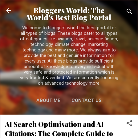
Skip to main content
Bloggers World: The
World's Best Blog Portal
Welcome to bloggers world the best portal for
all types of blogs. These blogs cater to all types
of categories like aviation, travel, science fiction,
technology, climate change, marketing
technology and many more. We always aim to
provide the best and genuine information for
every user. All these blogs provide sufficient
amount of knowledge to every individual with
very safe and protected information which is
very trusted & verified. We are currently focusing
on advanced technology more.
ABOUT ME
CONTACT US
PRIVACY POLICY
MORE…
AI Search Optimisation and AI
DISCLAIMER
Citations: The Complete Guide to