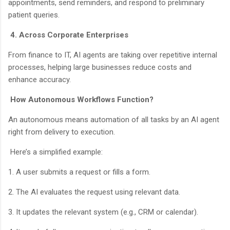
appointments, send reminders, and respond to preliminary
patient queries.
4. Across Corporate Enterprises
From finance to IT, AI agents are taking over repetitive internal
processes, helping large businesses reduce costs and
enhance accuracy.
How Autonomous Workflows Function?
An autonomous means automation of all tasks by an AI agent
right from delivery to execution.
Here’s a simplified example:
1. A user submits a request or fills a form.
2. The AI evaluates the request using relevant data.
3. It updates the relevant system (e.g., CRM or calendar).