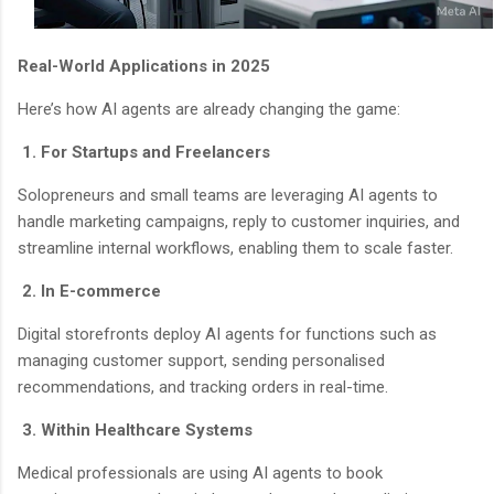
Real-World Applications in 2025
Here’s how AI agents are already changing the game:
1. For Startups and Freelancers
Solopreneurs and small teams are leveraging AI agents to
handle marketing campaigns, reply to customer inquiries, and
streamline internal workflows, enabling them to scale faster.
2. In E-commerce
Digital storefronts deploy AI agents for functions such as
managing customer support, sending personalised
recommendations, and tracking orders in real-time.
3. Within Healthcare Systems
Medical professionals are using AI agents to book