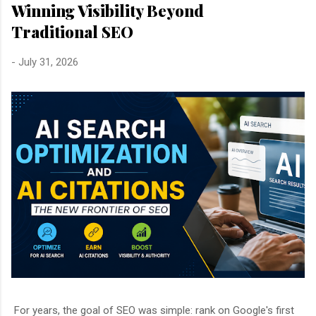
Winning Visibility Beyond
Traditional SEO
-
July 31, 2026
For years, the goal of SEO was simple: rank on Google's first