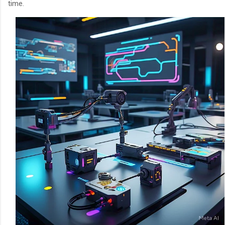
time.