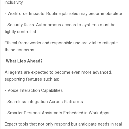
inclusivity.
- Workforce Impacts: Routine job roles may become obsolete.
- Security Risks: Autonomous access to systems must be
tightly controlled.
Ethical frameworks and responsible use are vital to mitigate
these concerns.
What Lies Ahead?
AI agents are expected to become even more advanced,
supporting features such as:
- Voice Interaction Capabilities
- Seamless Integration Across Platforms
- Smarter Personal Assistants Embedded in Work Apps
Expect tools that not only respond but anticipate needs in real