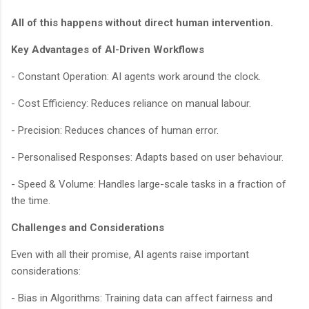
All of this happens without direct human intervention.
Key Advantages of AI-Driven Workflows
- Constant Operation: AI agents work around the clock.
- Cost Efficiency: Reduces reliance on manual labour.
- Precision: Reduces chances of human error.
- Personalised Responses: Adapts based on user behaviour.
- Speed & Volume: Handles large-scale tasks in a fraction of
the time.
Challenges and Considerations
Even with all their promise, AI agents raise important
considerations:
- Bias in Algorithms: Training data can affect fairness and