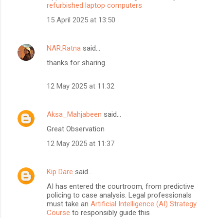
refurbished laptop computers
15 April 2025 at 13:50
NAR.Ratna
said…
thanks for sharing
12 May 2025 at 11:32
Aksa_Mahjabeen
said…
Great Observation
12 May 2025 at 11:37
Kip Dare
said…
AI has entered the courtroom, from predictive
policing to case analysis. Legal professionals
must take an
Artificial Intelligence (AI) Strategy
Course
to responsibly guide this