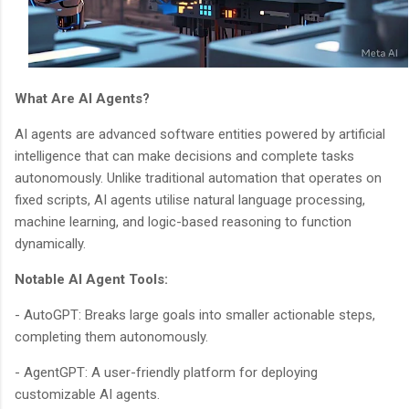
What Are AI Agents?
AI agents are advanced software entities powered by artificial
intelligence that can make decisions and complete tasks
autonomously. Unlike traditional automation that operates on
fixed scripts, AI agents utilise natural language processing,
machine learning, and logic-based reasoning to function
dynamically.
Notable AI Agent Tools:
- AutoGPT: Breaks large goals into smaller actionable steps,
completing them autonomously.
- AgentGPT: A user-friendly platform for deploying
customizable AI agents.