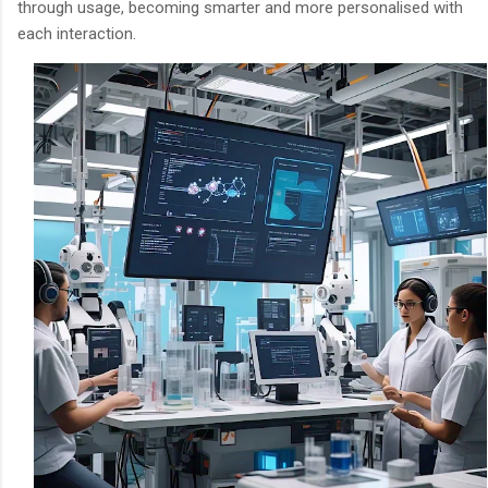
through usage, becoming smarter and more personalised with
each interaction.