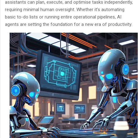
assistants can plan, execute, and optimise tasks independently,
requiring minimal human oversight. Whether it’s automating
basic to-do lists or running entire operational pipelines, AI
agents are setting the foundation for a new era of productivity.