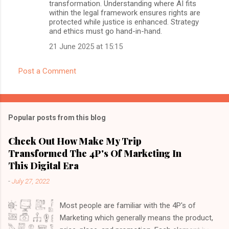
transformation. Understanding where AI fits
within the legal framework ensures rights are
protected while justice is enhanced. Strategy
and ethics must go hand-in-hand.
21 June 2025 at 15:15
Post a Comment
Popular posts from this blog
Check Out How Make My Trip
Transformed The 4P's Of Marketing In
This Digital Era
-
July 27, 2022
Most people are familiar with the 4P's of
Marketing which generally means the product,