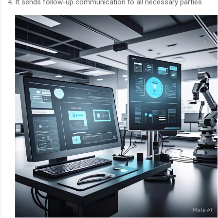
4. It sends follow-up communication to all necessary parties.