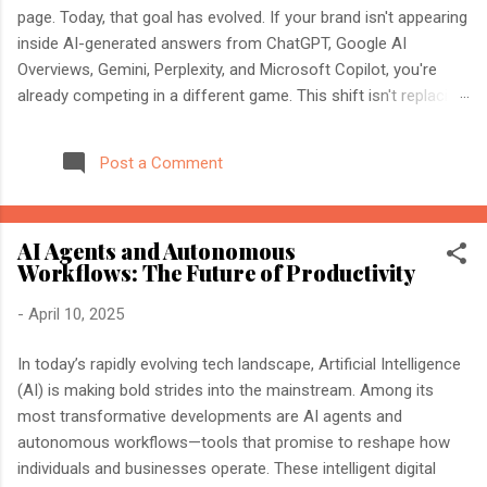
page. Today, that goal has evolved. If your brand isn't appearing
inside AI-generated answers from ChatGPT, Google AI
Overviews, Gemini, Perplexity, and Microsoft Copilot, you're
already competing in a different game. This shift isn't replacing
SEO. It's expanding it. Modern search engines no longer just
index web pages. They understand entities, compare multiple
Post a Comment
sources, and generate direct answers backed by trusted
references. That's where AI Search Optimisation and AI
Citations become essential. If you're an SEO professional,
AI Agents and Autonomous
marketer, or website owner, understanding these concepts
Workflows: The Future of Productivity
today could determine whether your content becomes the
source AI trusts—or gets ignored entirely. What Is AI Search
-
April 10, 2025
Optimisation? AI Search Optimisation is the process of
structuring your website and content so that AI-powered
In today’s rapidly evolving tech landscape, Artificial Intelligence
search engines can easily understand, trust, and cite your
(AI) is making bold strides into the mainstream. Among its
information when generating ...
most transformative developments are AI agents and
autonomous workflows—tools that promise to reshape how
individuals and businesses operate. These intelligent digital