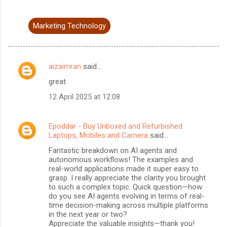
Marketing Technology
aizaimran
said…
C
great
o
12 April 2025 at 12:08
m
m
Epoddar - Buy Unboxed and Refurbished
e
Laptops, Mobiles and Camera
said…
n
Fantastic breakdown on AI agents and
t
autonomous workflows! The examples and
real-world applications made it super easy to
s
grasp. I really appreciate the clarity you brought
to such a complex topic. Quick question—how
do you see AI agents evolving in terms of real-
time decision-making across multiple platforms
in the next year or two?
Appreciate the valuable insights—thank you!