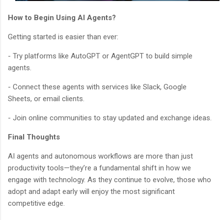
How to Begin Using AI Agents?
Getting started is easier than ever:
- Try platforms like AutoGPT or AgentGPT to build simple
agents.
- Connect these agents with services like Slack, Google
Sheets, or email clients.
- Join online communities to stay updated and exchange ideas.
Final Thoughts
AI agents and autonomous workflows are more than just
productivity tools—they’re a fundamental shift in how we
engage with technology. As they continue to evolve, those who
adopt and adapt early will enjoy the most significant
competitive edge.