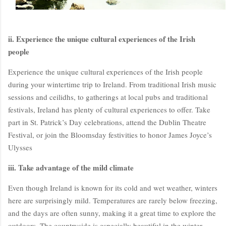
ii. Experience the unique cultural experiences of the Irish
people
Experience the unique cultural experiences of the Irish people
during your wintertime trip to Ireland. From traditional Irish music
sessions and ceilidhs, to gatherings at local pubs and traditional
festivals, Ireland has plenty of cultural experiences to offer. Take
BloggersWorlds AI
part in St. Patrick’s Day celebrations, attend the Dublin Theatre
Online · Blog Discovery Assistant
Festival, or join the Bloomsday festivities to honor James Joyce’s
Ulysses
iii. Take advantage of the mild climate
Even though Ireland is known for its cold and wet weather, winters
here are surprisingly mild. Temperatures are rarely below freezing,
and the days are often sunny, making it a great time to explore the
outdoors. The countryside is especially beautiful in the winter,