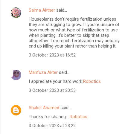
Salma Akther
said…
Houseplants don’t require fertilization unless
they are struggling to grow. If you’re unsure of
how much or what type of fertilization to use
when planting, it’s better to skip that step
altogether. Too much fertilization may actually
end up killing your plant rather than helping it.
3 October 2023 at 16:52
Mahfuza Akter
said…
I appreciate your hard work.
Robotics
3 October 2023 at 20:53
Shakel Ahamed
said…
Thanks for sharing...
Robotics
3 October 2023 at 23:22