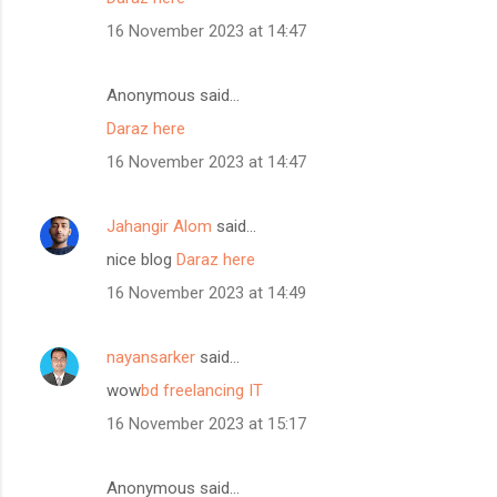
16 November 2023 at 14:47
Anonymous said…
Daraz here
16 November 2023 at 14:47
Jahangir Alom
said…
nice blog
Daraz here
16 November 2023 at 14:49
nayansarker
said…
wow
bd freelancing IT
16 November 2023 at 15:17
Anonymous said…