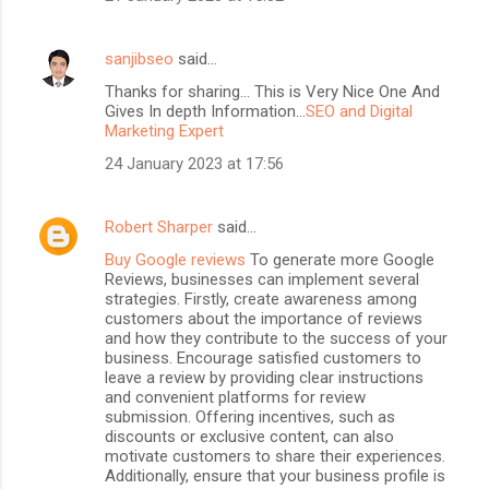
sanjibseo
said…
Thanks for sharing... This is Very Nice One And
Gives In depth Information...
SEO and Digital
Marketing Expert
24 January 2023 at 17:56
Robert Sharper
said…
Buy Google reviews
To generate more Google
Reviews, businesses can implement several
strategies. Firstly, create awareness among
customers about the importance of reviews
and how they contribute to the success of your
business. Encourage satisfied customers to
leave a review by providing clear instructions
and convenient platforms for review
submission. Offering incentives, such as
discounts or exclusive content, can also
motivate customers to share their experiences.
Additionally, ensure that your business profile is