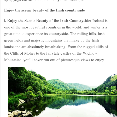
Enjoy the scenic beauty of the Irish countryside
i. Enjoy the Scenic Beauty of the Irish Countryside:
Ireland is
one of the most beautiful countries in the world, and winter is a
great time to experience its countryside. The rolling hills, lush
green fields and majestic mountains that make up the Irish
landscape are absolutely breathtaking. From the rugged cliffs of
the Cliffs of Moher to the fairytale castles of the Wicklow
Mountains, you’ll never run out of picturesque views to enjoy