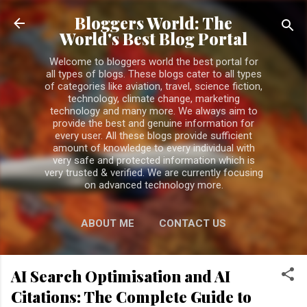
Skip to main content
Bloggers World: The
World's Best Blog Portal
Welcome to bloggers world the best portal for
all types of blogs. These blogs cater to all types
of categories like aviation, travel, science fiction,
technology, climate change, marketing
technology and many more. We always aim to
provide the best and genuine information for
every user. All these blogs provide sufficient
amount of knowledge to every individual with
very safe and protected information which is
very trusted & verified. We are currently focusing
on advanced technology more.
ABOUT ME
CONTACT US
PRIVACY POLICY
MORE…
AI Search Optimisation and AI
DISCLAIMER
Citations: The Complete Guide to