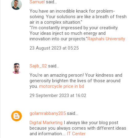
Samuel
said…
You have an incredible knack for problem-
solving. Your solutions are like a breath of fresh
air in a complex situation."
"I'm constantly impressed by your creativity.
Your ideas inject so much energy and
innovation into our projects."
Rajshahi University
23 August 2023 at 05:25
Sajib_02
said…
You're an amazing person! Your kindness and
generosity brighten the lives of those around
you.
motorcycle price in bd
29 September 2023 at 16:02
golamrabbany205
said…
Digital Marketing
I always like your blog post
because you always comes with different ideas
and information....
IT Center