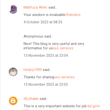
Mahfuza Akter
said…
Your wisdom is invaluable.
Robotics
4 October 2023 at 08:35
Anonymous said…
Nice! This blog is very useful and very
informative for us
seo services
15 November 2023 at 23:04
Hridoy1999
said…
Thanks for sharing
seo services
15 November 2023 at 23:05
SEoRakib
said…
This is a very important website for job
bd govt