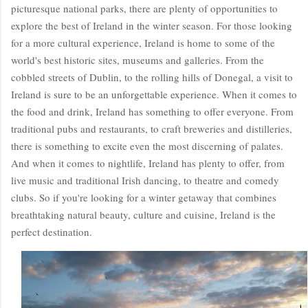
picturesque national parks, there are plenty of opportunities to
explore the best of Ireland in the winter season. For those looking
for a more cultural experience, Ireland is home to some of the
world's best historic sites, museums and galleries. From the
cobbled streets of Dublin, to the rolling hills of Donegal, a visit to
Ireland is sure to be an unforgettable experience. When it comes to
the food and drink, Ireland has something to offer everyone. From
traditional pubs and restaurants, to craft breweries and distilleries,
there is something to excite even the most discerning of palates.
And when it comes to nightlife, Ireland has plenty to offer, from
live music and traditional Irish dancing, to theatre and comedy
clubs. So if you're looking for a winter getaway that combines
breathtaking natural beauty, culture and cuisine, Ireland is the
perfect destination.