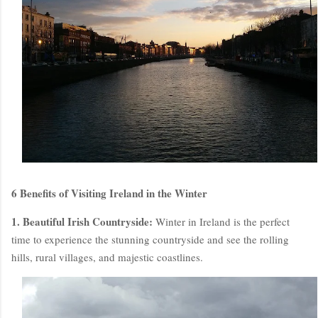
6 Benefits of Visiting Ireland in the Winter
1. Beautiful Irish Countryside:
Winter in Ireland is the perfect
time to experience the stunning countryside and see the rolling
hills, rural villages, and majestic coastlines.