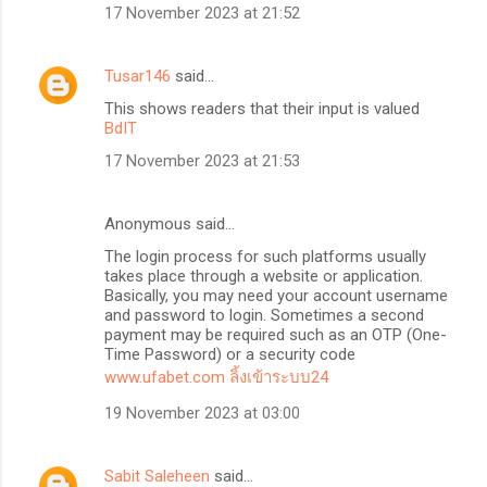
17 November 2023 at 21:52
Tusar146
said…
This shows readers that their input is valued
BdIT
17 November 2023 at 21:53
Anonymous said…
The login process for such platforms usually
takes place through a website or application.
Basically, you may need your account username
and password to login. Sometimes a second
payment may be required such as an OTP (One-
Time Password) or a security code
www.ufabet.com ลิ้งเข้าระบบ24
19 November 2023 at 03:00
Sabit Saleheen
said…