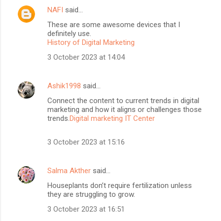
NAFI
said…
These are some awesome devices that I
definitely use.
History of Digital Marketing
3 October 2023 at 14:04
Ashik1998
said…
Connect the content to current trends in digital
marketing and how it aligns or challenges those
trends.
Digital marketing IT Center
3 October 2023 at 15:16
Salma Akther
said…
Houseplants don’t require fertilization unless
they are struggling to grow.
3 October 2023 at 16:51