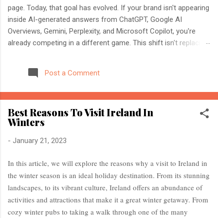
page. Today, that goal has evolved. If your brand isn't appearing
inside AI-generated answers from ChatGPT, Google AI
Overviews, Gemini, Perplexity, and Microsoft Copilot, you're
already competing in a different game. This shift isn't replacing
SEO. It's expanding it. Modern search engines no longer just
index web pages. They understand entities, compare multiple
Post a Comment
sources, and generate direct answers backed by trusted
references. That's where AI Search Optimisation and AI
Citations become essential. If you're an SEO professional,
Best Reasons To Visit Ireland In
marketer, or website owner, understanding these concepts
Winters
today could determine whether your content becomes the
source AI trusts—or gets ignored entirely. What Is AI Search
-
January 21, 2023
Optimisation? AI Search Optimisation is the process of
structuring your website and content so that AI-powered
In this article, we will explore the reasons why a visit to Ireland in
search engines can easily understand, trust, and cite your
the winter season is an ideal holiday destination. From its stunning
information when generating ...
landscapes, to its vibrant culture, Ireland offers an abundance of
activities and attractions that make it a great winter getaway. From
cozy winter pubs to taking a walk through one of the many