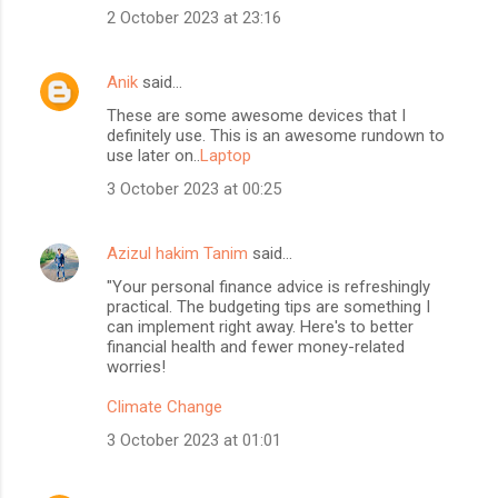
2 October 2023 at 23:16
Anik
said…
These are some awesome devices that I
definitely use. This is an awesome rundown to
use later on..
Laptop
3 October 2023 at 00:25
Azizul hakim Tanim
said…
"Your personal finance advice is refreshingly
practical. The budgeting tips are something I
can implement right away. Here's to better
financial health and fewer money-related
worries!
Climate Change
3 October 2023 at 01:01