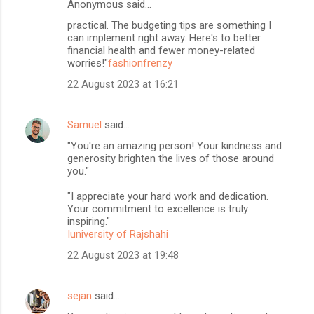
Anonymous said…
practical. The budgeting tips are something I
can implement right away. Here's to better
financial health and fewer money-related
worries!"
fashionfrenzy
22 August 2023 at 16:21
Samuel
said…
"You're an amazing person! Your kindness and
generosity brighten the lives of those around
you."
"I appreciate your hard work and dedication.
Your commitment to excellence is truly
inspiring."
Iuniversity of Rajshahi
22 August 2023 at 19:48
sejan
said…