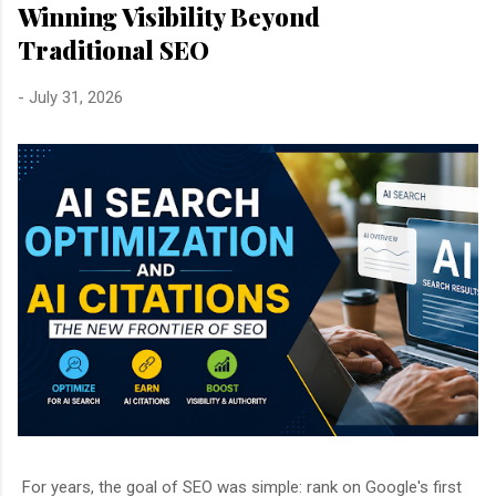
Winning Visibility Beyond
Traditional SEO
-
July 31, 2026
For years, the goal of SEO was simple: rank on Google's first