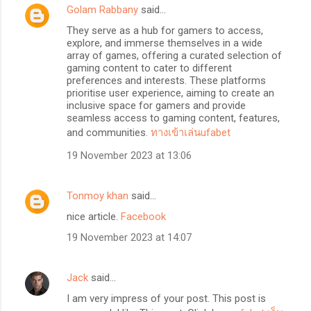
Golam Rabbany
said…
They serve as a hub for gamers to access,
explore, and immerse themselves in a wide
array of games, offering a curated selection of
gaming content to cater to different
preferences and interests. These platforms
prioritise user experience, aiming to create an
inclusive space for gamers and provide
seamless access to gaming content, features,
and communities.
ทางเข้าเล่นufabet
19 November 2023 at 13:06
Tonmoy khan
said…
nice article.
Facebook
19 November 2023 at 14:07
Jack
said…
I am very impress of your post. This post is