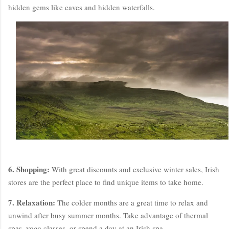
hidden gems like caves and hidden waterfalls.
6. Shopping:
With great discounts and exclusive winter sales, Irish
stores are the perfect place to find unique items to take home.
7. Relaxation:
The colder months are a great time to relax and
unwind after busy summer months. Take advantage of thermal
spas, yoga classes, or spend a day at an Irish spa.