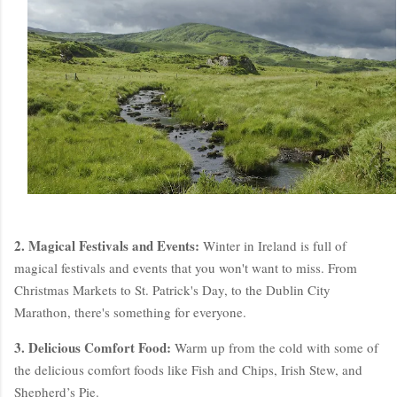
2. Magical Festivals and Events:
Winter in Ireland is full of
magical festivals and events that you won't want to miss. From
Christmas Markets to St. Patrick's Day, to the Dublin City
Marathon, there's something for everyone.
3. Delicious Comfort Food:
Warm up from the cold with some of
the delicious comfort foods like Fish and Chips, Irish Stew, and
Shepherd’s Pie.