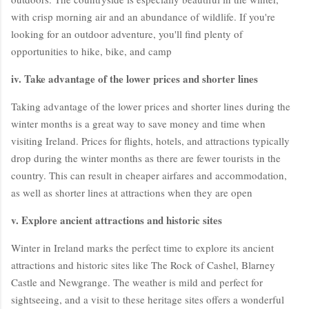
with crisp morning air and an abundance of wildlife. If you're
looking for an outdoor adventure, you'll find plenty of
opportunities to hike, bike, and camp
iv. Take advantage of the lower prices and shorter lines
Taking advantage of the lower prices and shorter lines during the
winter months is a great way to save money and time when
visiting Ireland. Prices for flights, hotels, and attractions typically
drop during the winter months as there are fewer tourists in the
country. This can result in cheaper airfares and accommodation,
as well as shorter lines at attractions when they are open
v. Explore ancient attractions and historic sites
Winter in Ireland marks the perfect time to explore its ancient
attractions and historic sites like The Rock of Cashel, Blarney
Castle and Newgrange. The weather is mild and perfect for
sightseeing, and a visit to these heritage sites offers a wonderful