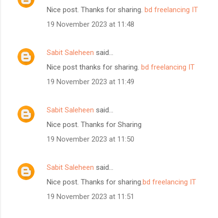
Nice post. Thanks for sharing.
bd freelancing IT
19 November 2023 at 11:48
Sabit Saleheen
said…
Nice post thanks for sharing.
bd freelancing IT
19 November 2023 at 11:49
Sabit Saleheen
said…
Nice post. Thanks for Sharing
19 November 2023 at 11:50
Sabit Saleheen
said…
Nice post. Thanks for sharing.
bd freelancing IT
19 November 2023 at 11:51