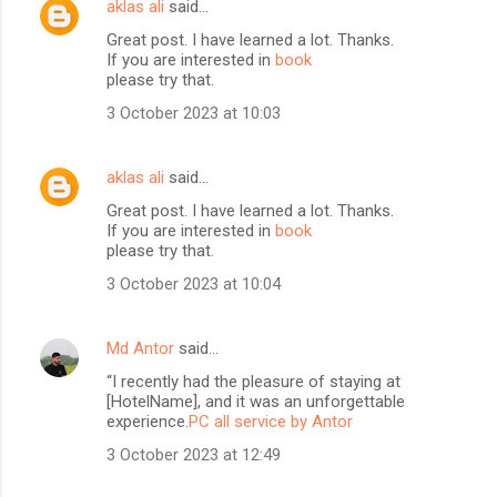
aklas ali
said…
Great post. I have learned a lot. Thanks.
If you are interested in
book
please try that.
3 October 2023 at 10:03
aklas ali
said…
Great post. I have learned a lot. Thanks.
If you are interested in
book
please try that.
3 October 2023 at 10:04
Md Antor
said…
“I recently had the pleasure of staying at
[HotelName], and it was an unforgettable
experience.
PC all service by Antor
3 October 2023 at 12:49