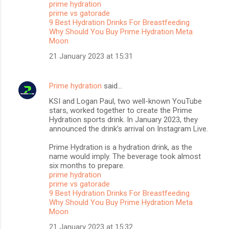
prime hydration
t
prime vs gatorade
s
9 Best Hydration Drinks For Breastfeeding
Why Should You Buy Prime Hydration Meta
Moon
21 January 2023 at 15:31
Prime hydration
said…
KSI and Logan Paul, two well-known YouTube
stars, worked together to create the Prime
Hydration sports drink. In January 2023, they
announced the drink’s arrival on Instagram Live.
Prime Hydration is a hydration drink, as the
name would imply. The beverage took almost
six months to prepare.
prime hydration
prime vs gatorade
9 Best Hydration Drinks For Breastfeeding
Why Should You Buy Prime Hydration Meta
Moon
21 January 2023 at 15:32