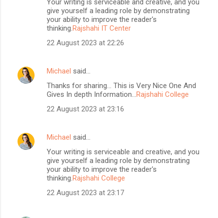
Your writing is serviceable and creative, and you
give yourself a leading role by demonstrating
your ability to improve the reader's
thinking.
Rajshahi IT Center
22 August 2023 at 22:26
Michael
said…
Thanks for sharing... This is Very Nice One And
Gives In depth Information...
Rajshahi College
22 August 2023 at 23:16
Michael
said…
Your writing is serviceable and creative, and you
give yourself a leading role by demonstrating
your ability to improve the reader's
thinking.
Rajshahi College
22 August 2023 at 23:17