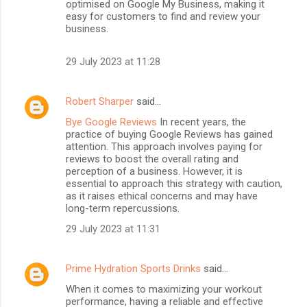
optimised on Google My Business, making it
easy for customers to find and review your
business.
29 July 2023 at 11:28
Robert Sharper
said…
Bye Google Reviews
In recent years, the
practice of buying Google Reviews has gained
attention. This approach involves paying for
reviews to boost the overall rating and
perception of a business. However, it is
essential to approach this strategy with caution,
as it raises ethical concerns and may have
long-term repercussions.
29 July 2023 at 11:31
Prime Hydration Sports Drinks
said…
When it comes to maximizing your workout
performance, having a reliable and effective