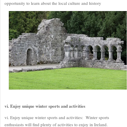
opportunity to learn about the local culture and history
vi. Enjoy unique winter sports and activities
vi. Enjoy unique winter sports and activities: Winter sports
enthusiasts will find plenty of activities to enjoy in Ireland.