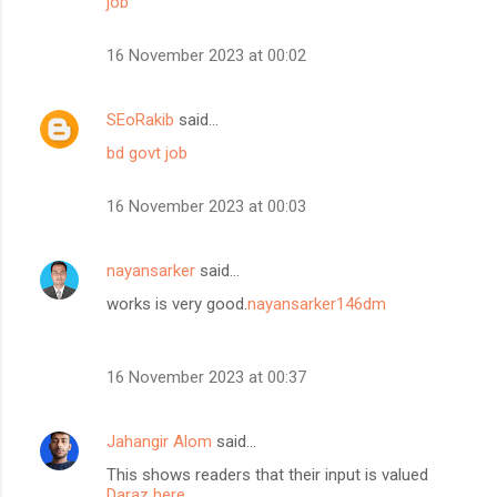
job
16 November 2023 at 00:02
SEoRakib
said…
bd govt job
16 November 2023 at 00:03
nayansarker
said…
works is very good.
nayansarker146dm
16 November 2023 at 00:37
Jahangir Alom
said…
This shows readers that their input is valued
Daraz here