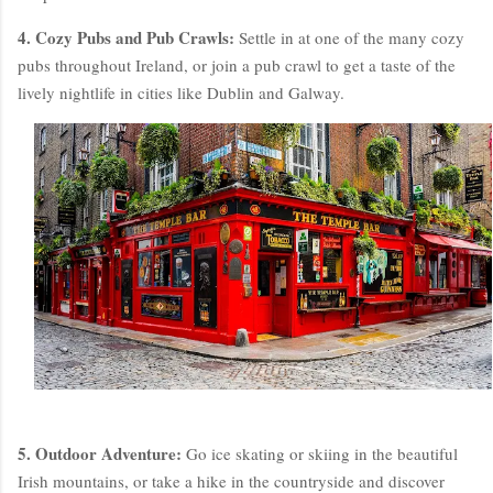
4. Cozy Pubs and Pub Crawls:
Settle in at one of the many cozy
pubs throughout Ireland, or join a pub crawl to get a taste of the
lively nightlife in cities like Dublin and Galway.
5. Outdoor Adventure:
Go ice skating or skiing in the beautiful
Irish mountains, or take a hike in the countryside and discover