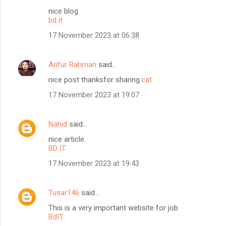
nice blog
bd it
17 November 2023 at 06:38
Arifur Rahman
said…
nice post thanksfor sharing.
cat
17 November 2023 at 19:07
Nahid
said…
nice article.
BD IT
17 November 2023 at 19:43
Tusar146
said…
This is a very important website for job
BdIT