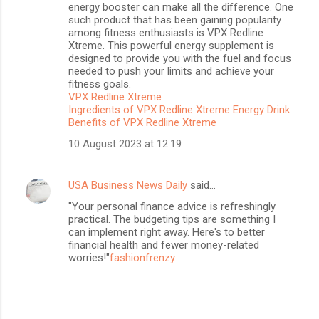
energy booster can make all the difference. One
such product that has been gaining popularity
among fitness enthusiasts is VPX Redline
Xtreme. This powerful energy supplement is
designed to provide you with the fuel and focus
needed to push your limits and achieve your
fitness goals.
VPX Redline Xtreme
Ingredients of VPX Redline Xtreme Energy Drink
Benefits of VPX Redline Xtreme
10 August 2023 at 12:19
USA Business News Daily
said…
"Your personal finance advice is refreshingly
practical. The budgeting tips are something I
can implement right away. Here's to better
financial health and fewer money-related
worries!"
fashionfrenzy