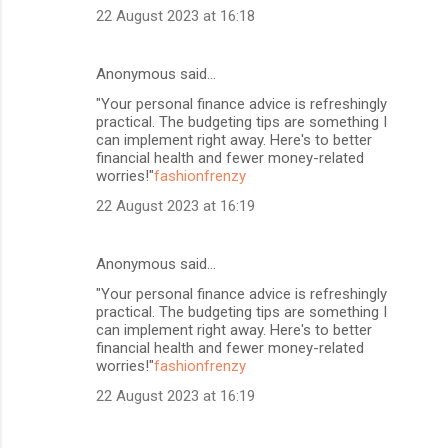
22 August 2023 at 16:18
Anonymous said…
"Your personal finance advice is refreshingly
practical. The budgeting tips are something I
can implement right away. Here's to better
financial health and fewer money-related
worries!"
fashionfrenzy
22 August 2023 at 16:19
Anonymous said…
"Your personal finance advice is refreshingly
practical. The budgeting tips are something I
can implement right away. Here's to better
financial health and fewer money-related
worries!"
fashionfrenzy
22 August 2023 at 16:19