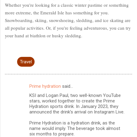
Whether you're looking for a classic winter pastime or something
more extreme, the Emerald Isle has something for you.
Snowboarding, skiing, snowshoeing, sledding, and ice skating are
all popular activities. Or, if you're feeling adventurous, you can try
your hand at biathlon or husky sledding.
Travel
Prime hydration
said…
C
KSI and Logan Paul, two well-known YouTube
o
stars, worked together to create the Prime
m
Hydration sports drink. In January 2023, they
announced the drink’s arrival on Instagram Live.
m
Prime Hydration is a hydration drink, as the
e
name would imply. The beverage took almost
n
six months to prepare.