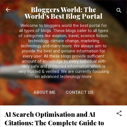
Skip to main content
Bloggers World: The
World's Best Blog Portal
Welcome to bloggers world the best portal for
all types of blogs. These blogs cater to all types
of categories like aviation, travel, science fiction,
technology, climate change, marketing
technology and many more. We always aim to
provide the best and genuine information for
every user. All these blogs provide sufficient
amount of knowledge to every individual with
very safe and protected information which is
very trusted & verified. We are currently focusing
on advanced technology more.
ABOUT ME
CONTACT US
PRIVACY POLICY
MORE…
AI Search Optimisation and AI
DISCLAIMER
Citations: The Complete Guide to