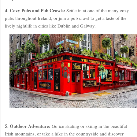
4. Cozy Pubs and Pub Crawls:
Settle in at one of the many cozy
pubs throughout Ireland, or join a pub crawl to get a taste of the
lively nightlife in cities like Dublin and Galway.
5. Outdoor Adventure:
Go ice skating or skiing in the beautiful
Irish mountains, or take a hike in the countryside and discover