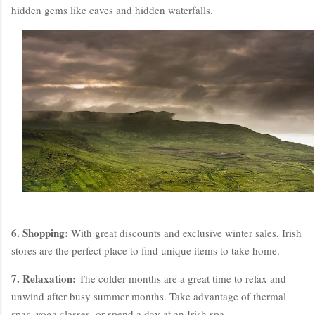
hidden gems like caves and hidden waterfalls.
6. Shopping:
With great discounts and exclusive winter sales, Irish
stores are the perfect place to find unique items to take home.
7. Relaxation:
The colder months are a great time to relax and
unwind after busy summer months. Take advantage of thermal
spas, yoga classes, or spend a day at an Irish spa.