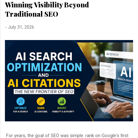
Winning Visibility Beyond
Traditional SEO
-
July 31, 2026
For years, the goal of SEO was simple: rank on Google's first