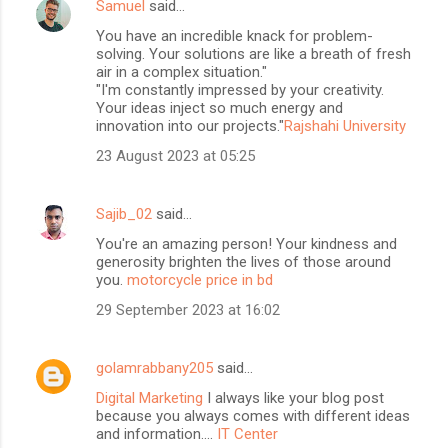
Samuel
said…
You have an incredible knack for problem-
solving. Your solutions are like a breath of fresh
air in a complex situation."
"I'm constantly impressed by your creativity.
Your ideas inject so much energy and
innovation into our projects."
Rajshahi University
23 August 2023 at 05:25
Sajib_02
said…
You're an amazing person! Your kindness and
generosity brighten the lives of those around
you.
motorcycle price in bd
29 September 2023 at 16:02
golamrabbany205
said…
Digital Marketing
I always like your blog post
because you always comes with different ideas
and information....
IT Center