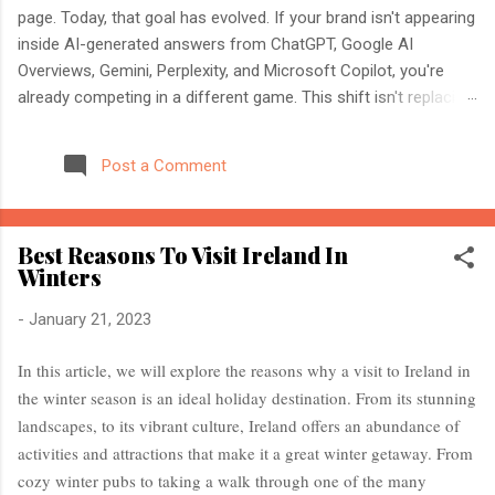
page. Today, that goal has evolved. If your brand isn't appearing
inside AI-generated answers from ChatGPT, Google AI
Overviews, Gemini, Perplexity, and Microsoft Copilot, you're
already competing in a different game. This shift isn't replacing
SEO. It's expanding it. Modern search engines no longer just
index web pages. They understand entities, compare multiple
Post a Comment
sources, and generate direct answers backed by trusted
references. That's where AI Search Optimisation and AI
Citations become essential. If you're an SEO professional,
Best Reasons To Visit Ireland In
marketer, or website owner, understanding these concepts
Winters
today could determine whether your content becomes the
source AI trusts—or gets ignored entirely. What Is AI Search
-
January 21, 2023
Optimisation? AI Search Optimisation is the process of
structuring your website and content so that AI-powered
In this article, we will explore the reasons why a visit to Ireland in
search engines can easily understand, trust, and cite your
the winter season is an ideal holiday destination. From its stunning
information when generating ...
landscapes, to its vibrant culture, Ireland offers an abundance of
activities and attractions that make it a great winter getaway. From
cozy winter pubs to taking a walk through one of the many