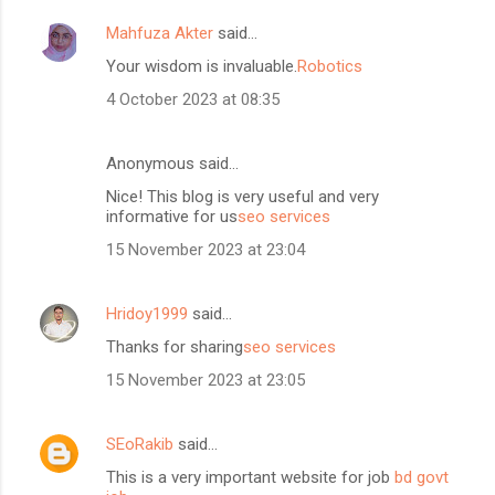
Mahfuza Akter
said…
Your wisdom is invaluable.
Robotics
4 October 2023 at 08:35
Anonymous said…
Nice! This blog is very useful and very
informative for us
seo services
15 November 2023 at 23:04
Hridoy1999
said…
Thanks for sharing
seo services
15 November 2023 at 23:05
SEoRakib
said…
This is a very important website for job
bd govt