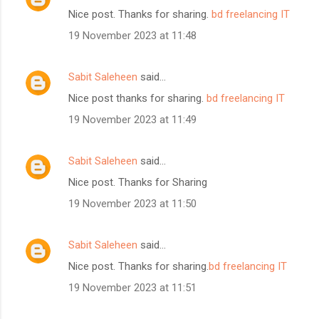
Nice post. Thanks for sharing.
bd freelancing IT
19 November 2023 at 11:48
Sabit Saleheen
said…
Nice post thanks for sharing.
bd freelancing IT
19 November 2023 at 11:49
Sabit Saleheen
said…
Nice post. Thanks for Sharing
19 November 2023 at 11:50
Sabit Saleheen
said…
Nice post. Thanks for sharing.
bd freelancing IT
19 November 2023 at 11:51