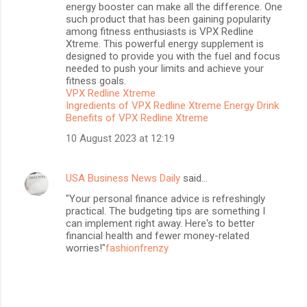
energy booster can make all the difference. One
such product that has been gaining popularity
among fitness enthusiasts is VPX Redline
Xtreme. This powerful energy supplement is
designed to provide you with the fuel and focus
needed to push your limits and achieve your
fitness goals.
VPX Redline Xtreme
Ingredients of VPX Redline Xtreme Energy Drink
Benefits of VPX Redline Xtreme
10 August 2023 at 12:19
USA Business News Daily
said…
"Your personal finance advice is refreshingly
practical. The budgeting tips are something I
can implement right away. Here's to better
financial health and fewer money-related
worries!"
fashionfrenzy