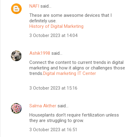
NAFI
said…
These are some awesome devices that I
definitely use.
History of Digital Marketing
3 October 2023 at 14:04
Ashik1998
said…
Connect the content to current trends in digital
marketing and how it aligns or challenges those
trends.
Digital marketing IT Center
3 October 2023 at 15:16
Salma Akther
said…
Houseplants don’t require fertilization unless
they are struggling to grow.
3 October 2023 at 16:51