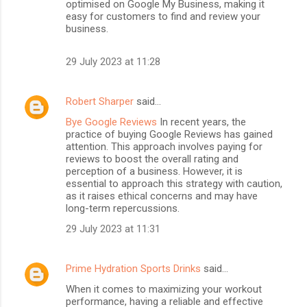
optimised on Google My Business, making it
easy for customers to find and review your
business.
29 July 2023 at 11:28
Robert Sharper
said…
Bye Google Reviews
In recent years, the
practice of buying Google Reviews has gained
attention. This approach involves paying for
reviews to boost the overall rating and
perception of a business. However, it is
essential to approach this strategy with caution,
as it raises ethical concerns and may have
long-term repercussions.
29 July 2023 at 11:31
Prime Hydration Sports Drinks
said…
When it comes to maximizing your workout
performance, having a reliable and effective