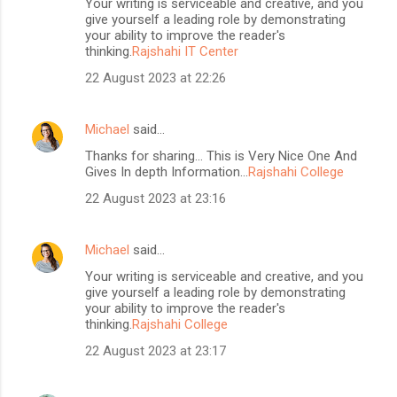
Your writing is serviceable and creative, and you
give yourself a leading role by demonstrating
your ability to improve the reader's
thinking.
Rajshahi IT Center
22 August 2023 at 22:26
Michael
said…
Thanks for sharing... This is Very Nice One And
Gives In depth Information...
Rajshahi College
22 August 2023 at 23:16
Michael
said…
Your writing is serviceable and creative, and you
give yourself a leading role by demonstrating
your ability to improve the reader's
thinking.
Rajshahi College
22 August 2023 at 23:17