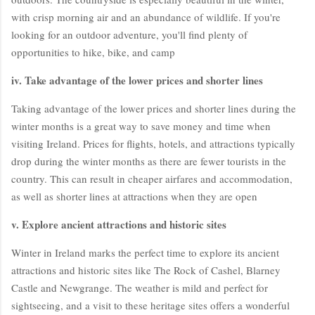
with crisp morning air and an abundance of wildlife. If you're
looking for an outdoor adventure, you'll find plenty of
opportunities to hike, bike, and camp
iv. Take advantage of the lower prices and shorter lines
Taking advantage of the lower prices and shorter lines during the
winter months is a great way to save money and time when
visiting Ireland. Prices for flights, hotels, and attractions typically
drop during the winter months as there are fewer tourists in the
country. This can result in cheaper airfares and accommodation,
as well as shorter lines at attractions when they are open
v. Explore ancient attractions and historic sites
Winter in Ireland marks the perfect time to explore its ancient
attractions and historic sites like The Rock of Cashel, Blarney
Castle and Newgrange. The weather is mild and perfect for
sightseeing, and a visit to these heritage sites offers a wonderful