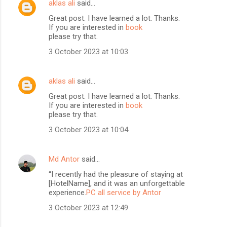
aklas ali
said…
Great post. I have learned a lot. Thanks.
If you are interested in
book
please try that.
3 October 2023 at 10:03
aklas ali
said…
Great post. I have learned a lot. Thanks.
If you are interested in
book
please try that.
3 October 2023 at 10:04
Md Antor
said…
“I recently had the pleasure of staying at
[HotelName], and it was an unforgettable
experience.
PC all service by Antor
3 October 2023 at 12:49