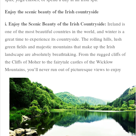
Enjoy the scenic beauty of the Irish countryside
i. Enjoy the Scenic Beauty of the Irish Countryside:
Ireland is
one of the most beautiful countries in the world, and winter is a
great time to experience its countryside. The rolling hills, lush
green fields and majestic mountains that make up the Irish
landscape are absolutely breathtaking. From the rugged cliffs of
the Cliffs of Moher to the fairytale castles of the Wicklow
Mountains, you’ll never run out of picturesque views to enjoy