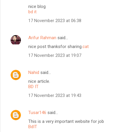
nice blog
bd it
17 November 2023 at 06:38
Arifur Rahman
said…
nice post thanksfor sharing.
cat
17 November 2023 at 19:07
Nahid
said…
nice article.
BD IT
17 November 2023 at 19:43
Tusar146
said…
This is a very important website for job
BdIT