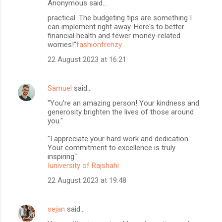
Anonymous said…
practical. The budgeting tips are something I
can implement right away. Here's to better
financial health and fewer money-related
worries!"
fashionfrenzy
22 August 2023 at 16:21
Samuel
said…
"You're an amazing person! Your kindness and
generosity brighten the lives of those around
you."
"I appreciate your hard work and dedication.
Your commitment to excellence is truly
inspiring."
Iuniversity of Rajshahi
22 August 2023 at 19:48
sejan
said…