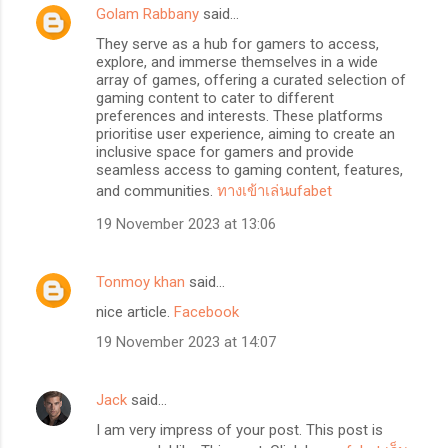
Golam Rabbany
said…
They serve as a hub for gamers to access,
explore, and immerse themselves in a wide
array of games, offering a curated selection of
gaming content to cater to different
preferences and interests. These platforms
prioritise user experience, aiming to create an
inclusive space for gamers and provide
seamless access to gaming content, features,
and communities.
ทางเข้าเล่นufabet
19 November 2023 at 13:06
Tonmoy khan
said…
nice article.
Facebook
19 November 2023 at 14:07
Jack
said…
I am very impress of your post. This post is