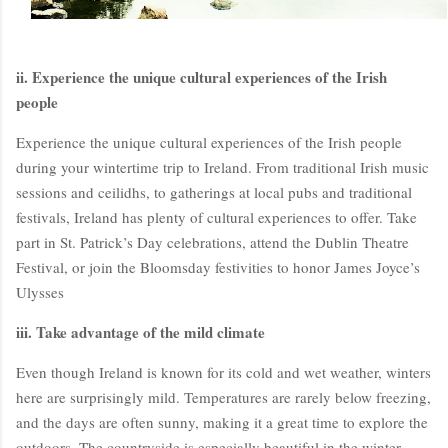
ii. Experience the unique cultural experiences of the Irish
people
Experience the unique cultural experiences of the Irish people
during your wintertime trip to Ireland. From traditional Irish music
sessions and ceilidhs, to gatherings at local pubs and traditional
festivals, Ireland has plenty of cultural experiences to offer. Take
BloggersWorlds AI
part in St. Patrick’s Day celebrations, attend the Dublin Theatre
Online · Blog Discovery Assistant
Festival, or join the Bloomsday festivities to honor James Joyce’s
Ulysses
iii. Take advantage of the mild climate
Even though Ireland is known for its cold and wet weather, winters
here are surprisingly mild. Temperatures are rarely below freezing,
and the days are often sunny, making it a great time to explore the
outdoors. The countryside is especially beautiful in the winter,