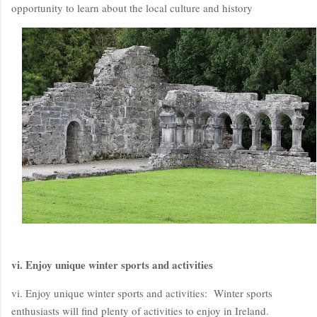
opportunity to learn about the local culture and history
vi. Enjoy unique winter sports and activities
vi. Enjoy unique winter sports and activities: Winter sports
enthusiasts will find plenty of activities to enjoy in Ireland.