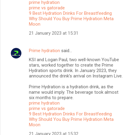
prime hydration
t
prime vs gatorade
s
9 Best Hydration Drinks For Breastfeeding
Why Should You Buy Prime Hydration Meta
Moon
21 January 2023 at 15:31
Prime hydration
said…
KSI and Logan Paul, two well-known YouTube
stars, worked together to create the Prime
Hydration sports drink. In January 2023, they
announced the drink’s arrival on Instagram Live.
Prime Hydration is a hydration drink, as the
name would imply. The beverage took almost
six months to prepare.
prime hydration
prime vs gatorade
9 Best Hydration Drinks For Breastfeeding
Why Should You Buy Prime Hydration Meta
Moon
21 January 2023 at 15:32