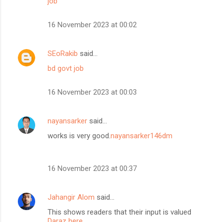
job
16 November 2023 at 00:02
SEoRakib
said…
bd govt job
16 November 2023 at 00:03
nayansarker
said…
works is very good.
nayansarker146dm
16 November 2023 at 00:37
Jahangir Alom
said…
This shows readers that their input is valued
Daraz here