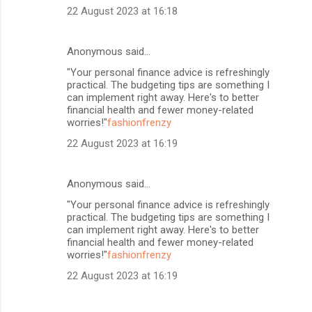
22 August 2023 at 16:18
Anonymous said…
"Your personal finance advice is refreshingly
practical. The budgeting tips are something I
can implement right away. Here's to better
financial health and fewer money-related
worries!"
fashionfrenzy
22 August 2023 at 16:19
Anonymous said…
"Your personal finance advice is refreshingly
practical. The budgeting tips are something I
can implement right away. Here's to better
financial health and fewer money-related
worries!"
fashionfrenzy
22 August 2023 at 16:19