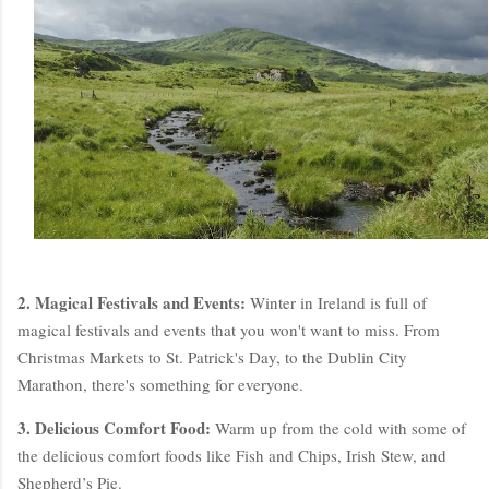
2. Magical Festivals and Events:
Winter in Ireland is full of
magical festivals and events that you won't want to miss. From
Christmas Markets to St. Patrick's Day, to the Dublin City
Marathon, there's something for everyone.
3. Delicious Comfort Food:
Warm up from the cold with some of
the delicious comfort foods like Fish and Chips, Irish Stew, and
Shepherd’s Pie.