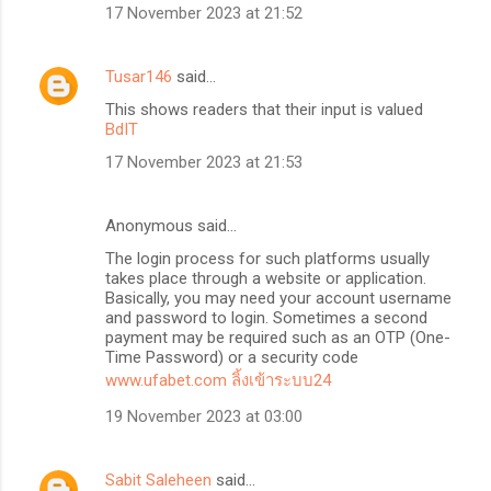
17 November 2023 at 21:52
Tusar146
said…
This shows readers that their input is valued
BdIT
17 November 2023 at 21:53
Anonymous said…
The login process for such platforms usually
takes place through a website or application.
Basically, you may need your account username
and password to login. Sometimes a second
payment may be required such as an OTP (One-
Time Password) or a security code
www.ufabet.com ลิ้งเข้าระบบ24
19 November 2023 at 03:00
Sabit Saleheen
said…