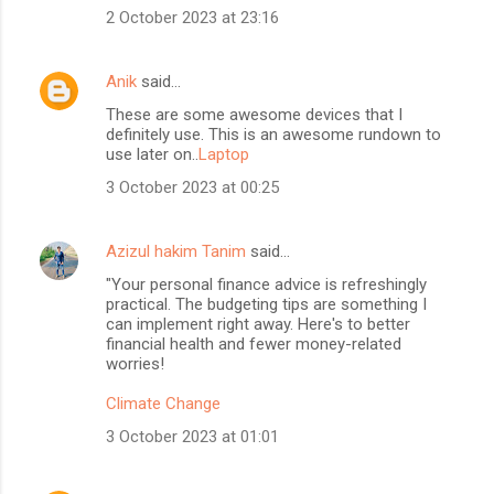
2 October 2023 at 23:16
Anik
said…
These are some awesome devices that I
definitely use. This is an awesome rundown to
use later on..
Laptop
3 October 2023 at 00:25
Azizul hakim Tanim
said…
"Your personal finance advice is refreshingly
practical. The budgeting tips are something I
can implement right away. Here's to better
financial health and fewer money-related
worries!
Climate Change
3 October 2023 at 01:01