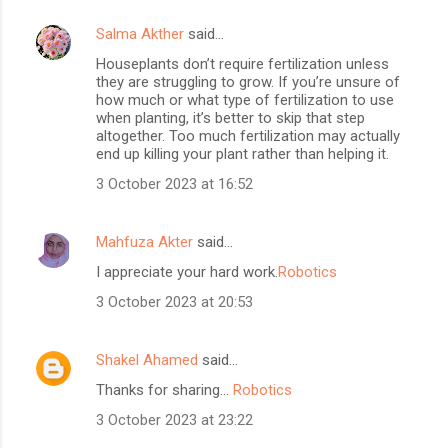
Salma Akther
said…
Houseplants don’t require fertilization unless
they are struggling to grow. If you’re unsure of
how much or what type of fertilization to use
when planting, it’s better to skip that step
altogether. Too much fertilization may actually
end up killing your plant rather than helping it.
3 October 2023 at 16:52
Mahfuza Akter
said…
I appreciate your hard work.
Robotics
3 October 2023 at 20:53
Shakel Ahamed
said…
Thanks for sharing...
Robotics
3 October 2023 at 23:22