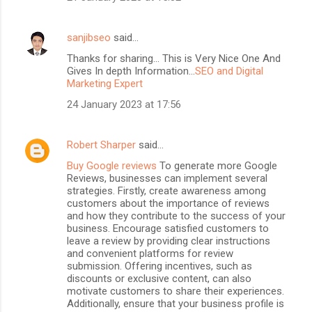
sanjibseo
said…
Thanks for sharing... This is Very Nice One And
Gives In depth Information...
SEO and Digital
Marketing Expert
24 January 2023 at 17:56
Robert Sharper
said…
Buy Google reviews
To generate more Google
Reviews, businesses can implement several
strategies. Firstly, create awareness among
customers about the importance of reviews
and how they contribute to the success of your
business. Encourage satisfied customers to
leave a review by providing clear instructions
and convenient platforms for review
submission. Offering incentives, such as
discounts or exclusive content, can also
motivate customers to share their experiences.
Additionally, ensure that your business profile is