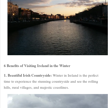
6 Benefits of Visiting Ireland in the Winter
1. Beautiful Irish Countryside:
Winter in Ireland is the perfect
time to experience the stunning countryside and see the rolling
hills, rural villages, and majestic coastlines.