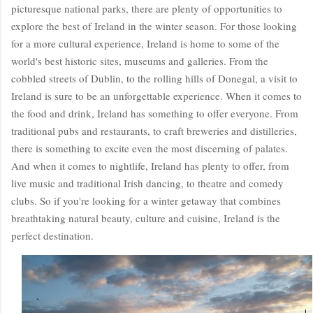
picturesque national parks, there are plenty of opportunities to
explore the best of Ireland in the winter season. For those looking
for a more cultural experience, Ireland is home to some of the
world's best historic sites, museums and galleries. From the
cobbled streets of Dublin, to the rolling hills of Donegal, a visit to
Ireland is sure to be an unforgettable experience. When it comes to
the food and drink, Ireland has something to offer everyone. From
traditional pubs and restaurants, to craft breweries and distilleries,
there is something to excite even the most discerning of palates.
And when it comes to nightlife, Ireland has plenty to offer, from
live music and traditional Irish dancing, to theatre and comedy
clubs. So if you're looking for a winter getaway that combines
breathtaking natural beauty, culture and cuisine, Ireland is the
perfect destination.