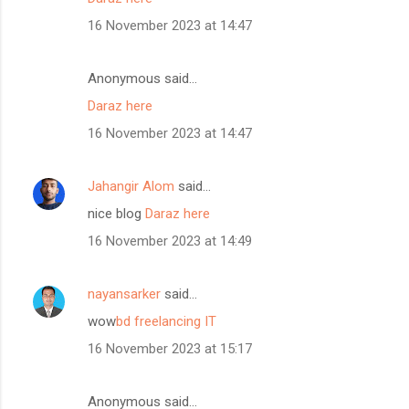
16 November 2023 at 14:47
Anonymous said…
Daraz here
16 November 2023 at 14:47
Jahangir Alom
said…
nice blog
Daraz here
16 November 2023 at 14:49
nayansarker
said…
wow
bd freelancing IT
16 November 2023 at 15:17
Anonymous said…