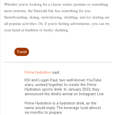
Whether you're looking for a classic winter pastime or something
more extreme, the Emerald Isle has something for you.
Snowboarding, skiing, snowshoeing, sledding, and ice skating are
all popular activities. Or, if you're feeling adventurous, you can try
your hand at biathlon or husky sledding.
Travel
Prime hydration
said…
C
KSI and Logan Paul, two well-known YouTube
o
stars, worked together to create the Prime
m
Hydration sports drink. In January 2023, they
announced the drink’s arrival on Instagram Live.
m
Prime Hydration is a hydration drink, as the
e
name would imply. The beverage took almost
n
six months to prepare.