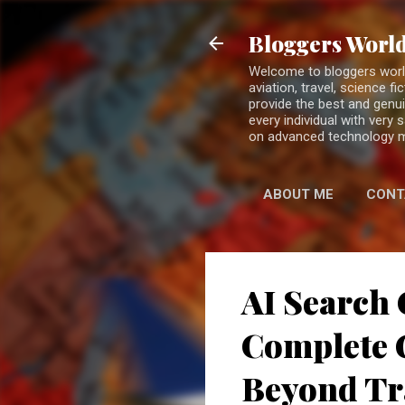
Bloggers World
Welcome to bloggers world 
aviation, travel, science 
provide the best and genui
every individual with very
on advanced technology 
ABOUT ME
CONT
AI Search 
Complete G
Beyond Tr