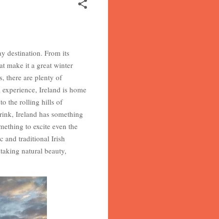
ay destination. From its
at make it a great winter
 there are plenty of
l experience, Ireland is home
o the rolling hills of
drink, Ireland has something
omething to excite even the
 and traditional Irish
taking natural beauty,