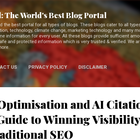
Skip to main content
: The World's Best Blog Portal
the best portal for all types of blogs. These blogs cater to all types
fiction, technology, climate change, marketing technology and many 
ne information for every user. All these blogs provide sufficient am
 safe and protected information which is very trusted & verified. We a
more.
ACT US
PRIVACY POLICY
DISCLAIMER
Optimisation and AI Citati
uide to Winning Visibilit
aditional SEO