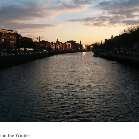
nd in the Winter