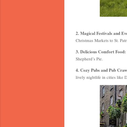
2. Magical Festivals and Ev
Christmas Markets to St. Patr
3. Delicious Comfort Food:
Shepherd’s Pie.
4. Cozy Pubs and Pub Craw
lively nightlife in cities lik