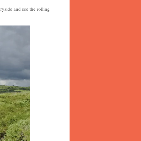
ryside and see the rolling