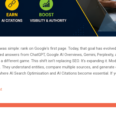
as simple: rank on Google's first page. Today, that goal has evolved.
ted answers from ChatGPT, Google AI Overviews, Gemini, Perplexity, 
a different game. This shift isn't replacing SEO. It's expanding it. M
s. They understand entities, compare multiple sources, and generate
where AI Search Optimisation and AI Citations become essential. If y
, understanding these concepts today could determine whether you
nored entirely. What Is AI Search Optimisation? AI Search Optimisati
t
d content so that AI-powered search engines can easily understand, 
 ...