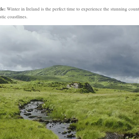
de:
Winter in Ireland is the perfect time to experience the stunning count
stic coastlines.