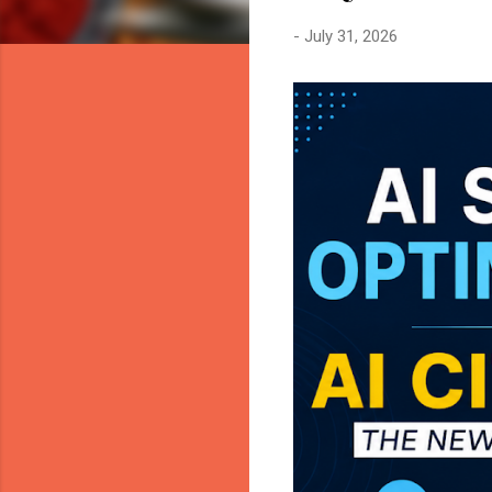
-
July 31, 2026