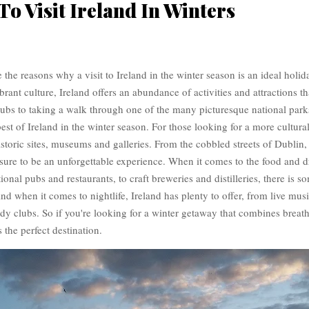
To Visit Ireland In Winters
re the reasons why a visit to Ireland in the winter season is an ideal holid
brant culture, Ireland offers an abundance of activities and attractions th
bs to taking a walk through one of the many picturesque national parks,
best of Ireland in the winter season. For those looking for a more cultura
storic sites, museums and galleries. From the cobbled streets of Dublin, t
s sure to be an unforgettable experience. When it comes to the food and 
ional pubs and restaurants, to craft breweries and distilleries, there is s
nd when it comes to nightlife, Ireland has plenty to offer, from live music
dy clubs. So if you're looking for a winter getaway that combines breath
s the perfect destination.