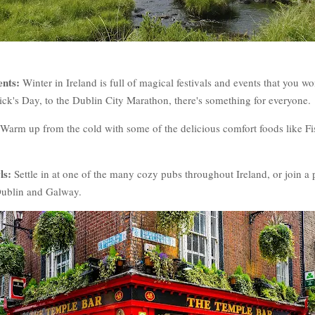
ents:
Winter in Ireland is full of magical festivals and events that you w
ick's Day, to the Dublin City Marathon, there's something for everyone.
Warm up from the cold with some of the delicious comfort foods like Fi
ls:
Settle in at one of the many cozy pubs throughout Ireland, or join a p
e Dublin and Galway.