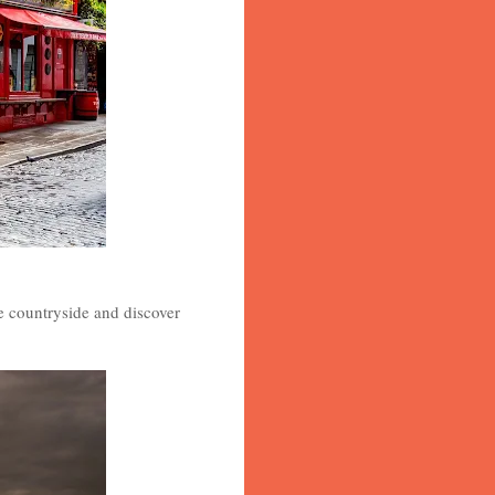
he countryside and discover