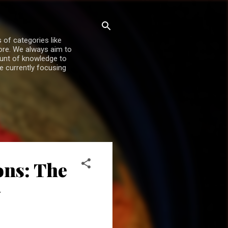
 of categories like
more. We always aim to
ount of knowledge to
re currently focusing
ons: The
y