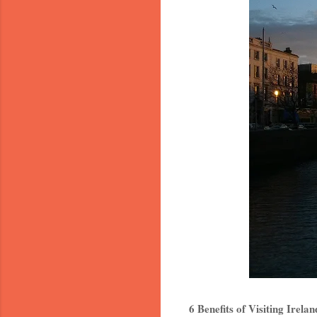
6 Benefits of Visiting Irela