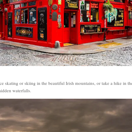
e skating or skiing in the beautiful Irish mountains, or take a hike in t
idden waterfalls.