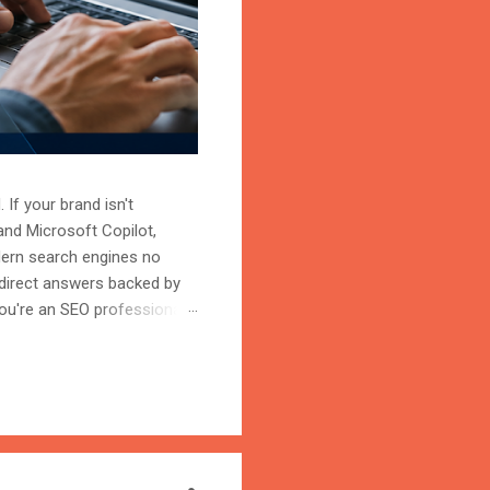
 If your brand isn't
and Microsoft Copilot,
odern search engines no
 direct answers backed by
ou're an SEO professional,
r content becomes the
on is the process of
trust, and cite your