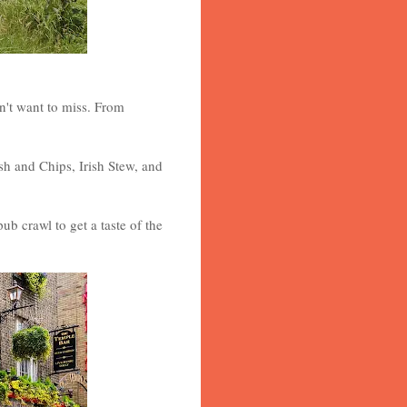
on't want to miss. From
sh and Chips, Irish Stew, and
ub crawl to get a taste of the