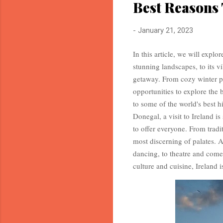
Best Reasons 
-
January 21, 2023
In this article, we will explo
stunning landscapes, to its vi
getaway. From cozy winter pu
opportunities to explore the 
to some of the world's best hi
Donegal, a visit to Ireland i
to offer everyone. From tradit
most discerning of palates. A
dancing, to theatre and come
culture and cuisine, Ireland i