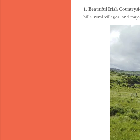
1. Beautiful Irish Countrysi
hills, rural villages, and maje