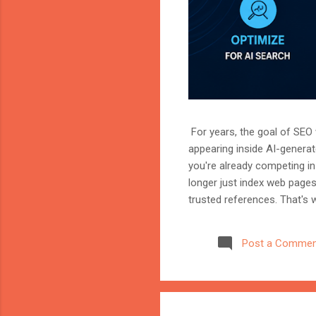
For years, the goal of SEO w
appearing inside AI-genera
you're already competing in 
longer just index web page
trusted references. That's 
marketer, or website owner
source AI trusts—or gets ig
Post a Commen
structuring your website an
information when generating