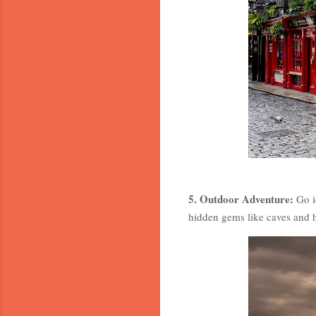
5. Outdoor Adventure:
Go ic
hidden gems like caves and h