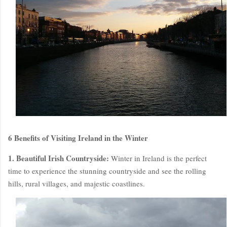
6 Benefits of Visiting Ireland in the Winter
1. Beautiful Irish Countryside:
Winter in Ireland is the perfect
time to experience the stunning countryside and see the rolling
hills, rural villages, and majestic coastlines.