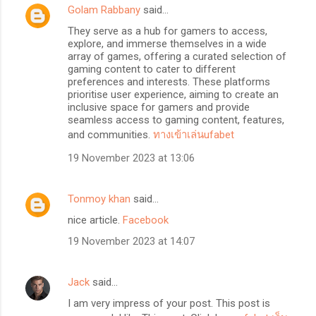
Golam Rabbany
said…
They serve as a hub for gamers to access,
explore, and immerse themselves in a wide
array of games, offering a curated selection of
gaming content to cater to different
preferences and interests. These platforms
prioritise user experience, aiming to create an
inclusive space for gamers and provide
seamless access to gaming content, features,
and communities.
ทางเข้าเล่นufabet
19 November 2023 at 13:06
Tonmoy khan
said…
nice article.
Facebook
19 November 2023 at 14:07
Jack
said…
I am very impress of your post. This post is