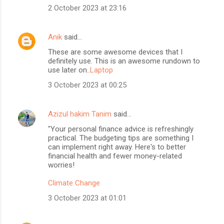
2 October 2023 at 23:16
Anik
said…
These are some awesome devices that I
definitely use. This is an awesome rundown to
use later on..
Laptop
3 October 2023 at 00:25
Azizul hakim Tanim
said…
"Your personal finance advice is refreshingly
practical. The budgeting tips are something I
can implement right away. Here's to better
financial health and fewer money-related
worries!
Climate Change
3 October 2023 at 01:01