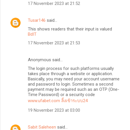
17 November 2023 at 21:52
Tusar146
said…
This shows readers that their input is valued
BdIT
17 November 2023 at 21:53
Anonymous said…
The login process for such platforms usually
takes place through a website or application.
Basically, you may need your account username
and password to login. Sometimes a second
payment may be required such as an OTP (One-
Time Password) or a security code
www.ufabet.com ลิ้งเข้าระบบ24
19 November 2023 at 03:00
Sabit Saleheen
said…