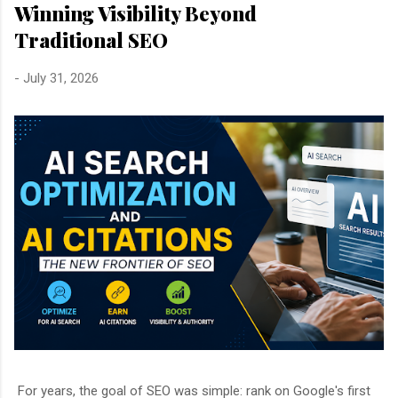
Winning Visibility Beyond
Traditional SEO
-
July 31, 2026
For years, the goal of SEO was simple: rank on Google's first