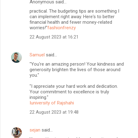
Anonymous said…
practical. The budgeting tips are something I
can implement right away. Here's to better
financial health and fewer money-related
worries!"
fashionfrenzy
22 August 2023 at 16:21
Samuel
said…
"You're an amazing person! Your kindness and
generosity brighten the lives of those around
you."
"I appreciate your hard work and dedication.
Your commitment to excellence is truly
inspiring."
Iuniversity of Rajshahi
22 August 2023 at 19:48
sejan
said…