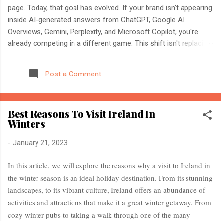
page. Today, that goal has evolved. If your brand isn't appearing
inside AI-generated answers from ChatGPT, Google AI
Overviews, Gemini, Perplexity, and Microsoft Copilot, you're
already competing in a different game. This shift isn't replacing
SEO. It's expanding it. Modern search engines no longer just
index web pages. They understand entities, compare multiple
Post a Comment
sources, and generate direct answers backed by trusted
references. That's where AI Search Optimisation and AI
Citations become essential. If you're an SEO professional,
Best Reasons To Visit Ireland In
marketer, or website owner, understanding these concepts
Winters
today could determine whether your content becomes the
source AI trusts—or gets ignored entirely. What Is AI Search
-
January 21, 2023
Optimisation? AI Search Optimisation is the process of
structuring your website and content so that AI-powered
In this article, we will explore the reasons why a visit to Ireland in
search engines can easily understand, trust, and cite your
the winter season is an ideal holiday destination. From its stunning
information when generating ...
landscapes, to its vibrant culture, Ireland offers an abundance of
activities and attractions that make it a great winter getaway. From
cozy winter pubs to taking a walk through one of the many