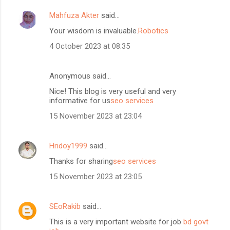
Mahfuza Akter
said…
Your wisdom is invaluable.
Robotics
4 October 2023 at 08:35
Anonymous said…
Nice! This blog is very useful and very
informative for us
seo services
15 November 2023 at 23:04
Hridoy1999
said…
Thanks for sharing
seo services
15 November 2023 at 23:05
SEoRakib
said…
This is a very important website for job
bd govt