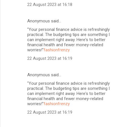
22 August 2023 at 16:18
Anonymous said…
"Your personal finance advice is refreshingly
practical. The budgeting tips are something I
can implement right away. Here's to better
financial health and fewer money-related
worries!"
fashionfrenzy
22 August 2023 at 16:19
Anonymous said…
"Your personal finance advice is refreshingly
practical. The budgeting tips are something I
can implement right away. Here's to better
financial health and fewer money-related
worries!"
fashionfrenzy
22 August 2023 at 16:19