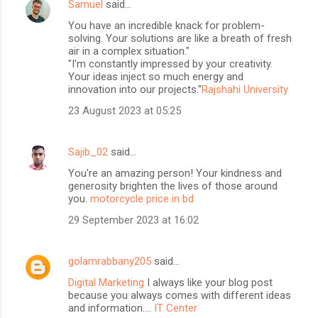
Samuel
said…
You have an incredible knack for problem-
solving. Your solutions are like a breath of fresh
air in a complex situation."
"I'm constantly impressed by your creativity.
Your ideas inject so much energy and
innovation into our projects."
Rajshahi University
23 August 2023 at 05:25
Sajib_02
said…
You're an amazing person! Your kindness and
generosity brighten the lives of those around
you.
motorcycle price in bd
29 September 2023 at 16:02
golamrabbany205
said…
Digital Marketing
I always like your blog post
because you always comes with different ideas
and information....
IT Center