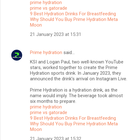
prime hydration
t
prime vs gatorade
s
9 Best Hydration Drinks For Breastfeeding
Why Should You Buy Prime Hydration Meta
Moon
21 January 2023 at 15:31
Prime hydration
said…
KSI and Logan Paul, two well-known YouTube
stars, worked together to create the Prime
Hydration sports drink. In January 2023, they
announced the drink’s arrival on Instagram Live.
Prime Hydration is a hydration drink, as the
name would imply. The beverage took almost
six months to prepare.
prime hydration
prime vs gatorade
9 Best Hydration Drinks For Breastfeeding
Why Should You Buy Prime Hydration Meta
Moon
21 January 2023 at 15:32