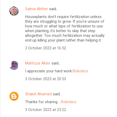
Salma Akther
said…
Houseplants don’t require fertilization unless
they are struggling to grow. If you’re unsure of
how much or what type of fertilization to use
when planting, it’s better to skip that step
altogether. Too much fertilization may actually
end up killing your plant rather than helping it.
3 October 2023 at 16:52
Mahfuza Akter
said…
I appreciate your hard work.
Robotics
3 October 2023 at 20:53
Shakel Ahamed
said…
Thanks for sharing...
Robotics
3 October 2023 at 23:22