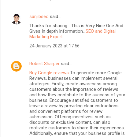
sanjibseo
said…
Thanks for sharing... This is Very Nice One And
Gives In depth Information...
SEO and Digital
Marketing Expert
24 January 2023 at 17:56
Robert Sharper
said…
Buy Google reviews
To generate more Google
Reviews, businesses can implement several
strategies. Firstly, create awareness among
customers about the importance of reviews
and how they contribute to the success of your
business. Encourage satisfied customers to
leave a review by providing clear instructions
and convenient platforms for review
submission. Offering incentives, such as
discounts or exclusive content, can also
motivate customers to share their experiences.
Additionally, ensure that your business profile is