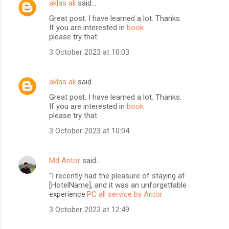
aklas ali
said…
Great post. I have learned a lot. Thanks.
If you are interested in
book
please try that.
3 October 2023 at 10:03
aklas ali
said…
Great post. I have learned a lot. Thanks.
If you are interested in
book
please try that.
3 October 2023 at 10:04
Md Antor
said…
“I recently had the pleasure of staying at
[HotelName], and it was an unforgettable
experience.
PC all service by Antor
3 October 2023 at 12:49