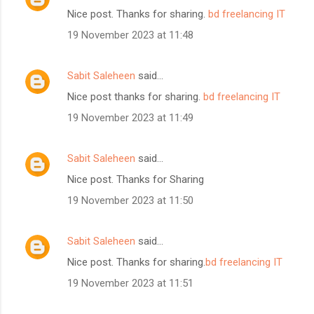
Nice post. Thanks for sharing.
bd freelancing IT
19 November 2023 at 11:48
Sabit Saleheen
said…
Nice post thanks for sharing.
bd freelancing IT
19 November 2023 at 11:49
Sabit Saleheen
said…
Nice post. Thanks for Sharing
19 November 2023 at 11:50
Sabit Saleheen
said…
Nice post. Thanks for sharing.
bd freelancing IT
19 November 2023 at 11:51