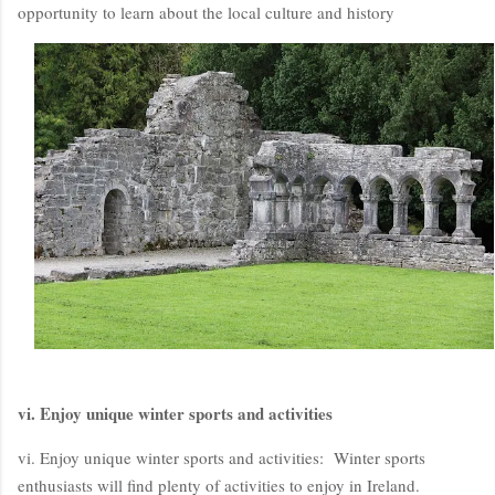
opportunity to learn about the local culture and history
vi. Enjoy unique winter sports and activities
vi. Enjoy unique winter sports and activities: Winter sports
enthusiasts will find plenty of activities to enjoy in Ireland.