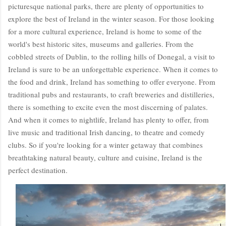
picturesque national parks, there are plenty of opportunities to
explore the best of Ireland in the winter season. For those looking
for a more cultural experience, Ireland is home to some of the
world's best historic sites, museums and galleries. From the
cobbled streets of Dublin, to the rolling hills of Donegal, a visit to
Ireland is sure to be an unforgettable experience. When it comes to
the food and drink, Ireland has something to offer everyone. From
traditional pubs and restaurants, to craft breweries and distilleries,
there is something to excite even the most discerning of palates.
And when it comes to nightlife, Ireland has plenty to offer, from
live music and traditional Irish dancing, to theatre and comedy
clubs. So if you're looking for a winter getaway that combines
breathtaking natural beauty, culture and cuisine, Ireland is the
perfect destination.