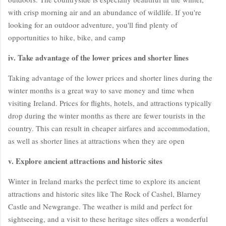
with crisp morning air and an abundance of wildlife. If you're
looking for an outdoor adventure, you'll find plenty of
opportunities to hike, bike, and camp
iv. Take advantage of the lower prices and shorter lines
Taking advantage of the lower prices and shorter lines during the
winter months is a great way to save money and time when
visiting Ireland. Prices for flights, hotels, and attractions typically
drop during the winter months as there are fewer tourists in the
country. This can result in cheaper airfares and accommodation,
as well as shorter lines at attractions when they are open
v. Explore ancient attractions and historic sites
Winter in Ireland marks the perfect time to explore its ancient
attractions and historic sites like The Rock of Cashel, Blarney
Castle and Newgrange. The weather is mild and perfect for
sightseeing, and a visit to these heritage sites offers a wonderful