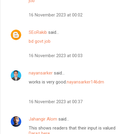
job
16 November 2023 at 00:02
SEoRakib
said…
bd govt job
16 November 2023 at 00:03
nayansarker
said…
works is very good.
nayansarker146dm
16 November 2023 at 00:37
Jahangir Alom
said…
This shows readers that their input is valued
Daraz here