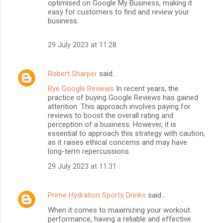
optimised on Google My Business, making it
easy for customers to find and review your
business.
29 July 2023 at 11:28
Robert Sharper
said…
Bye Google Reviews
In recent years, the
practice of buying Google Reviews has gained
attention. This approach involves paying for
reviews to boost the overall rating and
perception of a business. However, it is
essential to approach this strategy with caution,
as it raises ethical concerns and may have
long-term repercussions.
29 July 2023 at 11:31
Prime Hydration Sports Drinks
said…
When it comes to maximizing your workout
performance, having a reliable and effective