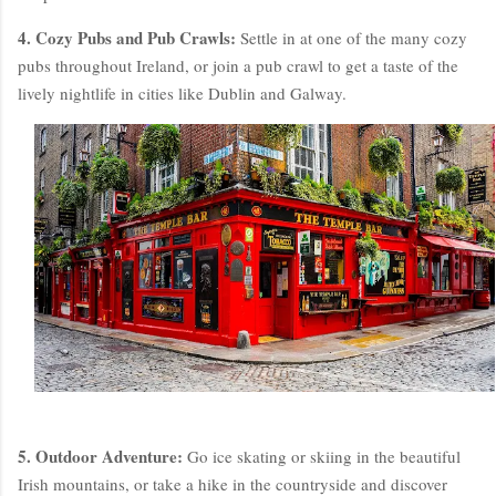
4. Cozy Pubs and Pub Crawls:
Settle in at one of the many cozy
pubs throughout Ireland, or join a pub crawl to get a taste of the
lively nightlife in cities like Dublin and Galway.
5. Outdoor Adventure:
Go ice skating or skiing in the beautiful
Irish mountains, or take a hike in the countryside and discover