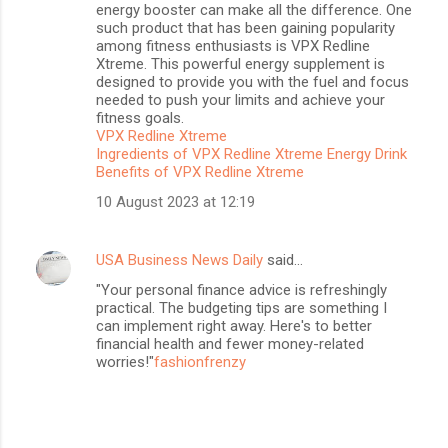
energy booster can make all the difference. One
such product that has been gaining popularity
among fitness enthusiasts is VPX Redline
Xtreme. This powerful energy supplement is
designed to provide you with the fuel and focus
needed to push your limits and achieve your
fitness goals.
VPX Redline Xtreme
Ingredients of VPX Redline Xtreme Energy Drink
Benefits of VPX Redline Xtreme
10 August 2023 at 12:19
USA Business News Daily
said…
"Your personal finance advice is refreshingly
practical. The budgeting tips are something I
can implement right away. Here's to better
financial health and fewer money-related
worries!"
fashionfrenzy