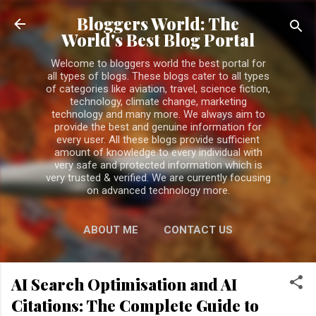
Skip to main content
Bloggers World: The
World's Best Blog Portal
Welcome to bloggers world the best portal for
all types of blogs. These blogs cater to all types
of categories like aviation, travel, science fiction,
technology, climate change, marketing
technology and many more. We always aim to
provide the best and genuine information for
every user. All these blogs provide sufficient
amount of knowledge to every individual with
very safe and protected information which is
very trusted & verified. We are currently focusing
on advanced technology more.
ABOUT ME
CONTACT US
PRIVACY POLICY
MORE…
AI Search Optimisation and AI
DISCLAIMER
Citations: The Complete Guide to