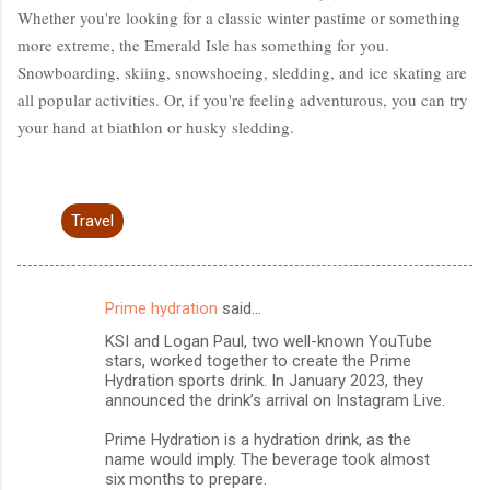
Whether you're looking for a classic winter pastime or something
more extreme, the Emerald Isle has something for you.
Snowboarding, skiing, snowshoeing, sledding, and ice skating are
all popular activities. Or, if you're feeling adventurous, you can try
your hand at biathlon or husky sledding.
Travel
Prime hydration
said…
C
KSI and Logan Paul, two well-known YouTube
o
stars, worked together to create the Prime
m
Hydration sports drink. In January 2023, they
announced the drink’s arrival on Instagram Live.
m
Prime Hydration is a hydration drink, as the
e
name would imply. The beverage took almost
n
six months to prepare.