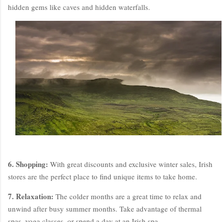
hidden gems like caves and hidden waterfalls.
6. Shopping:
With great discounts and exclusive winter sales, Irish
stores are the perfect place to find unique items to take home.
7. Relaxation:
The colder months are a great time to relax and
unwind after busy summer months. Take advantage of thermal
spas, yoga classes, or spend a day at an Irish spa.