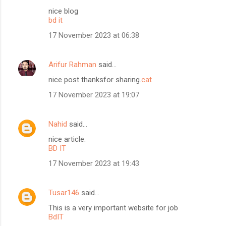
nice blog
bd it
17 November 2023 at 06:38
Arifur Rahman
said…
nice post thanksfor sharing.
cat
17 November 2023 at 19:07
Nahid
said…
nice article.
BD IT
17 November 2023 at 19:43
Tusar146
said…
This is a very important website for job
BdIT