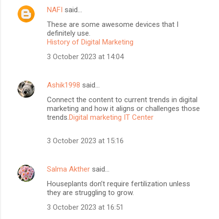
NAFI
said…
These are some awesome devices that I
definitely use.
History of Digital Marketing
3 October 2023 at 14:04
Ashik1998
said…
Connect the content to current trends in digital
marketing and how it aligns or challenges those
trends.
Digital marketing IT Center
3 October 2023 at 15:16
Salma Akther
said…
Houseplants don’t require fertilization unless
they are struggling to grow.
3 October 2023 at 16:51