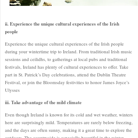
ii. Experience the unique cultural experiences of the Irish
people
Experience the unique cultural experiences of the Irish people
during your wintertime trip to Ireland. From traditional Irish music
sessions and ceilidhs, to gatherings at local pubs and traditional
festivals, Ireland has plenty of cultural experiences to offer. Take
BloggersWorlds AI
part in St. Patrick’s Day celebrations, attend the Dublin Theatre
Online · Blog Discovery Assistant
Festival, or join the Bloomsday festivities to honor James Joyce’s
Ulysses
iii. Take advantage of the mild climate
Even though Ireland is known for its cold and wet weather, winters
here are surprisingly mild. Temperatures are rarely below freezing,
and the days are often sunny, making it a great time to explore the
outdoors. The countryside is especially beautiful in the winter,