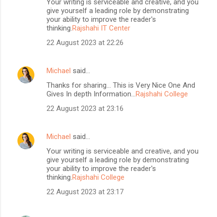
Your writing is serviceable and creative, and you
give yourself a leading role by demonstrating
your ability to improve the reader's
thinking.
Rajshahi IT Center
22 August 2023 at 22:26
Michael
said…
Thanks for sharing... This is Very Nice One And
Gives In depth Information...
Rajshahi College
22 August 2023 at 23:16
Michael
said…
Your writing is serviceable and creative, and you
give yourself a leading role by demonstrating
your ability to improve the reader's
thinking.
Rajshahi College
22 August 2023 at 23:17