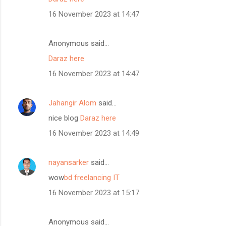
16 November 2023 at 14:47
Anonymous said…
Daraz here
16 November 2023 at 14:47
Jahangir Alom
said…
nice blog
Daraz here
16 November 2023 at 14:49
nayansarker
said…
wow
bd freelancing IT
16 November 2023 at 15:17
Anonymous said…