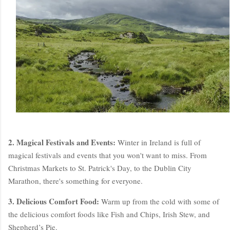
2. Magical Festivals and Events:
Winter in Ireland is full of
magical festivals and events that you won't want to miss. From
Christmas Markets to St. Patrick's Day, to the Dublin City
Marathon, there's something for everyone.
3. Delicious Comfort Food:
Warm up from the cold with some of
the delicious comfort foods like Fish and Chips, Irish Stew, and
Shepherd’s Pie.