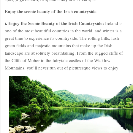
Enjoy the scenic beauty of the Irish countryside
i. Enjoy the Scenic Beauty of the Irish Countryside:
Ireland is
one of the most beautiful countries in the world, and winter is a
great time to experience its countryside. The rolling hills, lush
green fields and majestic mountains that make up the Irish
landscape are absolutely breathtaking. From the rugged cliffs of
the Cliffs of Moher to the fairytale castles of the Wicklow
Mountains, you’ll never run out of picturesque views to enjoy