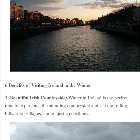
6 Benefits of Visiting Ireland in the Winter
1. Beautiful Irish Countryside:
Winter in Ireland is the perfect
time to experience the stunning countryside and see the rolling
hills, rural villages, and majestic coastlines.