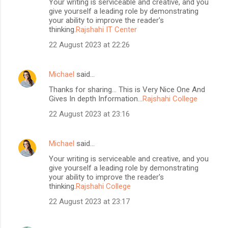
Your writing is serviceable and creative, and you
give yourself a leading role by demonstrating
your ability to improve the reader's
thinking.
Rajshahi IT Center
22 August 2023 at 22:26
Michael
said…
Thanks for sharing... This is Very Nice One And
Gives In depth Information...
Rajshahi College
22 August 2023 at 23:16
Michael
said…
Your writing is serviceable and creative, and you
give yourself a leading role by demonstrating
your ability to improve the reader's
thinking.
Rajshahi College
22 August 2023 at 23:17