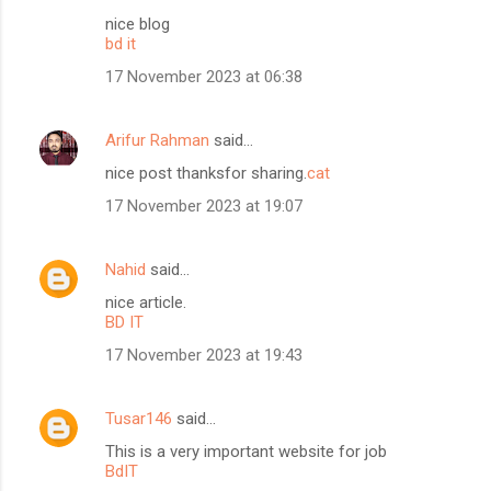
nice blog
bd it
17 November 2023 at 06:38
Arifur Rahman
said…
nice post thanksfor sharing.
cat
17 November 2023 at 19:07
Nahid
said…
nice article.
BD IT
17 November 2023 at 19:43
Tusar146
said…
This is a very important website for job
BdIT