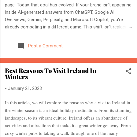
page. Today, that goal has evolved. If your brand isn't appearing
inside AI-generated answers from ChatGPT, Google AI
Overviews, Gemini, Perplexity, and Microsoft Copilot, you're
already competing in a different game. This shift isn't replacing
SEO. It's expanding it. Modern search engines no longer just
index web pages. They understand entities, compare multiple
Post a Comment
sources, and generate direct answers backed by trusted
references. That's where AI Search Optimisation and AI
Citations become essential. If you're an SEO professional,
Best Reasons To Visit Ireland In
marketer, or website owner, understanding these concepts
Winters
today could determine whether your content becomes the
source AI trusts—or gets ignored entirely. What Is AI Search
-
January 21, 2023
Optimisation? AI Search Optimisation is the process of
structuring your website and content so that AI-powered
In this article, we will explore the reasons why a visit to Ireland in
search engines can easily understand, trust, and cite your
the winter season is an ideal holiday destination. From its stunning
information when generating ...
landscapes, to its vibrant culture, Ireland offers an abundance of
activities and attractions that make it a great winter getaway. From
cozy winter pubs to taking a walk through one of the many