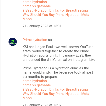
prime hydration
t
prime vs gatorade
s
9 Best Hydration Drinks For Breastfeeding
Why Should You Buy Prime Hydration Meta
Moon
21 January 2023 at 15:31
Prime hydration
said…
KSI and Logan Paul, two well-known YouTube
stars, worked together to create the Prime
Hydration sports drink. In January 2023, they
announced the drink’s arrival on Instagram Live.
Prime Hydration is a hydration drink, as the
name would imply. The beverage took almost
six months to prepare.
prime hydration
prime vs gatorade
9 Best Hydration Drinks For Breastfeeding
Why Should You Buy Prime Hydration Meta
Moon
21 January 2023 at 15:32