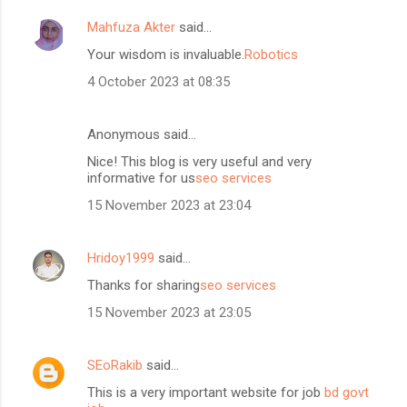
Mahfuza Akter
said…
Your wisdom is invaluable.
Robotics
4 October 2023 at 08:35
Anonymous said…
Nice! This blog is very useful and very
informative for us
seo services
15 November 2023 at 23:04
Hridoy1999
said…
Thanks for sharing
seo services
15 November 2023 at 23:05
SEoRakib
said…
This is a very important website for job
bd govt