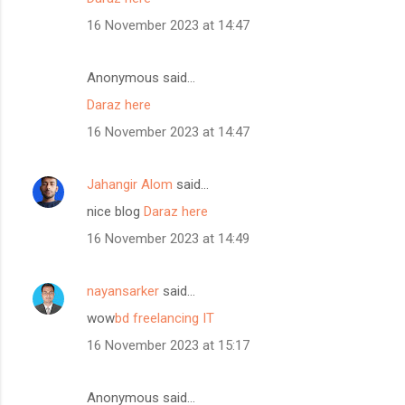
16 November 2023 at 14:47
Anonymous said…
Daraz here
16 November 2023 at 14:47
Jahangir Alom
said…
nice blog
Daraz here
16 November 2023 at 14:49
nayansarker
said…
wow
bd freelancing IT
16 November 2023 at 15:17
Anonymous said…