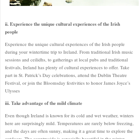
ii. Experience the unique cultural experiences of the Irish
people
Experience the unique cultural experiences of the Irish people
during your wintertime trip to Ireland. From traditional Irish music
sessions and ceilidhs, to gatherings at local pubs and traditional
festivals, Ireland has plenty of cultural experiences to offer. Take
BloggersWorlds AI
part in St. Patrick’s Day celebrations, attend the Dublin Theatre
Online · Blog Discovery Assistant
Festival, or join the Bloomsday festivities to honor James Joyce’s
Ulysses
iii. Take advantage of the mild climate
Even though Ireland is known for its cold and wet weather, winters
here are surprisingly mild. Temperatures are rarely below freezing,
and the days are often sunny, making it a great time to explore the
outdoors. The countryside is especially beautiful in the winter,