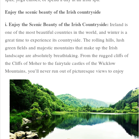
Enjoy the scenic beauty of the Irish countryside
i. Enjoy the Scenic Beauty of the Irish Countryside:
Ireland is
one of the most beautiful countries in the world, and winter is a
great time to experience its countryside. The rolling hills, lush
green fields and majestic mountains that make up the Irish
landscape are absolutely breathtaking. From the rugged cliffs of
the Cliffs of Moher to the fairytale castles of the Wicklow
Mountains, you’ll never run out of picturesque views to enjoy