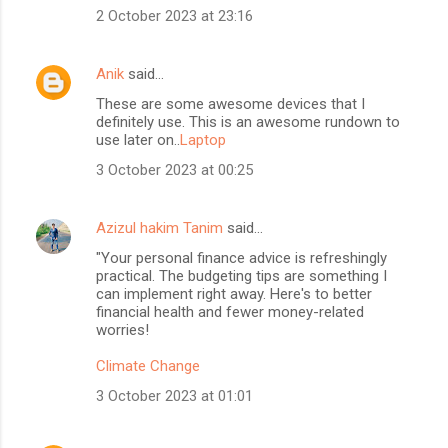
2 October 2023 at 23:16
Anik
said…
These are some awesome devices that I
definitely use. This is an awesome rundown to
use later on..
Laptop
3 October 2023 at 00:25
Azizul hakim Tanim
said…
"Your personal finance advice is refreshingly
practical. The budgeting tips are something I
can implement right away. Here's to better
financial health and fewer money-related
worries!
Climate Change
3 October 2023 at 01:01