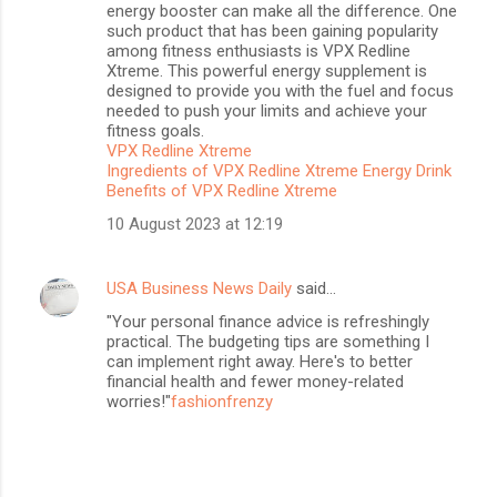
energy booster can make all the difference. One
such product that has been gaining popularity
among fitness enthusiasts is VPX Redline
Xtreme. This powerful energy supplement is
designed to provide you with the fuel and focus
needed to push your limits and achieve your
fitness goals.
VPX Redline Xtreme
Ingredients of VPX Redline Xtreme Energy Drink
Benefits of VPX Redline Xtreme
10 August 2023 at 12:19
USA Business News Daily
said…
"Your personal finance advice is refreshingly
practical. The budgeting tips are something I
can implement right away. Here's to better
financial health and fewer money-related
worries!"
fashionfrenzy