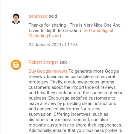
sanjibseo
said…
Thanks for sharing... This is Very Nice One And
Gives In depth Information...
SEO and Digital
Marketing Expert
24 January 2023 at 17:56
Robert Sharper
said…
Buy Google reviews
To generate more Google
Reviews, businesses can implement several
strategies. Firstly, create awareness among
customers about the importance of reviews
and how they contribute to the success of your
business. Encourage satisfied customers to
leave a review by providing clear instructions
and convenient platforms for review
submission. Offering incentives, such as
discounts or exclusive content, can also
motivate customers to share their experiences.
Additionally, ensure that your business profile is