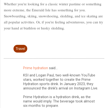
Whether you're looking for a classic winter pastime or something
more extreme, the Emerald Isle has something for you.
Snowboarding, skiing, snowshoeing, sledding, and ice skating are
all popular activities. Or, if you're feeling adventurous, you can try
your hand at biathlon or husky sledding.
Travel
Prime hydration
said…
C
KSI and Logan Paul, two well-known YouTube
o
stars, worked together to create the Prime
m
Hydration sports drink. In January 2023, they
announced the drink’s arrival on Instagram Live.
m
Prime Hydration is a hydration drink, as the
e
name would imply. The beverage took almost
n
six months to prepare.