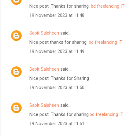
Nice post. Thanks for sharing.
bd freelancing IT
19 November 2023 at 11:48
Sabit Saleheen
said…
Nice post thanks for sharing.
bd freelancing IT
19 November 2023 at 11:49
Sabit Saleheen
said…
Nice post. Thanks for Sharing
19 November 2023 at 11:50
Sabit Saleheen
said…
Nice post. Thanks for sharing.
bd freelancing IT
19 November 2023 at 11:51