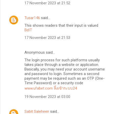
17 November 2023 at 21:52
Tusar146
said…
This shows readers that their input is valued
BdIT
17 November 2023 at 21:53
Anonymous said…
The login process for such platforms usually
takes place through a website or application.
Basically, you may need your account username
and password to login. Sometimes a second
payment may be required such as an OTP (One-
Time Password) or a security code
www.ufabet.com ลิ้งเข้าระบบ24
19 November 2023 at 03:00
Sabit Saleheen
said…