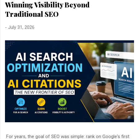
Winning Visibility Beyond
Traditional SEO
-
July 31, 2026
For years, the goal of SEO was simple: rank on Google's first