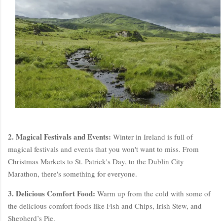
2. Magical Festivals and Events:
Winter in Ireland is full of
magical festivals and events that you won't want to miss. From
Christmas Markets to St. Patrick's Day, to the Dublin City
Marathon, there's something for everyone.
3. Delicious Comfort Food:
Warm up from the cold with some of
the delicious comfort foods like Fish and Chips, Irish Stew, and
Shepherd’s Pie.