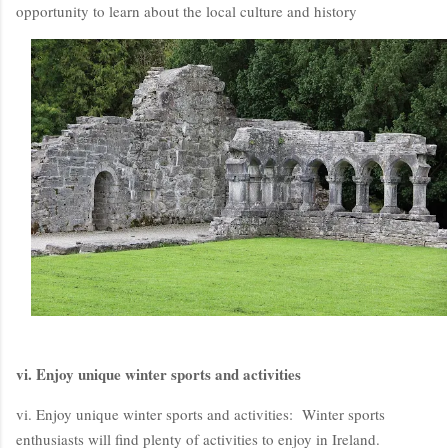
opportunity to learn about the local culture and history
vi. Enjoy unique winter sports and activities
vi. Enjoy unique winter sports and activities: Winter sports
enthusiasts will find plenty of activities to enjoy in Ireland.