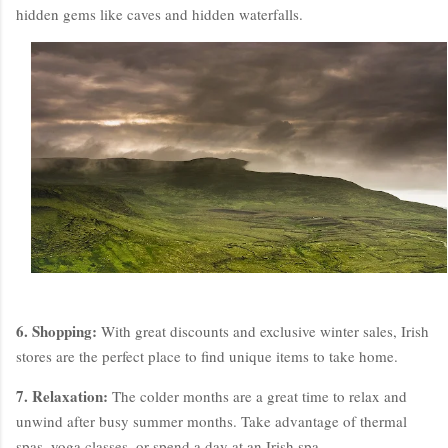
hidden gems like caves and hidden waterfalls.
6. Shopping:
With great discounts and exclusive winter sales, Irish
stores are the perfect place to find unique items to take home.
7. Relaxation:
The colder months are a great time to relax and
unwind after busy summer months. Take advantage of thermal
spas, yoga classes, or spend a day at an Irish spa.