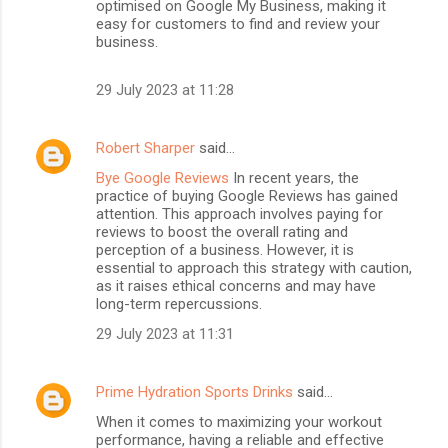
optimised on Google My Business, making it
easy for customers to find and review your
business.
29 July 2023 at 11:28
Robert Sharper
said…
Bye Google Reviews
In recent years, the
practice of buying Google Reviews has gained
attention. This approach involves paying for
reviews to boost the overall rating and
perception of a business. However, it is
essential to approach this strategy with caution,
as it raises ethical concerns and may have
long-term repercussions.
29 July 2023 at 11:31
Prime Hydration Sports Drinks
said…
When it comes to maximizing your workout
performance, having a reliable and effective