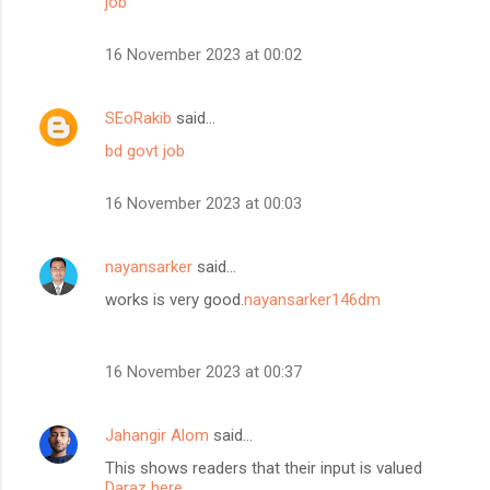
job
16 November 2023 at 00:02
SEoRakib
said…
bd govt job
16 November 2023 at 00:03
nayansarker
said…
works is very good.
nayansarker146dm
16 November 2023 at 00:37
Jahangir Alom
said…
This shows readers that their input is valued
Daraz here