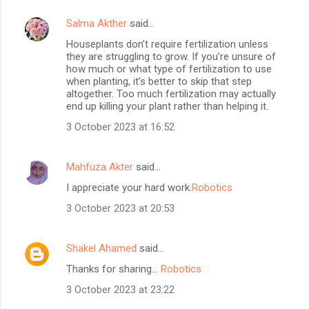
Salma Akther
said…
Houseplants don’t require fertilization unless
they are struggling to grow. If you’re unsure of
how much or what type of fertilization to use
when planting, it’s better to skip that step
altogether. Too much fertilization may actually
end up killing your plant rather than helping it.
3 October 2023 at 16:52
Mahfuza Akter
said…
I appreciate your hard work.
Robotics
3 October 2023 at 20:53
Shakel Ahamed
said…
Thanks for sharing...
Robotics
3 October 2023 at 23:22