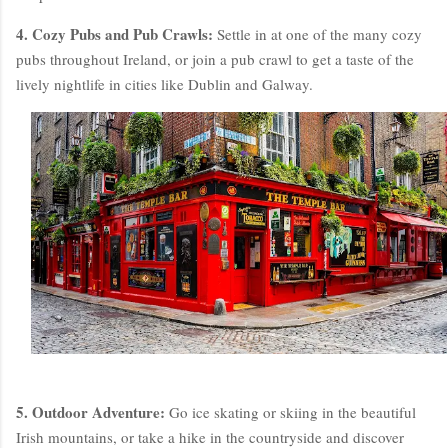
4. Cozy Pubs and Pub Crawls:
Settle in at one of the many cozy
pubs throughout Ireland, or join a pub crawl to get a taste of the
lively nightlife in cities like Dublin and Galway.
5. Outdoor Adventure:
Go ice skating or skiing in the beautiful
Irish mountains, or take a hike in the countryside and discover