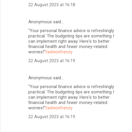
22 August 2023 at 16:18
Anonymous said…
"Your personal finance advice is refreshingly
practical. The budgeting tips are something I
can implement right away. Here's to better
financial health and fewer money-related
worries!"
fashionfrenzy
22 August 2023 at 16:19
Anonymous said…
"Your personal finance advice is refreshingly
practical. The budgeting tips are something I
can implement right away. Here's to better
financial health and fewer money-related
worries!"
fashionfrenzy
22 August 2023 at 16:19