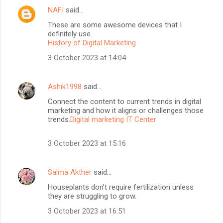
NAFI
said…
These are some awesome devices that I
definitely use.
History of Digital Marketing
3 October 2023 at 14:04
Ashik1998
said…
Connect the content to current trends in digital
marketing and how it aligns or challenges those
trends.
Digital marketing IT Center
3 October 2023 at 15:16
Salma Akther
said…
Houseplants don’t require fertilization unless
they are struggling to grow.
3 October 2023 at 16:51