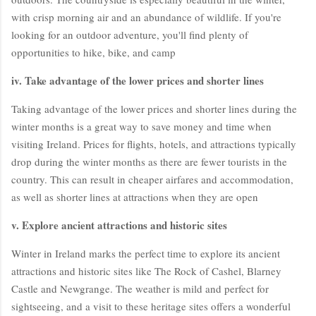
with crisp morning air and an abundance of wildlife. If you're
looking for an outdoor adventure, you'll find plenty of
opportunities to hike, bike, and camp
iv. Take advantage of the lower prices and shorter lines
Taking advantage of the lower prices and shorter lines during the
winter months is a great way to save money and time when
visiting Ireland. Prices for flights, hotels, and attractions typically
drop during the winter months as there are fewer tourists in the
country. This can result in cheaper airfares and accommodation,
as well as shorter lines at attractions when they are open
v. Explore ancient attractions and historic sites
Winter in Ireland marks the perfect time to explore its ancient
attractions and historic sites like The Rock of Cashel, Blarney
Castle and Newgrange. The weather is mild and perfect for
sightseeing, and a visit to these heritage sites offers a wonderful