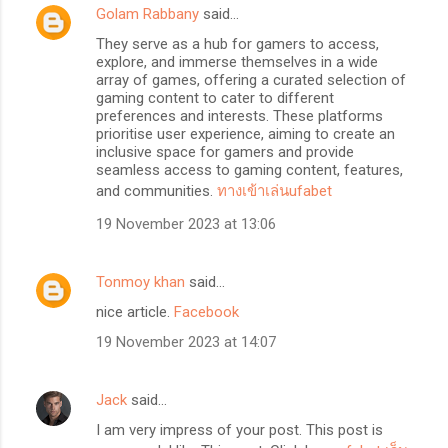
Golam Rabbany
said…
They serve as a hub for gamers to access,
explore, and immerse themselves in a wide
array of games, offering a curated selection of
gaming content to cater to different
preferences and interests. These platforms
prioritise user experience, aiming to create an
inclusive space for gamers and provide
seamless access to gaming content, features,
and communities.
ทางเข้าเล่นufabet
19 November 2023 at 13:06
Tonmoy khan
said…
nice article.
Facebook
19 November 2023 at 14:07
Jack
said…
I am very impress of your post. This post is