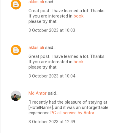
aklas ali
said…
Great post. I have learned a lot. Thanks.
If you are interested in
book
please try that.
3 October 2023 at 10:03
aklas ali
said…
Great post. I have learned a lot. Thanks.
If you are interested in
book
please try that.
3 October 2023 at 10:04
Md Antor
said…
“I recently had the pleasure of staying at
[HotelName], and it was an unforgettable
experience.
PC all service by Antor
3 October 2023 at 12:49