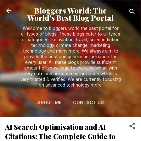
Skip to main content
Bloggers World: The
World's Best Blog Portal
Welcome to bloggers world the best portal for
all types of blogs. These blogs cater to all types
of categories like aviation, travel, science fiction,
technology, climate change, marketing
technology and many more. We always aim to
provide the best and genuine information for
every user. All these blogs provide sufficient
amount of knowledge to every individual with
very safe and protected information which is
very trusted & verified. We are currently focusing
on advanced technology more.
ABOUT ME
CONTACT US
PRIVACY POLICY
MORE…
AI Search Optimisation and AI
DISCLAIMER
Citations: The Complete Guide to