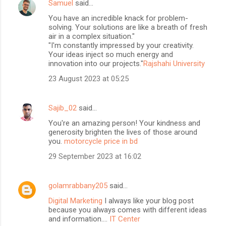
Samuel
said…
You have an incredible knack for problem-
solving. Your solutions are like a breath of fresh
air in a complex situation."
"I'm constantly impressed by your creativity.
Your ideas inject so much energy and
innovation into our projects."
Rajshahi University
23 August 2023 at 05:25
Sajib_02
said…
You're an amazing person! Your kindness and
generosity brighten the lives of those around
you.
motorcycle price in bd
29 September 2023 at 16:02
golamrabbany205
said…
Digital Marketing
I always like your blog post
because you always comes with different ideas
and information....
IT Center