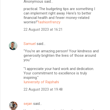
Anonymous said…
practical. The budgeting tips are something I
can implement right away. Here's to better
financial health and fewer money-related
worries!"
fashionfrenzy
22 August 2023 at 16:21
Samuel
said…
"You're an amazing person! Your kindness and
generosity brighten the lives of those around
you."
"I appreciate your hard work and dedication.
Your commitment to excellence is truly
inspiring."
Iuniversity of Rajshahi
22 August 2023 at 19:48
sejan
said…