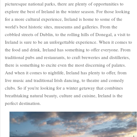
picturesque national parks, there are plenty of opportunities to
explore the best of Ireland in the winter season. For those looking
for a more cultural experience, Ireland is home to some of the
world's best historic sites, museums and galleries. From the
cobbled streets of Dublin, to the rolling hills of Donegal, a visit to
Ireland is sure to be an unforgettable experience. When it comes to
the food and drink, Ireland has something to offer everyone. From
traditional pubs and restaurants, to craft breweries and distilleries,
there is something to excite even the most discerning of palates.
And when it comes to nightlife, Ireland has plenty to offer, from
live music and traditional Irish dancing, to theatre and comedy
clubs. So if you're looking for a winter getaway that combines
breathtaking natural beauty, culture and cuisine, Ireland is the
perfect destination.