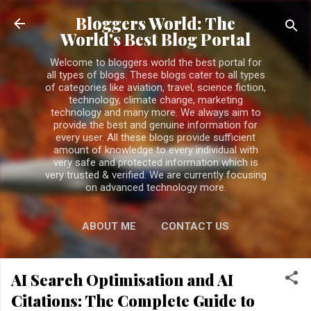
Skip to main content
Bloggers World: The
World's Best Blog Portal
Welcome to bloggers world the best portal for
all types of blogs. These blogs cater to all types
of categories like aviation, travel, science fiction,
technology, climate change, marketing
technology and many more. We always aim to
provide the best and genuine information for
every user. All these blogs provide sufficient
amount of knowledge to every individual with
very safe and protected information which is
very trusted & verified. We are currently focusing
on advanced technology more.
ABOUT ME
CONTACT US
PRIVACY POLICY
MORE…
AI Search Optimisation and AI
DISCLAIMER
Citations: The Complete Guide to