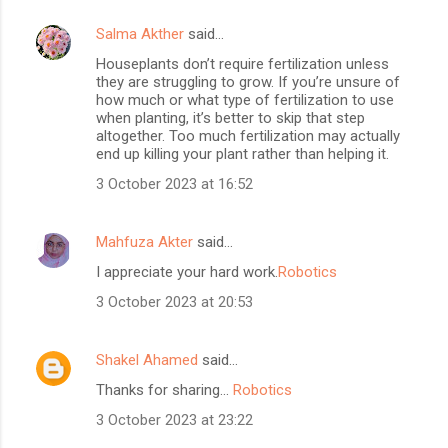
Salma Akther
said…
Houseplants don’t require fertilization unless
they are struggling to grow. If you’re unsure of
how much or what type of fertilization to use
when planting, it’s better to skip that step
altogether. Too much fertilization may actually
end up killing your plant rather than helping it.
3 October 2023 at 16:52
Mahfuza Akter
said…
I appreciate your hard work.
Robotics
3 October 2023 at 20:53
Shakel Ahamed
said…
Thanks for sharing...
Robotics
3 October 2023 at 23:22