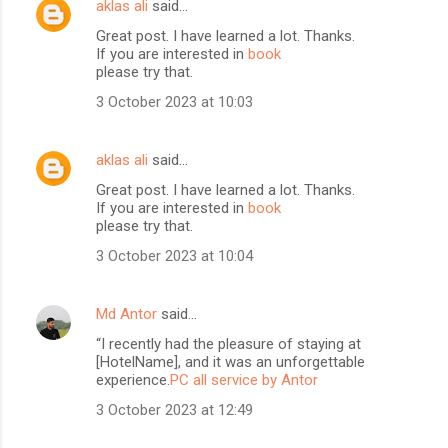
aklas ali
said…
Great post. I have learned a lot. Thanks.
If you are interested in
book
please try that.
3 October 2023 at 10:03
aklas ali
said…
Great post. I have learned a lot. Thanks.
If you are interested in
book
please try that.
3 October 2023 at 10:04
Md Antor
said…
“I recently had the pleasure of staying at
[HotelName], and it was an unforgettable
experience.
PC all service by Antor
3 October 2023 at 12:49