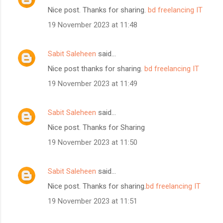
Nice post. Thanks for sharing.
bd freelancing IT
19 November 2023 at 11:48
Sabit Saleheen
said…
Nice post thanks for sharing.
bd freelancing IT
19 November 2023 at 11:49
Sabit Saleheen
said…
Nice post. Thanks for Sharing
19 November 2023 at 11:50
Sabit Saleheen
said…
Nice post. Thanks for sharing.
bd freelancing IT
19 November 2023 at 11:51