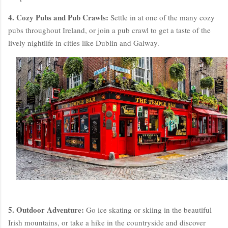
4. Cozy Pubs and Pub Crawls:
Settle in at one of the many cozy
pubs throughout Ireland, or join a pub crawl to get a taste of the
lively nightlife in cities like Dublin and Galway.
5. Outdoor Adventure:
Go ice skating or skiing in the beautiful
Irish mountains, or take a hike in the countryside and discover