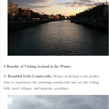
6 Benefits of Visiting Ireland in the Winter
1. Beautiful Irish Countryside:
Winter in Ireland is the perfect
time to experience the stunning countryside and see the rolling
hills, rural villages, and majestic coastlines.