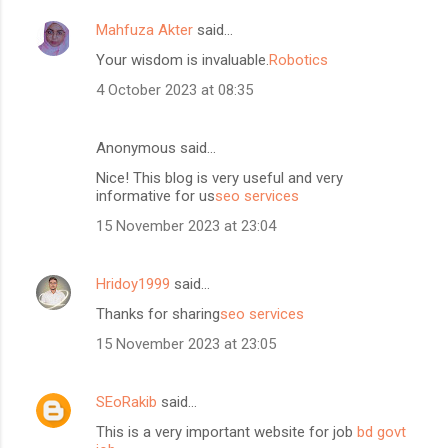
Mahfuza Akter
said…
Your wisdom is invaluable.
Robotics
4 October 2023 at 08:35
Anonymous said…
Nice! This blog is very useful and very
informative for us
seo services
15 November 2023 at 23:04
Hridoy1999
said…
Thanks for sharing
seo services
15 November 2023 at 23:05
SEoRakib
said…
This is a very important website for job
bd govt