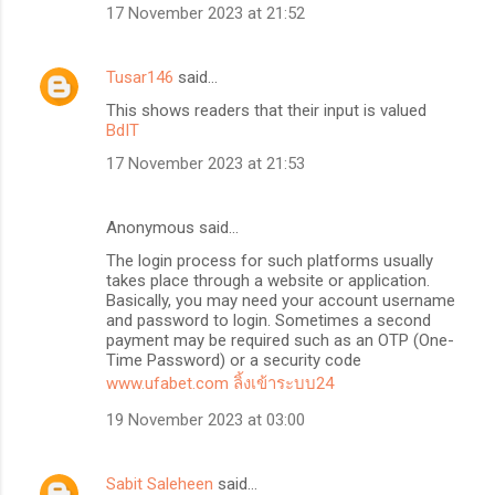
17 November 2023 at 21:52
Tusar146
said…
This shows readers that their input is valued
BdIT
17 November 2023 at 21:53
Anonymous said…
The login process for such platforms usually
takes place through a website or application.
Basically, you may need your account username
and password to login. Sometimes a second
payment may be required such as an OTP (One-
Time Password) or a security code
www.ufabet.com ลิ้งเข้าระบบ24
19 November 2023 at 03:00
Sabit Saleheen
said…