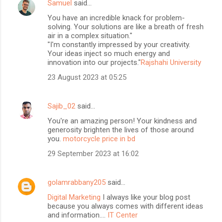
Samuel
said…
You have an incredible knack for problem-
solving. Your solutions are like a breath of fresh
air in a complex situation."
"I'm constantly impressed by your creativity.
Your ideas inject so much energy and
innovation into our projects."
Rajshahi University
23 August 2023 at 05:25
Sajib_02
said…
You're an amazing person! Your kindness and
generosity brighten the lives of those around
you.
motorcycle price in bd
29 September 2023 at 16:02
golamrabbany205
said…
Digital Marketing
I always like your blog post
because you always comes with different ideas
and information....
IT Center