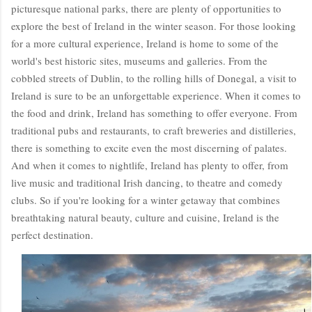
picturesque national parks, there are plenty of opportunities to
explore the best of Ireland in the winter season. For those looking
for a more cultural experience, Ireland is home to some of the
world's best historic sites, museums and galleries. From the
cobbled streets of Dublin, to the rolling hills of Donegal, a visit to
Ireland is sure to be an unforgettable experience. When it comes to
the food and drink, Ireland has something to offer everyone. From
traditional pubs and restaurants, to craft breweries and distilleries,
there is something to excite even the most discerning of palates.
And when it comes to nightlife, Ireland has plenty to offer, from
live music and traditional Irish dancing, to theatre and comedy
clubs. So if you're looking for a winter getaway that combines
breathtaking natural beauty, culture and cuisine, Ireland is the
perfect destination.