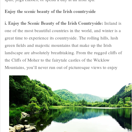
Enjoy the scenic beauty of the Irish countryside
i. Enjoy the Scenic Beauty of the Irish Countryside:
Ireland is
one of the most beautiful countries in the world, and winter is a
great time to experience its countryside. The rolling hills, lush
green fields and majestic mountains that make up the Irish
landscape are absolutely breathtaking. From the rugged cliffs of
the Cliffs of Moher to the fairytale castles of the Wicklow
Mountains, you’ll never run out of picturesque views to enjoy