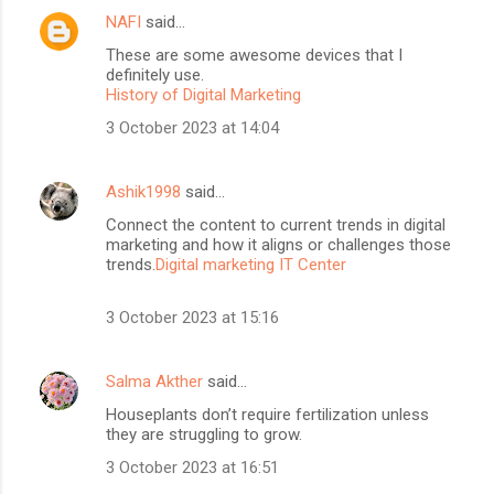
NAFI
said…
These are some awesome devices that I
definitely use.
History of Digital Marketing
3 October 2023 at 14:04
Ashik1998
said…
Connect the content to current trends in digital
marketing and how it aligns or challenges those
trends.
Digital marketing IT Center
3 October 2023 at 15:16
Salma Akther
said…
Houseplants don’t require fertilization unless
they are struggling to grow.
3 October 2023 at 16:51