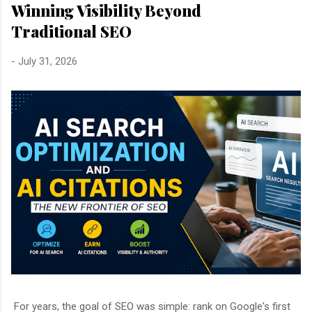
Winning Visibility Beyond
Traditional SEO
-
July 31, 2026
For years, the goal of SEO was simple: rank on Google's first