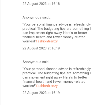
22 August 2023 at 16:18
Anonymous said…
"Your personal finance advice is refreshingly
practical. The budgeting tips are something I
can implement right away. Here's to better
financial health and fewer money-related
worries!"
fashionfrenzy
22 August 2023 at 16:19
Anonymous said…
"Your personal finance advice is refreshingly
practical. The budgeting tips are something I
can implement right away. Here's to better
financial health and fewer money-related
worries!"
fashionfrenzy
22 August 2023 at 16:19