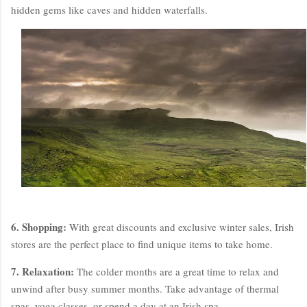
hidden gems like caves and hidden waterfalls.
6. Shopping:
With great discounts and exclusive winter sales, Irish
stores are the perfect place to find unique items to take home.
7. Relaxation:
The colder months are a great time to relax and
unwind after busy summer months. Take advantage of thermal
spas, yoga classes, or spend a day at an Irish spa.