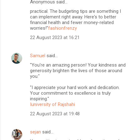
Anonymous said…
practical. The budgeting tips are something I
can implement right away. Here's to better
financial health and fewer money-related
worries!"
fashionfrenzy
22 August 2023 at 16:21
Samuel
said…
"You're an amazing person! Your kindness and
generosity brighten the lives of those around
you."
"I appreciate your hard work and dedication.
Your commitment to excellence is truly
inspiring."
Iuniversity of Rajshahi
22 August 2023 at 19:48
sejan
said…