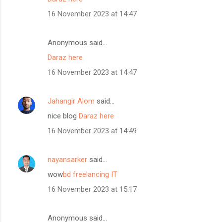
16 November 2023 at 14:47
Anonymous said…
Daraz here
16 November 2023 at 14:47
Jahangir Alom
said…
nice blog
Daraz here
16 November 2023 at 14:49
nayansarker
said…
wow
bd freelancing IT
16 November 2023 at 15:17
Anonymous said…