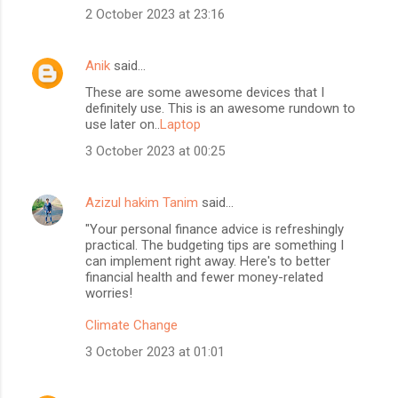
2 October 2023 at 23:16
Anik
said…
These are some awesome devices that I
definitely use. This is an awesome rundown to
use later on..
Laptop
3 October 2023 at 00:25
Azizul hakim Tanim
said…
"Your personal finance advice is refreshingly
practical. The budgeting tips are something I
can implement right away. Here's to better
financial health and fewer money-related
worries!
Climate Change
3 October 2023 at 01:01