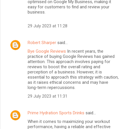
optimised on Google My Business, making it
easy for customers to find and review your
business.
29 July 2023 at 11:28
Robert Sharper
said…
Bye Google Reviews
In recent years, the
practice of buying Google Reviews has gained
attention. This approach involves paying for
reviews to boost the overall rating and
perception of a business. However, it is
essential to approach this strategy with caution,
as it raises ethical concerns and may have
long-term repercussions.
29 July 2023 at 11:31
Prime Hydration Sports Drinks
said…
When it comes to maximizing your workout
performance, having a reliable and effective