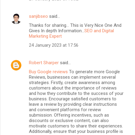
sanjibseo
said…
Thanks for sharing... This is Very Nice One And
Gives In depth Information...
SEO and Digital
Marketing Expert
24 January 2023 at 17:56
Robert Sharper
said…
Buy Google reviews
To generate more Google
Reviews, businesses can implement several
strategies. Firstly, create awareness among
customers about the importance of reviews
and how they contribute to the success of your
business. Encourage satisfied customers to
leave a review by providing clear instructions
and convenient platforms for review
submission. Offering incentives, such as
discounts or exclusive content, can also
motivate customers to share their experiences.
Additionally, ensure that your business profile is