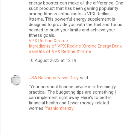
energy booster can make all the difference. One
such product that has been gaining popularity
among fitness enthusiasts is VPX Redline
Xtreme. This powerful energy supplement is
designed to provide you with the fuel and focus
needed to push your limits and achieve your
fitness goals.
VPX Redline Xtreme
Ingredients of VPX Redline Xtreme Energy Drink
Benefits of VPX Redline Xtreme
10 August 2023 at 12:19
USA Business News Daily
said…
"Your personal finance advice is refreshingly
practical. The budgeting tips are something I
can implement right away. Here's to better
financial health and fewer money-related
worries!"
fashionfrenzy