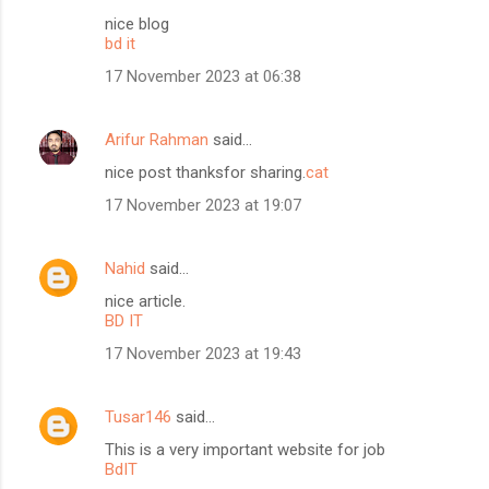
nice blog
bd it
17 November 2023 at 06:38
Arifur Rahman
said…
nice post thanksfor sharing.
cat
17 November 2023 at 19:07
Nahid
said…
nice article.
BD IT
17 November 2023 at 19:43
Tusar146
said…
This is a very important website for job
BdIT