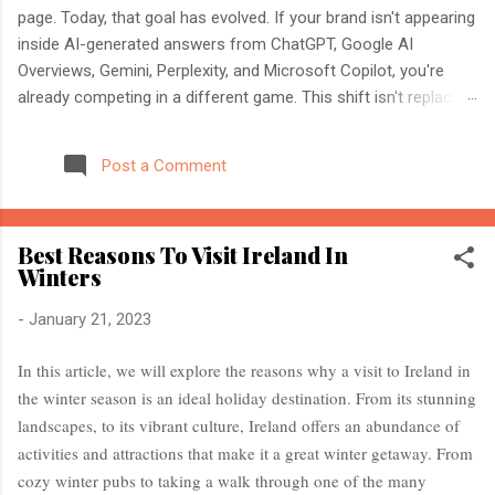
page. Today, that goal has evolved. If your brand isn't appearing
inside AI-generated answers from ChatGPT, Google AI
Overviews, Gemini, Perplexity, and Microsoft Copilot, you're
already competing in a different game. This shift isn't replacing
SEO. It's expanding it. Modern search engines no longer just
index web pages. They understand entities, compare multiple
Post a Comment
sources, and generate direct answers backed by trusted
references. That's where AI Search Optimisation and AI
Citations become essential. If you're an SEO professional,
Best Reasons To Visit Ireland In
marketer, or website owner, understanding these concepts
Winters
today could determine whether your content becomes the
source AI trusts—or gets ignored entirely. What Is AI Search
-
January 21, 2023
Optimisation? AI Search Optimisation is the process of
structuring your website and content so that AI-powered
In this article, we will explore the reasons why a visit to Ireland in
search engines can easily understand, trust, and cite your
the winter season is an ideal holiday destination. From its stunning
information when generating ...
landscapes, to its vibrant culture, Ireland offers an abundance of
activities and attractions that make it a great winter getaway. From
cozy winter pubs to taking a walk through one of the many