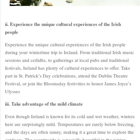
ii. Experience the unique cultural experiences of the Irish
people
Experience the unique cultural experiences of the Irish people
during your wintertime trip to Ireland. From traditional Irish music
sessions and ceilidhs, to gatherings at local pubs and traditional
festivals, Ireland has plenty of cultural experiences to offer. Take
BloggersWorlds AI
part in St. Patrick’s Day celebrations, attend the Dublin Theatre
Online · Blog Discovery Assistant
Festival, or join the Bloomsday festivities to honor James Joyce’s
Ulysses
iii. Take advantage of the mild climate
Even though Ireland is known for its cold and wet weather, winters
here are surprisingly mild. Temperatures are rarely below freezing,
and the days are often sunny, making it a great time to explore the
outdoors. The countryside is especially beautiful in the winter,