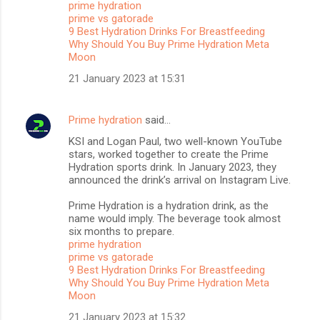
prime hydration
t
prime vs gatorade
s
9 Best Hydration Drinks For Breastfeeding
Why Should You Buy Prime Hydration Meta
Moon
21 January 2023 at 15:31
Prime hydration
said…
KSI and Logan Paul, two well-known YouTube
stars, worked together to create the Prime
Hydration sports drink. In January 2023, they
announced the drink’s arrival on Instagram Live.
Prime Hydration is a hydration drink, as the
name would imply. The beverage took almost
six months to prepare.
prime hydration
prime vs gatorade
9 Best Hydration Drinks For Breastfeeding
Why Should You Buy Prime Hydration Meta
Moon
21 January 2023 at 15:32