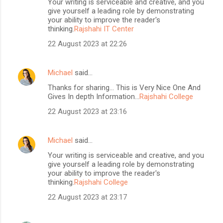
Your writing is serviceable and creative, and you
give yourself a leading role by demonstrating
your ability to improve the reader's
thinking.
Rajshahi IT Center
22 August 2023 at 22:26
Michael
said…
Thanks for sharing... This is Very Nice One And
Gives In depth Information...
Rajshahi College
22 August 2023 at 23:16
Michael
said…
Your writing is serviceable and creative, and you
give yourself a leading role by demonstrating
your ability to improve the reader's
thinking.
Rajshahi College
22 August 2023 at 23:17