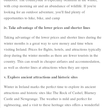
with crisp morning air and an abundance of wildlife. If you're
looking for an outdoor adventure, you'll find plenty of
opportunities to hike, bike, and camp
iv. Take advantage of the lower prices and shorter lines
Taking advantage of the lower prices and shorter lines during the
winter months is a great way to save money and time when
visiting Ireland. Prices for flights, hotels, and attractions typically
drop during the winter months as there are fewer tourists in the
country. This can result in cheaper airfares and accommodation,
as well as shorter lines at attractions when they are open
v. Explore ancient attractions and historic sites
Winter in Ireland marks the perfect time to explore its ancient
attractions and historic sites like The Rock of Cashel, Blarney
Castle and Newgrange. The weather is mild and perfect for
sightseeing, and a visit to these heritage sites offers a wonderful