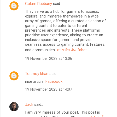
Golam Rabbany
said…
They serve as a hub for gamers to access,
explore, and immerse themselves in a wide
array of games, offering a curated selection of
gaming content to cater to different
preferences and interests. These platforms
prioritise user experience, aiming to create an
inclusive space for gamers and provide
seamless access to gaming content, features,
and communities.
ทางเข้าเล่นufabet
19 November 2023 at 13:06
Tonmoy khan
said…
nice article.
Facebook
19 November 2023 at 14:07
Jack
said…
I am very impress of your post. This post is