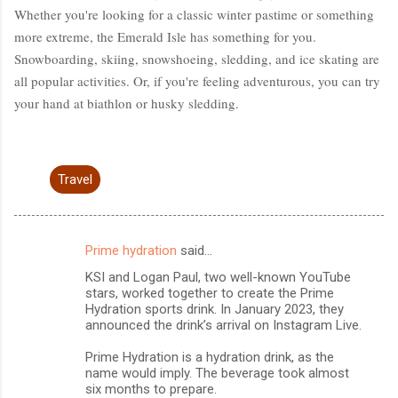
Whether you're looking for a classic winter pastime or something
more extreme, the Emerald Isle has something for you.
Snowboarding, skiing, snowshoeing, sledding, and ice skating are
all popular activities. Or, if you're feeling adventurous, you can try
your hand at biathlon or husky sledding.
Travel
Prime hydration
said…
C
KSI and Logan Paul, two well-known YouTube
o
stars, worked together to create the Prime
m
Hydration sports drink. In January 2023, they
announced the drink’s arrival on Instagram Live.
m
Prime Hydration is a hydration drink, as the
e
name would imply. The beverage took almost
n
six months to prepare.