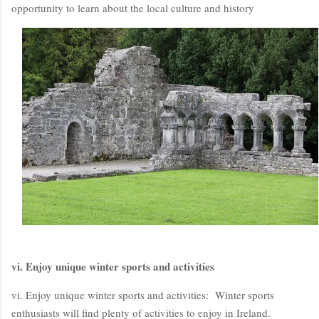
opportunity to learn about the local culture and history
vi. Enjoy unique winter sports and activities
vi. Enjoy unique winter sports and activities: Winter sports
enthusiasts will find plenty of activities to enjoy in Ireland.