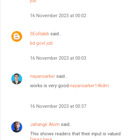
job
16 November 2023 at 00:02
SEoRakib
said…
bd govt job
16 November 2023 at 00:03
nayansarker
said…
works is very good.
nayansarker146dm
16 November 2023 at 00:37
Jahangir Alom
said…
This shows readers that their input is valued
Daraz here