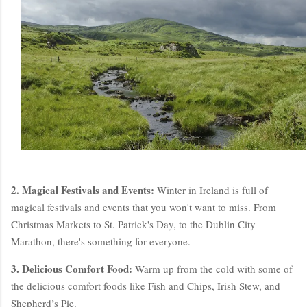
2. Magical Festivals and Events:
Winter in Ireland is full of
magical festivals and events that you won't want to miss. From
Christmas Markets to St. Patrick's Day, to the Dublin City
Marathon, there's something for everyone.
3. Delicious Comfort Food:
Warm up from the cold with some of
the delicious comfort foods like Fish and Chips, Irish Stew, and
Shepherd’s Pie.