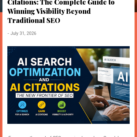
o
Citations: The Complete Guide to
s
Winning Visibility Beyond
t
Traditional SEO
s
-
July 31, 2026