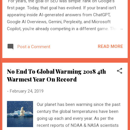
For years, the goal of SEO was simple: rank on Google's
first page. Today, that goal has evolved. If your brand isn't
appearing inside AI-generated answers from ChatGPT,
Google AI Overviews, Gemini, Perplexity, and Microsoft
Copilot, you're already competing in a different game. This
shift isn't replacing SEO. It's expanding it. Modern search
engines no longer just index web pages. They understand
READ MORE
Post a Comment
entities, compare multiple sources, and generate direct
answers backed by trusted references. That's where AI
Search Optimisation and AI Citations become essential. If
No End To Global Warming 2018 4th
you're an SEO professional, marketer, or website owner,
understanding these concepts today could determine
Warmest Year On Record
whether your content becomes the source AI trusts—or
-
February 24, 2019
gets ignored entirely. What Is AI Search Optimisation? AI
Search Optimisation is the process of structuring your
Our planet has been warming since the past
website and content so that AI-powered search engines can
BloggersWorlds AI
Online · Blog Discovery Assistant
century the global temperatures have been
easily understand, trust, and cite your information when
going up each and every year. As per the
generating ...
recent reports of NOAA & NASA scientists