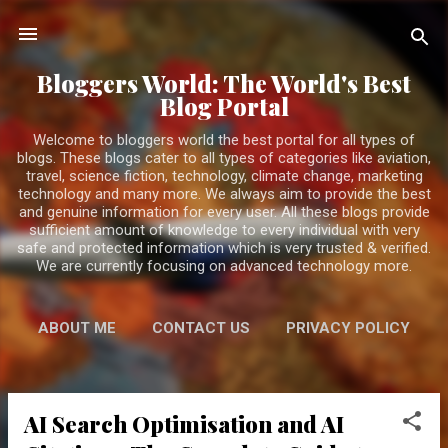
Skip to main content
Bloggers World: The World's Best
Blog Portal
Welcome to bloggers world the best portal for all types of
blogs. These blogs cater to all types of categories like aviation,
travel, science fiction, technology, climate change, marketing
technology and many more. We always aim to provide the best
and genuine information for every user. All these blogs provide
sufficient amount of knowledge to every individual with very
safe and protected information which is very trusted & verified.
We are currently focusing on advanced technology more.
ABOUT ME
CONTACT US
PRIVACY POLICY
MORE…
DISCLAIMER
AI Search Optimisation and AI
P