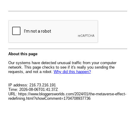
About this page
Our systems have detected unusual traffic from your computer
network. This page checks to see if it's really you sending the
requests, and not a robot.
Why did this happen?
IP address: 216.73.216.191
Time: 2026-08-06T01:41:37Z
URL: https://www.bloggersworlds.com/2024/01/the-metaverse-effect-
redefining.html?showComment=1704708937736