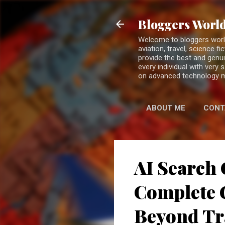
Bloggers World
Welcome to bloggers world 
aviation, travel, science 
provide the best and genui
every individual with very
on advanced technology 
ABOUT ME
CONT
AI Search 
Complete G
Beyond Tr