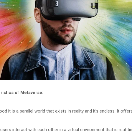
istics of Metaverse:
od it is a parallel world that exists in reality and it's endless. It of
users interact with each other in a virtual environment that is real-t