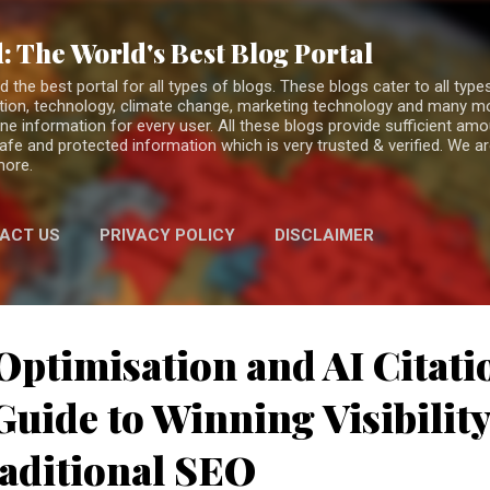
Skip to main content
: The World's Best Blog Portal
the best portal for all types of blogs. These blogs cater to all types
fiction, technology, climate change, marketing technology and many 
ne information for every user. All these blogs provide sufficient am
 safe and protected information which is very trusted & verified. We a
more.
ACT US
PRIVACY POLICY
DISCLAIMER
Optimisation and AI Citati
uide to Winning Visibilit
aditional SEO