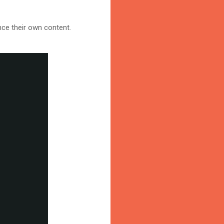
nce their own content.