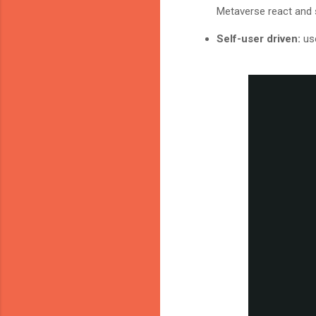
Metaverse react and s
Self-user driven:
us