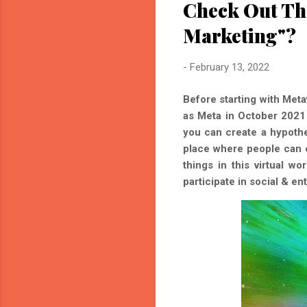
Check Out Th
Marketing"?
-
February 13, 2022
Before starting with Met
as Meta in October 2021 
you can create a hypoth
place where people can c
things in this virtual w
participate in social & en