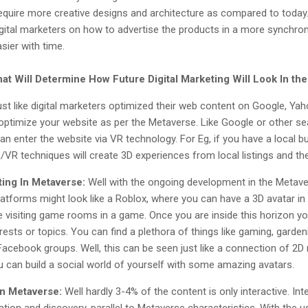
require more creative designs and architecture as compared to toda
 digital marketers on how to advertise the products in a more synchro
sier with time.
at Will Determine How Future Digital Marketing Will Look In th
ust like digital marketers optimized their web content on Google, Yah
optimize your website as per the Metaverse. Like Google or other s
n enter the website via VR technology. For Eg, if you have a local bu
VR techniques will create 3D experiences from local listings and th
ting In Metaverse:
Well with the ongoing development in the Metave
platforms might look like a Roblox, where you can have a 3D avatar in
e visiting game rooms in a game. Once you are inside this horizon you
terests or topics. You can find a plethora of things like gaming, gar
Facebook groups. Well, this can be seen just like a connection of 2
can build a social world of yourself with some amazing avatars.
In Metaverse:
Well hardly 3-4% of the content is only interactive. Int
ration and discovery, parallel to Metaverse characteristics. With the