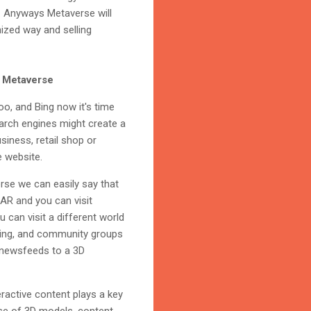
y. Anyways Metaverse will
nized way and selling
e Metaverse
oo, and Bing now it's time
earch engines might create a
siness, retail shop or
e website.
rse we can easily say that
 AR and you can visit
 can visit a different world
dening, and community groups
D newsfeeds to a 3D
eractive content plays a key
 use of 3D models, content