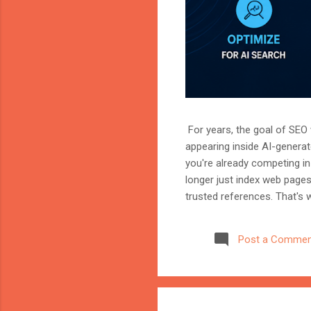
For years, the goal of SEO w
appearing inside AI-genera
you're already competing in 
longer just index web page
trusted references. That's 
marketer, or website owner
source AI trusts—or gets ig
Post a Commen
structuring your website an
information when generating