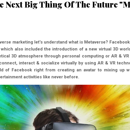
e Next Big Thing Of The Future "M
averse marketing let's understand what is Metaverse? Facebook 
which also included the introduction of a new virtual 3D wor
etical 3D atmosphere through personal computing or AR & VR 
onnect, interact & socialize virtually by using AR & VR techno
orld of Facebook right from creating an avatar to mixing up 
tertainment activities like never before.