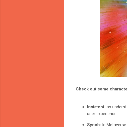
Check out some character
Insistent:
as understo
user experience.
Synch:
In Metaverse 