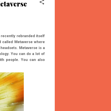
etaverse
recently rebranded itself
ld called Metaverse where
headsets. Metaverse is a
logy. You can do a lot of
with people. You can also