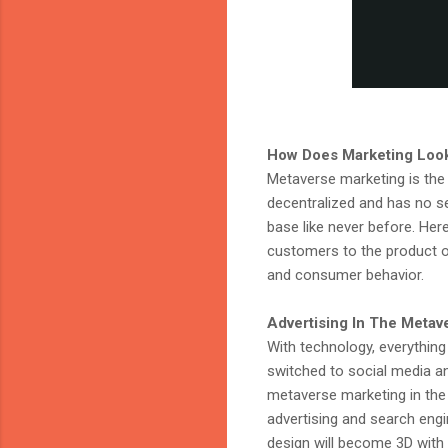
How Does Marketing Look
Metaverse marketing is the f
decentralized and has no se
base like never before. Here
customers to the product or 
and consumer behavior.
Advertising In The Metav
With technology, everything
switched to social media and
metaverse marketing in the
advertising and search engi
design will become 3D with 