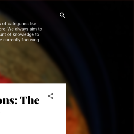
 of categories like
more. We always aim to
ount of knowledge to
re currently focusing
ons: The
y