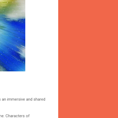
fers an immersive and shared
ime. Characters of