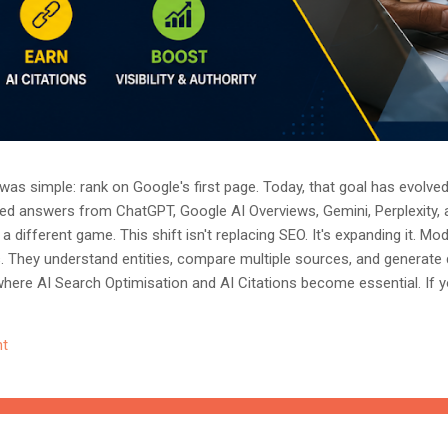
as simple: rank on Google's first page. Today, that goal has evolved.
ted answers from ChatGPT, Google AI Overviews, Gemini, Perplexity, 
a different game. This shift isn't replacing SEO. It's expanding it. M
s. They understand entities, compare multiple sources, and generate
where AI Search Optimisation and AI Citations become essential. If y
, understanding these concepts today could determine whether you
nored entirely. What Is AI Search Optimisation? AI Search Optimisati
t
d content so that AI-powered search engines can easily understand, 
 ...