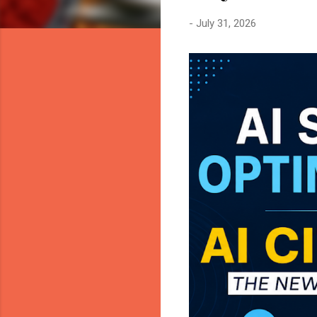
-
July 31, 2026