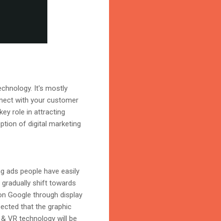
echnology. It's mostly
nnect with your customer
ey role in attracting
ption of digital marketing
ng ads people have easily
l gradually shift towards
on Google through display
ected that the graphic
R & VR technology will be