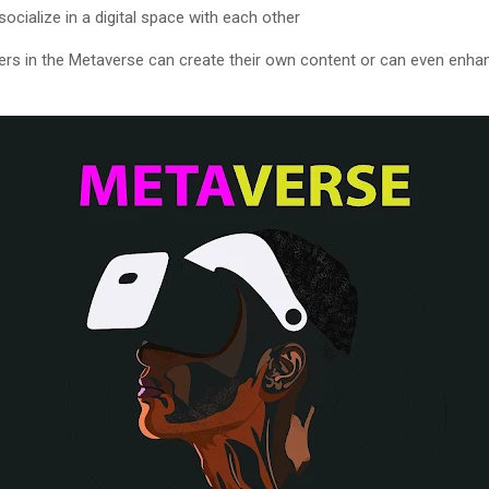
ocialize in a digital space with each other
ers in the Metaverse can create their own content or can even enha