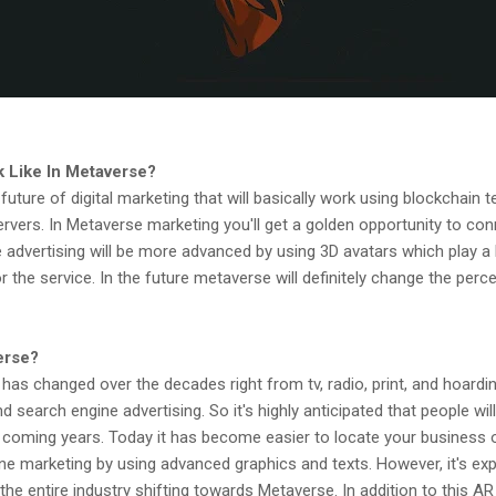
 Like In Metaverse?
uture of digital marketing that will basically work using blockchain t
rvers. In Metaverse marketing you'll get a golden opportunity to co
 advertising will be more advanced by using 3D avatars which play a k
the service. In the future metaverse will definitely change the perce
erse?
 has changed over the decades right from tv, radio, print, and hoardi
 search engine advertising. So it's highly anticipated that people wil
 coming years. Today it has become easier to locate your business 
ne marketing by using advanced graphics and texts. However, it's exp
the entire industry shifting towards Metaverse. In addition to this A