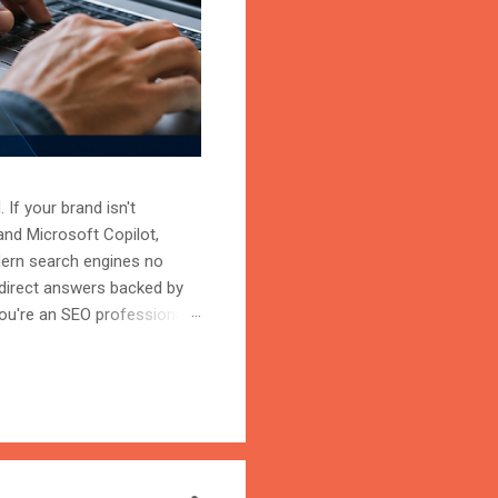
 If your brand isn't
and Microsoft Copilot,
odern search engines no
 direct answers backed by
ou're an SEO professional,
r content becomes the
on is the process of
trust, and cite your