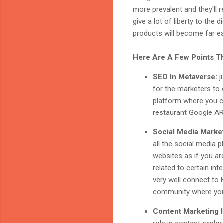
more prevalent and they'll 
give a lot of liberty to the
products will become far ea
Here Are A Few Points Th
SEO In Metaverse:
j
for the marketers to 
platform where you ca
restaurant Google AR/
Social Media Marke
all the social media 
websites as if you ar
related to certain in
very well connect to 
community where you 
Content Marketing 
role in content explo