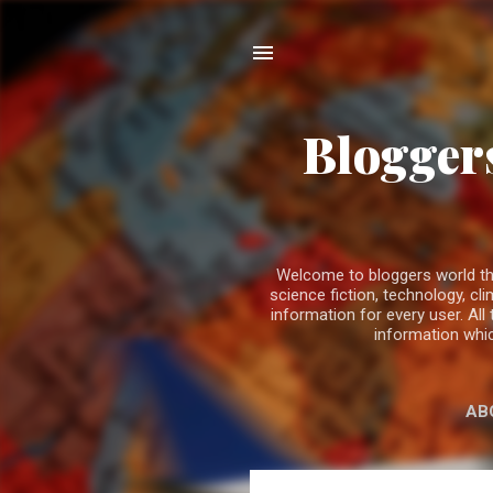
Bloggers
Welcome to bloggers world the b
science fiction, technology, 
information for every user. All
information whic
AB