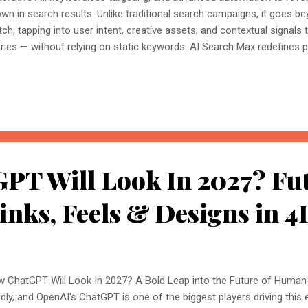
wn in search results. Unlike traditional search campaigns, it goes 
ch, tapping into user intent, creative assets, and contextual signals
ries — without relying on static keywords. AI Search Max redefines
bling broader reach, higher personalisation, and smarter automation,
ure of search advertising. How AI Search Max Campaign Is Transfor
ertising? As search evolves with artificial intelligence, AI Search Max
haping how businesses connect with audiences. Here's how: 1. Sea
words Traditional search campaigns relied heavily on exact-match
h AI Search Max, that dependency ends. Using keyw...
PT Will Look In 2027? Fut
inks, Feels & Designs in 4
 ChatGPT Will Look In 2027? A Bold Leap into the Future of Human-
idly, and OpenAI's ChatGPT is one of the biggest players driving this ev