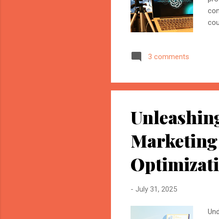
con
cou
a f
wit
3 comments
cod
wor
con
ana
Unleashing
Marketing
Optimizat
-
July 31, 2025
Und