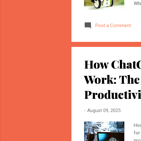
Whi
ele
ult
Post a Comment
for
ana
acc
thi
How ChatG
Work: The
Productivi
-
August 09, 2025
How
for
pro