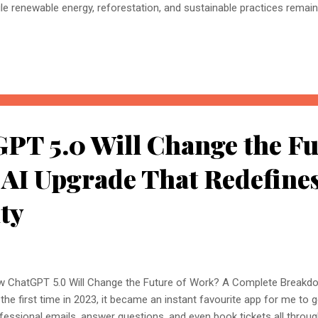
le renewable energy, reforestation, and sustainable practices remain 
ment of Earth’s defence is the ozone layer. This thin shield of gas pr
raviolet radiation, yet human activity has severely weakened it over th
 ozone layer restoration is sparking hope. Scientists are exploring how
lyse vast amounts of data, predict atmospheric changes, and even s
elerate the ozone layer’s healing. But can AI really help restore our 
s more science fi...
PT 5.0 Will Change the Fu
 AI Upgrade That Redefine
ty
 ChatGPT 5.0 Will Change the Future of Work? A Complete Break
 the first time in 2023, it became an instant favourite app for me to g
fessional emails, answer questions, and even book tickets all throug