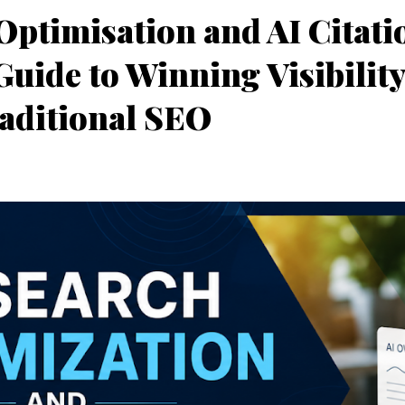
Optimisation and AI Citati
uide to Winning Visibilit
aditional SEO