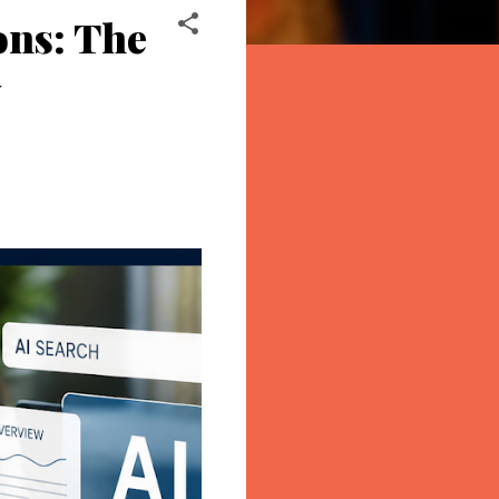
ons: The
y