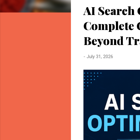
P
AI Search 
o
s
Complete G
t
s
Beyond Tr
-
July 31, 2026