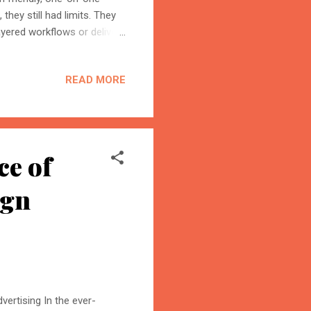
they still had limits. They
ayered workflows or deliver
dvanced to the 5.0 version
omate workflows, debug the
READ MORE
seconds. So the future of
This isn’t just a
 planning, executing,
ce of
ign
ertising In the ever-