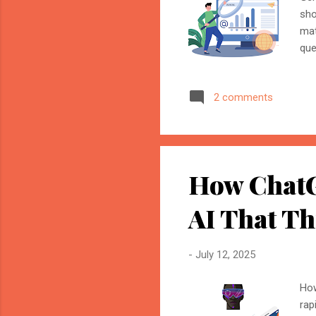
sho
mat
que
ena
fut
2 comments
Adv
res
Key
Wit
How ChatG
AI That Th
-
July 12, 2025
How
rap