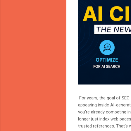
For years, the goal of SEO w
appearing inside AI-genera
you're already competing in 
longer just index web page
trusted references. That's 