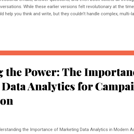
versations. While these earlier versions felt revolutionary at the time, 
ld help you think and write, but they couldn’t handle complex, multi-l
ully polished final product. But now, anyway, in 2025, ChatGPT has a
h advanced automation and deep personalisation. Now you can aut
e, and handle multiple projects with millions of data in a matter of 
k is here with advanced AI automation. What is ChatGPT 5.0 Version? 
versational assistant, it’s a multi-skill digital powerhouse capable of
lysing, and delivering high-quali...
 the Power: The Importan
 Data Analytics for Campa
ion
erstanding the Importance of Marketing Data Analytics in Modern Adv