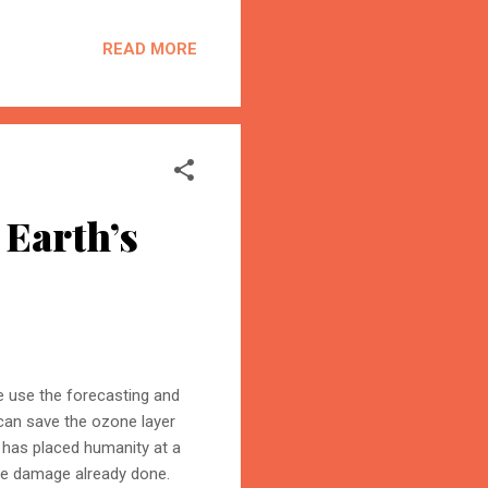
r content becomes the
on is the process of
READ MORE
trust, and cite your
 Earth’s
we use the forecasting and
 can save the ozone layer
 has placed humanity at a
the damage already done.