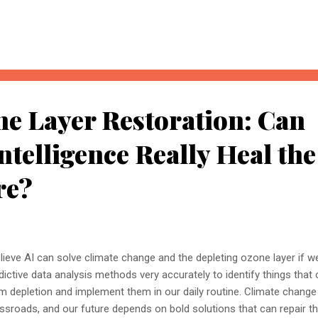
, understanding these concepts today could determine whether you
nored entirely. What Is AI Search Optimisation? AI Search Optimisati
d content so that AI-powered search engines can easily understand, 
 ...
ne Layer Restoration: Can
Intelligence Really Heal the
re?
elieve AI can solve climate change and the depleting ozone layer if 
dictive data analysis methods very accurately to identify things that
m depletion and implement them in our daily routine. Climate change
ssroads, and our future depends on bold solutions that can repair 