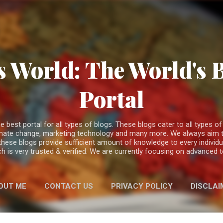
Skip to main content
 World: The World's 
Portal
est portal for all types of blogs. These blogs cater to all types of c
climate change, marketing technology and many more. We always aim t
 these blogs provide sufficient amount of knowledge to every individ
h is very trusted & verified. We are currently focusing on advanced
OUT ME
CONTACT US
PRIVACY POLICY
DISCLAI