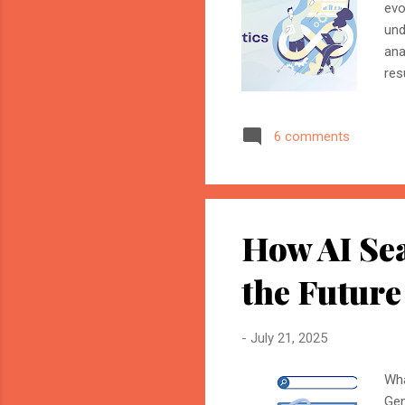
evo
und
ana
res
the
com
6 comments
and
Mar
ide
int
How AI Se
the Future
-
July 21, 2025
Wha
Gen