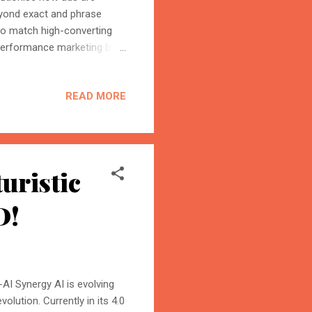
beyond exact and phrase
 to match high-converting
 performance marketing by
 ultimately shaping the
ming the Future of Search
READ MORE
 is leading the charge in
rch Terms Matching Without
 and broad-match keywords.
uristic
D!
AI Synergy AI is evolving
olution. Currently in its 4.0