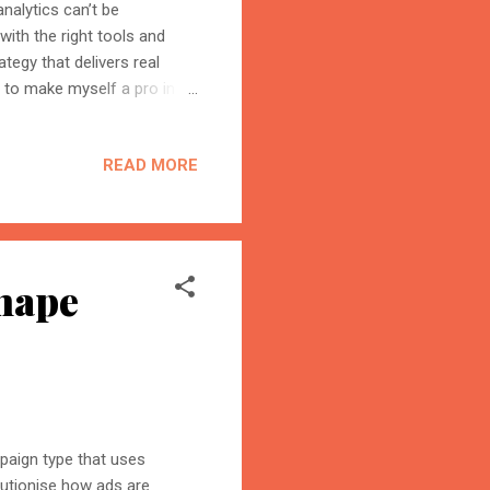
nalytics can’t be
with the right tools and
tegy that delivers real
s to make myself a pro in
n today's marketing research
lls of BI tools, Big Query,
READ MORE
 value to the campaigns.
 campaign performance,
riven decisions. By
hape
paign type that uses
lutionise how ads are