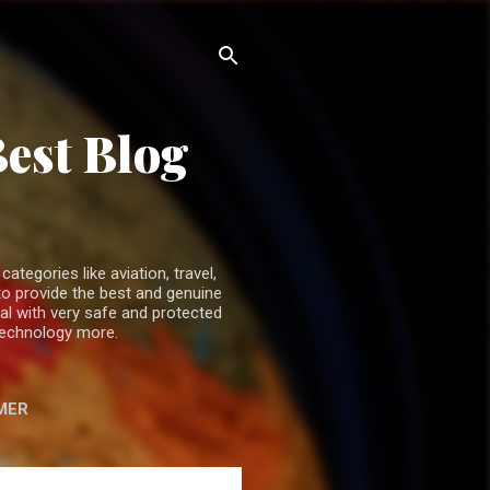
Best Blog
ategories like aviation, travel,
o provide the best and genuine
ual with very safe and protected
 technology more.
MER