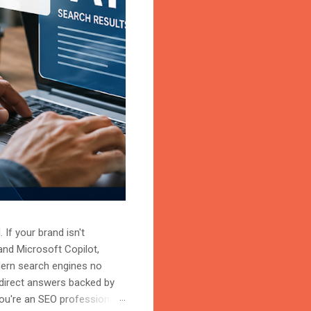
 If your brand isn't
and Microsoft Copilot,
odern search engines no
 direct answers backed by
ou're an SEO professional,