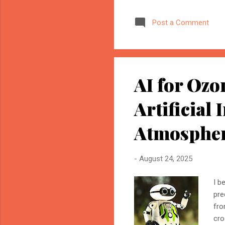
marketer, or website owner
source AI trusts—or gets ig
Post a Comment
structuring your website an
information when generating
AI for Ozo
Artificial 
Atmosphe
-
August 24, 2025
I b
pre
fro
cro