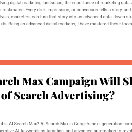
lving digital marketing landscape, the importance of marketing data a
erestimated. Every click, impression, or conversion tells a story, and 
lysis, marketers can turn that story into an advanced data-driven stra
ults. Being an advanced digital marketer, I have mastered these tool
 digital marketing clubbed with the knowledge of data analytics. Eve
panies that handle large campaigns in large databases require the ski
 data visualisation to facilitate data-driven decisions that add more
keting data analytics empowers digital marketers to dive deep into
ntify winning and underperforming assets, and make real-time, data-d
egrating business intelligence tools an...
arch Max Campaign Will S
 of Search Advertising?
t is AI Search Max? AI Search Max is Google’s next-generation cam
erative AI, keywordless targeting, and advanced automation to revo