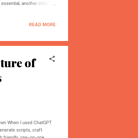
essential, another critical
otects life from harmful
e years. Now, the rise of AI
READ MORE
 artificial intelligence can
uggest strategies to
planet’s atmosphere, or is
ture of
s
down When I used ChatGPT
enerate scripts, craft
h friendly, one-on-one