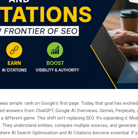
as simple: rank on Google's first page. Today, that goal has evolved.
ted answers from ChatGPT, Google AI Overviews, Gemini, Perplexity, 
a different game. This shift isn't replacing SEO. It's expanding it. M
s. They understand entities, compare multiple sources, and generate
where AI Search Optimisation and AI Citations become essential. If y