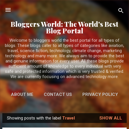
Skip to main content
Bloggers World: The World's Best
Blog Portal
Welcome to bloggers world the best portal for all types of
blogs. These blogs cater to all types of categories like aviation,
travel, science fiction, technology, climate change, marketing
technology and many more. We always aim to provide the best
and genuine information for every user. All these blogs provide
sufficient amount of knowledge to every individual with very
safe and protected information which is very trusted & verified.
We are currently focusing on advanced technology more.
ABOUT ME
CONTACT US
PRIVACY POLICY
MORE…
DISCLAIMER
Showing posts with the label
Travel
SHOW ALL
P