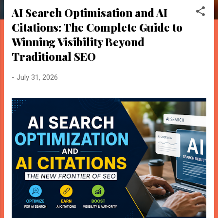
o
AI Search Optimisation and AI
s
Citations: The Complete Guide to
t
s
Winning Visibility Beyond
Traditional SEO
-
July 31, 2026
BloggersWorlds AI
Online · Blog Discovery Assistant