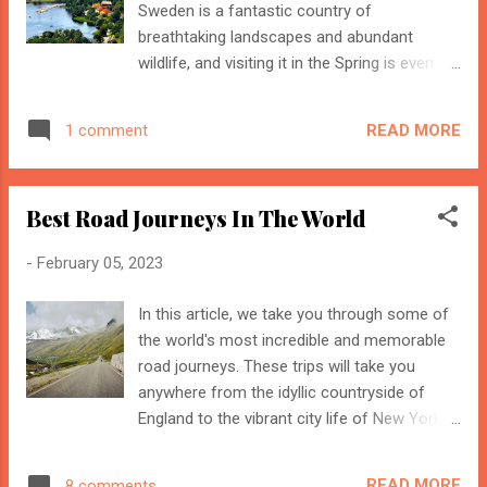
Sweden is a fantastic country of
generating ...
breathtaking landscapes and abundant
wildlife, and visiting it in the Spring is even
more rewarding. From the perfect weather
to the unique wildlife, Sweden has something
READ MORE
1 comment
special to offer every visitor in the season
of fresh starts and new beginnings. In the
Spring, travellers can expect to be met with a
Best Road Journeys In The World
mild climate, which allows them to enjoy the
sights and sounds of the country without
-
February 05, 2023
getting too hot or too cold. For those
looking for a more active holiday, the rivers,
In this article, we take you through some of
lakes, and forests of Sweden are teeming
the world's most incredible and memorable
with opportunities for kayaking, fishing, and
road journeys. These trips will take you
hiking. With the mild temperatures, it is the
anywhere from the idyllic countryside of
perfect time to explore the great outdoors
England to the vibrant city life of New York.
and enjoy the beauty of the Swedish
Prepare yourself to be mesmerized as you
landscape. Here Are The Best Reasons To
traverse through some of the most
Visit Sweden In Spring Nature and Wildlife
READ MORE
8 comments