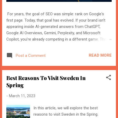
For years, the goal of SEO was simple: rank on Google's
first page. Today, that goal has evolved. If your brand isn't
appearing inside AI-generated answers from ChatGPT,
Google AI Overviews, Gemini, Perplexity, and Microsoft
Copilot, you're already competing in a different game. This
shift isn't replacing SEO. It's expanding it. Modern search
engines no longer just index web pages. They understand
READ MORE
Post a Comment
entities, compare multiple sources, and generate direct
answers backed by trusted references. That's where AI
Search Optimisation and AI Citations become essential. If
Best Reasons To Visit Sweden In
you're an SEO professional, marketer, or website owner,
understanding these concepts today could determine
Spring
whether your content becomes the source AI trusts—or
-
March 11, 2023
gets ignored entirely. What Is AI Search Optimisation? AI
Search Optimisation is the process of structuring your
In this article, we will explore the best
website and content so that AI-powered search engines can
reasons to visit Sweden in the Spring.
easily understand, trust, and cite your information when